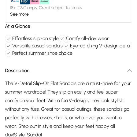
18+, T&C apply. Credit subject to status.
See more
At a Glance
Effortless slip-on style
Comfy all-day wear
Versatile casual sandals
Eye-catching V-design detail
Perfect summer shoe choice
Description
The V-Detail Slip-On Flat Sandals are a must-have for your
summer wardrobe! They slip on easily and feel super
comfy on your feet. With a fun V-design, they look stylish
without any fuss. Great for casual outings, these sandals go
perfectly with dresses, shorts, or whatever you want to
wear. Step out in style and keep your feet happy all
day!Style: Sandal