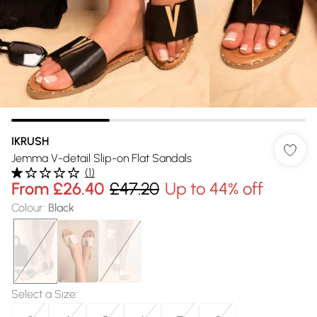
IKRUSH
Jemma V-detail Slip-on Flat Sandals
(
1
)
From
£26.40
£47.20
Up to 44% off
Colour
:
Black
Select a Size
: