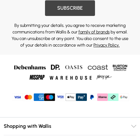
SUBSCRIBE
By submitting your details, you agree to receive marketing
communications from Wallis & our
family of brands
by email.
You can unsubscribe at any point. You also consent to the use
of your details in accordance with our
Privacy Policy.
Shopping with Wallis
Unlimited Delivery