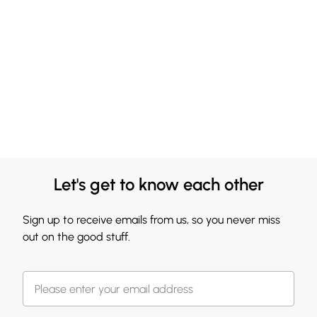
Let's get to know each other
Sign up to receive emails from us, so you never miss
out on the good stuff.