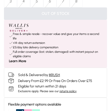
3
4
5
6
7
8
OUT OF STOCK
Free & simple resale - recover value and give your items a second
life
+14-day return extension
£5/day late delivery compensation
Full order coverage (lost, stolen, damaged) with instant payout on
eligible claims
Learn More
Sold & Delivered by
IKRUSH
Delivery From £2.99 Or Free On Orders Over £75
Eligible for return within 21 days
Exclusions apply.
Please see our
returns policy
Flexible payment options available