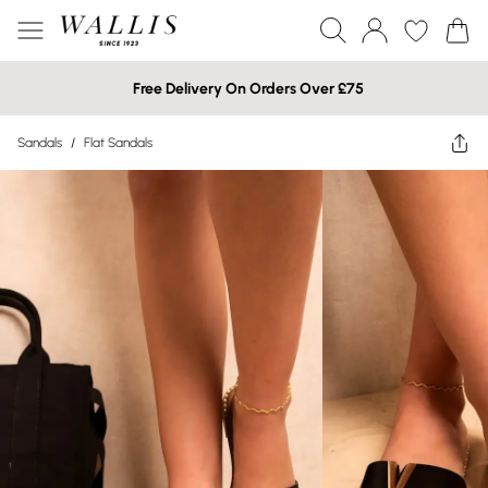
Free Delivery On Orders Over £75
Sandals
/
Flat Sandals