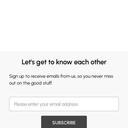
Let's get to know each other
Sign up to receive emails from us, so you never miss
out on the good stuff.
SUBSCRIBE