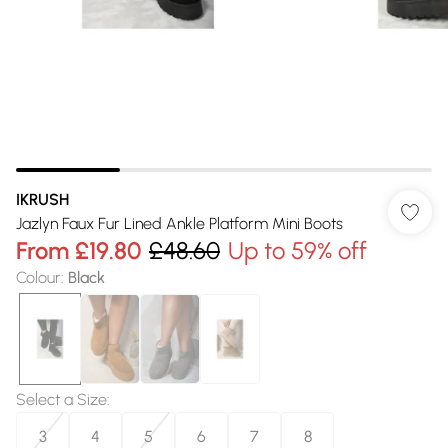
IKRUSH
Jazlyn Faux Fur Lined Ankle Platform Mini Boots
From
£19.80
£48.60
Up to 59% off
Colour
:
Black
Select a Size
:
3
4
5
6
7
8