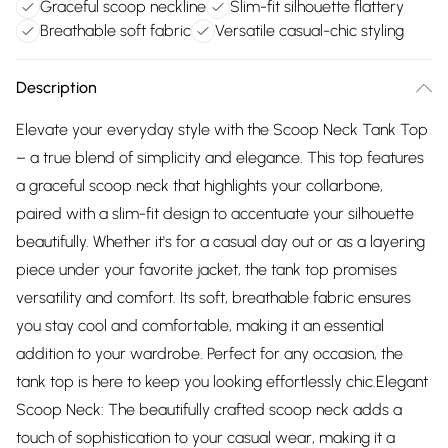
Graceful scoop neckline
Slim-fit silhouette flattery
Breathable soft fabric
Versatile casual-chic styling
Description
Elevate your everyday style with the Scoop Neck Tank Top
– a true blend of simplicity and elegance. This top features
a graceful scoop neck that highlights your collarbone,
paired with a slim-fit design to accentuate your silhouette
beautifully. Whether it's for a casual day out or as a layering
piece under your favorite jacket, the tank top promises
versatility and comfort. Its soft, breathable fabric ensures
you stay cool and comfortable, making it an essential
addition to your wardrobe. Perfect for any occasion, the
tank top is here to keep you looking effortlessly chic.Elegant
Scoop Neck: The beautifully crafted scoop neck adds a
touch of sophistication to your casual wear, making it a