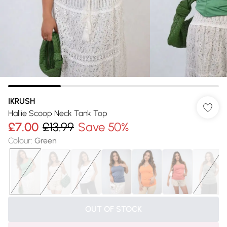
IKRUSH
Hallie Scoop Neck Tank Top
£7.00
£13.99
Save 50%
Colour
:
Green
OUT OF STOCK