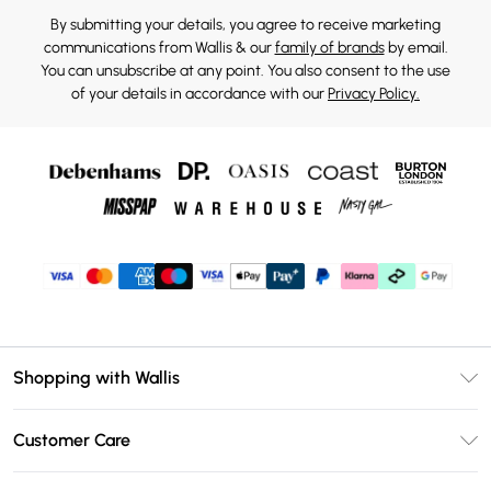
By submitting your details, you agree to receive marketing
communications from Wallis & our
family of brands
by email.
You can unsubscribe at any point. You also consent to the use
of your details in accordance with our
Privacy Policy.
Shopping with Wallis
Unlimited Delivery
Customer Care
Wallis Deliver+
Contact Us