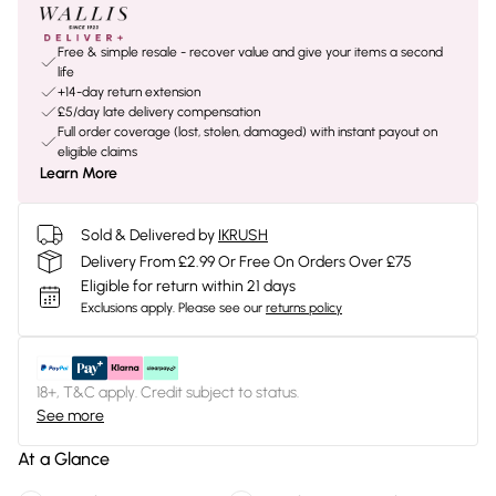
Free & simple resale - recover value and give your items a second
life
+14-day return extension
£5/day late delivery compensation
Full order coverage (lost, stolen, damaged) with instant payout on
eligible claims
Learn More
Sold & Delivered by
IKRUSH
Delivery From £2.99 Or Free On Orders Over £75
Eligible for return within 21 days
Exclusions apply.
Please see our
returns policy
18+, T&C apply. Credit subject to status.
See more
At a Glance