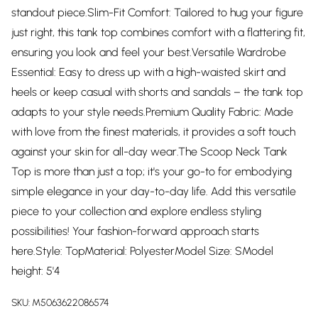
standout piece.Slim-Fit Comfort: Tailored to hug your figure
just right, this tank top combines comfort with a flattering fit,
ensuring you look and feel your best.Versatile Wardrobe
Essential: Easy to dress up with a high-waisted skirt and
heels or keep casual with shorts and sandals – the tank top
adapts to your style needs.Premium Quality Fabric: Made
with love from the finest materials, it provides a soft touch
against your skin for all-day wear.The Scoop Neck Tank
Top is more than just a top; it's your go-to for embodying
simple elegance in your day-to-day life. Add this versatile
piece to your collection and explore endless styling
possibilities! Your fashion-forward approach starts
here.Style: TopMaterial: PolyesterModel Size: SModel
height: 5'4
SKU:
M5063622086574