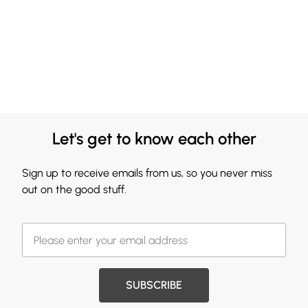
Let's get to know each other
Sign up to receive emails from us, so you never miss
out on the good stuff.
SUBSCRIBE