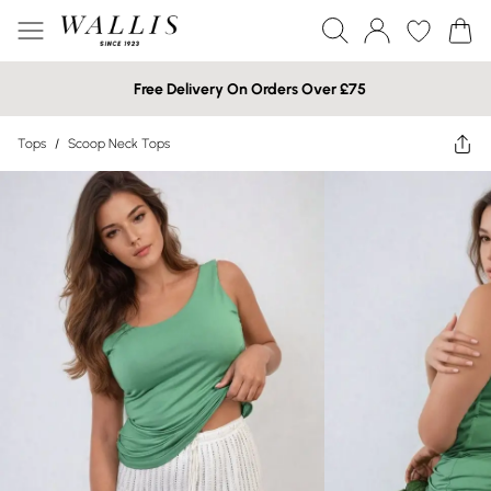
Free Delivery On Orders Over £75
Tops
/
Scoop Neck Tops