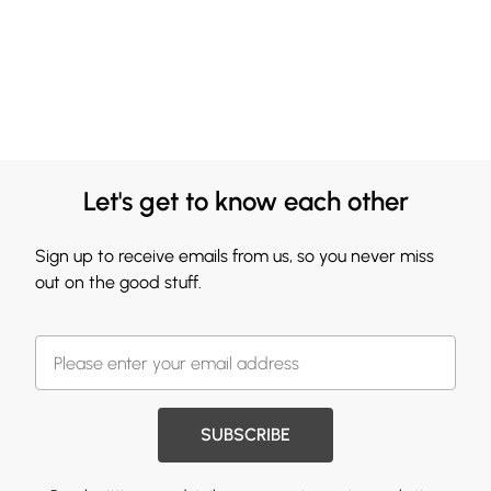
Let's get to know each other
Sign up to receive emails from us, so you never miss
out on the good stuff.
SUBSCRIBE