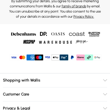
By submitting your details, you agree to receive marketing
communications from Wallis & our
family of brands
by email.
You can unsubscribe at any point. You also consent to the use
of your details in accordance with our
Privacy Policy.
Shopping with Wallis
Unlimited Delivery
Customer Care
Wallis Deliver+
Contact Us
Size Guide
Privacy & Legal