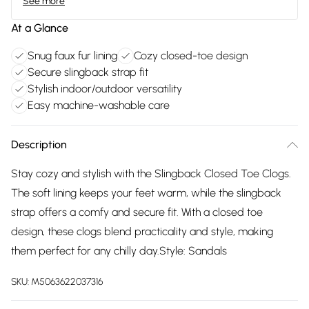
See more
At a Glance
Snug faux fur lining
Cozy closed-toe design
Secure slingback strap fit
Stylish indoor/outdoor versatility
Easy machine-washable care
Description
Stay cozy and stylish with the Slingback Closed Toe Clogs.
The soft lining keeps your feet warm, while the slingback
strap offers a comfy and secure fit. With a closed toe
design, these clogs blend practicality and style, making
them perfect for any chilly day.Style: Sandals
SKU:
M5063622037316