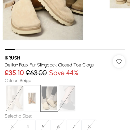
IKRUSH
Delilah Faux Fur Slingback Closed Toe Clogs
£35.10
£63.00
Save 44%
Colour
:
Beige
Select a Size
:
3
4
5
6
7
8