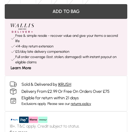
ADD TO BAG
Free & simple resale - recover value and give your items a second
life
+14-day return extension
£5/day late delivery compensation
Full order coverage (lost, stolen, damaged) with instant payout on
eligible claims
Learn More
Sold & Delivered by
IKRUSH
Delivery From £2.99 Or Free On Orders Over £75
Eligible for return within 21 days
Exclusions apply.
Please see our
returns policy
18+, T&C apply. Credit subject to status.