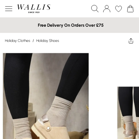
Free Delivery On Orders Over £75
Holiday Clothes
/
Holiday Shoes