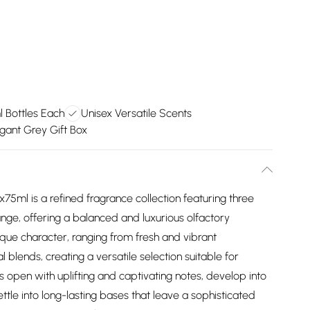
 Bottles Each
Unisex Versatile Scents
gant Grey Gift Box
ml is a refined fragrance collection featuring three
nge, offering a balanced and luxurious olfactory
que character, ranging from fresh and vibrant
lends, creating a versatile selection suitable for
 open with uplifting and captivating notes, develop into
tle into long-lasting bases that leave a sophisticated