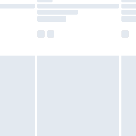
ot available for products delivered by our brand
y times.