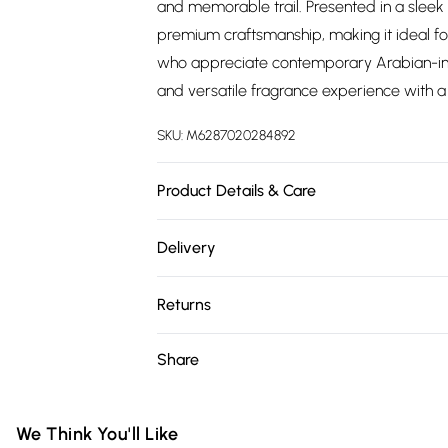
and memorable trail. Presented in a sleek
premium craftsmanship, making it ideal for
who appreciate contemporary Arabian-insp
and versatile fragrance experience with a
SKU:
M6287020284892
Product Details & Care
Fragrance Family: Mixed (Floral, Woody, Ori
Delivery
White Regent, Emerald Soul, Nude Coral. Ca
Free delivery on all order over £75 (exc. 
and heat; keep bottles tightly closed when 
Returns
for external use only.
Super Saver Delivery
Something not quite right? You have 21 da
Share
Free on orders over £75
Please note, we cannot offer refunds on fa
Standard Delivery
toys, and swimwear or lingerie if the hygie
Items of footwear and/or clothing must b
We Think You'll Like
Express Delivery