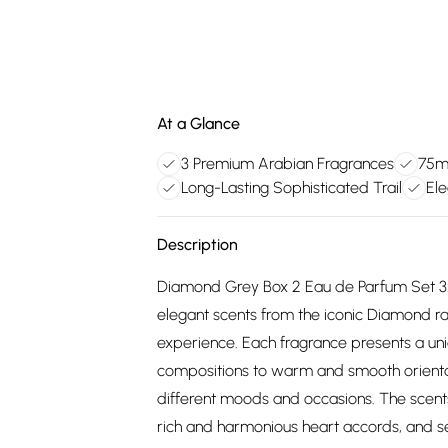
At a Glance
3 Premium Arabian Fragrances
75ml
Long-Lasting Sophisticated Trail
Ele
Description
Diamond Grey Box 2 Eau de Parfum Set 3x75
elegant scents from the iconic Diamond ra
experience. Each fragrance presents a uni
compositions to warm and smooth oriental b
different moods and occasions. The scents
rich and harmonious heart accords, and set