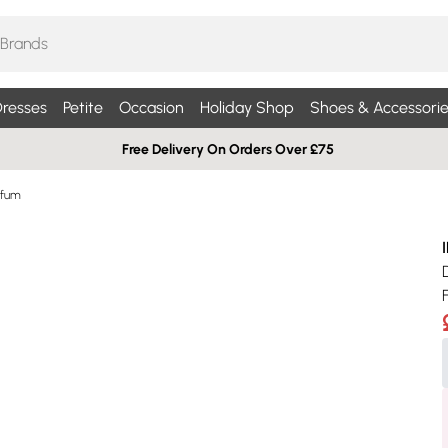
resses
Petite
Occasion
Holiday Shop
Shoes & Accessorie
Free Delivery On Orders Over £75
rfum