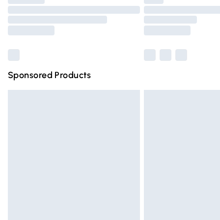
Please note, some delivery methods are n
partners & they may have longer deliver
Find out more
Sponsored Products