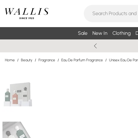
Sale
New In
Clothing
D
Home
/
Beauty
/
Fragrance
/
Eau De Parfum Fragrance
/
Unisex Eau De Pa