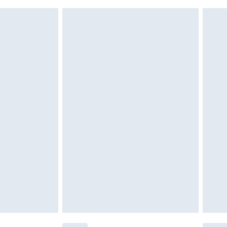
 indoors. Items of homeware including bedlinen,
£6.99
t be unused and in their original unopened packaging.
£2.49
£3.99
£5.99
£6.99
before 8pm Saturday
£4.99
£2.99
£4.99
limited Delivery for £14.99