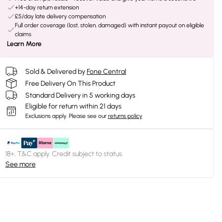
+14-day return extension
£5/day late delivery compensation
Full order coverage (lost, stolen, damaged) with instant payout on eligible
claims
Learn More
Sold & Delivered by
Fone Central
Free Delivery On This Product
Standard Delivery in 5 working days
Eligible for return within 21 days
Exclusions apply.
Please see our
returns policy
18+, T&C apply. Credit subject to status.
See more