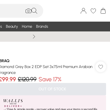
s
Beauty
Home
Brands
Summer Sale Up To 75% +
IBRAQ
Diamond Grey Box 2 EDP Set 3x75ml Premium Arabian
Fragrance
£99.99
£120.99
Save 17%
OUT OF STOCK
Free & simple resale - recover value and give your items a second life