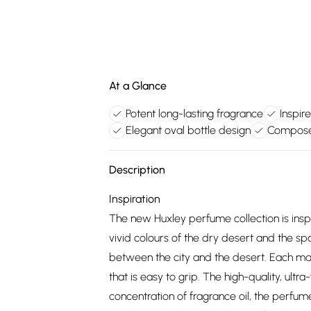
At a Glance
Potent long-lasting fragrance
Inspir
Elegant oval bottle design
Composed
Description
Inspiration
The new Huxley perfume collection is inspi
vivid colours of the dry desert and the 
between the city and the desert. Each maste
that is easy to grip. The high-quality, ultra
concentration of fragrance oil, the perfume