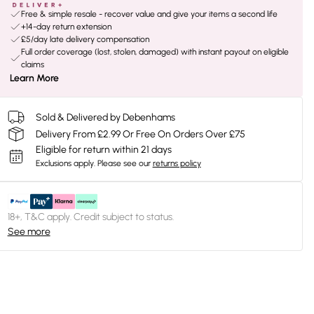
Free & simple resale - recover value and give your items a second life
+14-day return extension
£5/day late delivery compensation
Full order coverage (lost, stolen, damaged) with instant payout on eligible
claims
Learn More
Sold & Delivered by Debenhams
Delivery From £2.99 Or Free On Orders Over £75
Eligible for return within 21 days
Exclusions apply.
Please see our
returns policy
18+, T&C apply. Credit subject to status.
See more