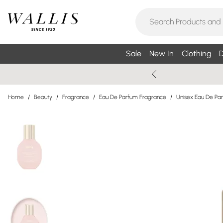
Sale
New In
Clothing
D
Home
/
Beauty
/
Fragrance
/
Eau De Parfum Fragrance
/
Unisex Eau De Pa