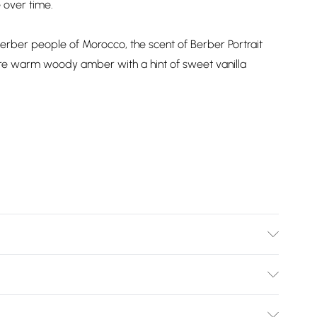
 over time.
d Berber people of Morocco, the scent of Berber Portrait
re warm woody amber with a hint of sweet vanilla
information is accurate; however, brands may update
 other product details without notice. Please refer to the
Bulky Item Delivery)
mentation for the latest information.