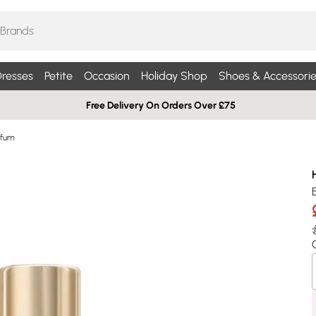
resses
Petite
Occasion
Holiday Shop
Shoes & Accessorie
Free Delivery On Orders Over £75
rfum