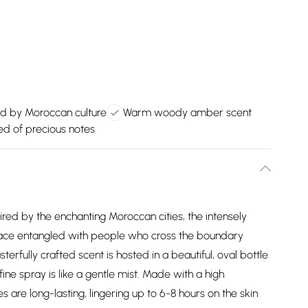
ed by Moroccan culture
Warm woody amber scent
 of precious notes
red by the enchanting Moroccan cities, the intensely
space entangled with people who cross the boundary
rfully crafted scent is hosted in a beautiful, oval bottle
-fine spray is like a gentle mist. Made with a high
s are long-lasting, lingering up to 6-8 hours on the skin