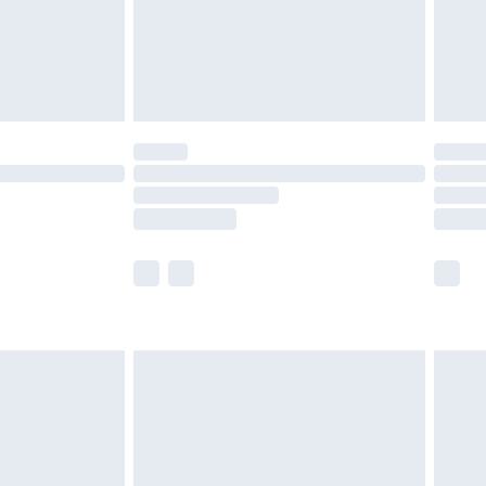
£2.99
£4.99
limited Delivery for £14.99
ot available for products delivered by our brand
y times.