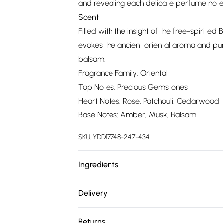
and revealing each delicate perfume note
Scent
Filled with the insight of the free-spirite
evokes the ancient oriental aroma and pu
balsam.
Fragrance Family: Oriental
Top Notes: Precious Gemstones
Heart Notes: Rose, Patchouli, Cedarwood
Base Notes: Amber, Musk, Balsam
SKU:
YDD17748-247-434
Ingredients
We make every effort to ensure product 
Delivery
ingredients, specifications, packaging, and
Free delivery on all order over £75 (exc. 
product packaging and accompanying docu
Returns