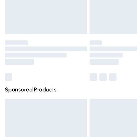
Northern Ireland Super Saver Delivery
Northern Ireland Standard Delivery
Unlimited free delivery for a year with Un
Find out more
Please note, some delivery methods are n
partners & they may have longer deliver
Find out more
Sponsored Products