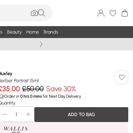
s
Beauty
Home
Brands
Wallis Summe
Huxley
Berber Portrait 15ml
£35.00
£50.00
Save 30%
Order in
0
hrs
0
mins
for Next Day Delivery
Quantity:
ADD TO BAG