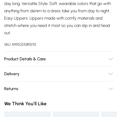
day long. Versatile Style. Soft, wearable colors that go with
anything from denim to a dress take you from day to night.
Easy Uppers. Uppers made with comfy materials and
stretch where you need it most so you can slip in and head
out.
SKU:
M195021089292
Product Details & Care
N/A
Delivery
Free delivery on all order over £75 (exc. Bulky Item
Returns
Delivery)
Something not quite right? You have 21 days from the day
Super Saver Delivery
£2.99
We Think You'll Like
you receive it, to send something back.
Free on orders over £75
Please note, we cannot offer refunds on fashion face masks,