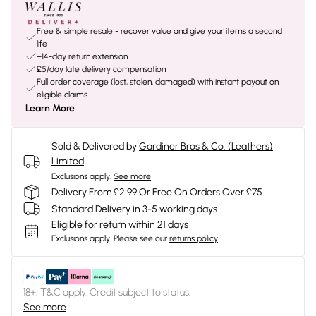
Free & simple resale - recover value and give your items a second
life
+14-day return extension
£5/day late delivery compensation
Full order coverage (lost, stolen, damaged) with instant payout on
eligible claims
Learn More
Sold & Delivered by
Gardiner Bros & Co. (Leathers)
Limited
Exclusions apply.
See more
Delivery From £2.99 Or Free On Orders Over £75
Standard Delivery in 3-5 working days
Eligible for return within 21 days
Exclusions apply.
Please see our
returns policy
18+, T&C apply. Credit subject to status.
See more