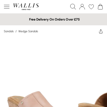
Free Delivery On Orders Over £75
Sandals
/
Wedge Sandals