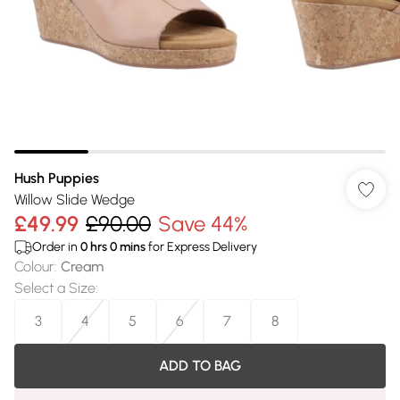
Hush Puppies
Willow Slide Wedge
£49.99
£90.00
Save 44%
Order in
0
hrs
0
mins
for Express Delivery
Colour
:
Cream
Select a Size
:
3
4
5
6
7
8
ADD TO BAG