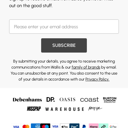
out on the good stuff.
SUBSCRIBE
By submitting your details, you agree to receive marketing
communications from Wallis & our
family of brands
by email.
You can unsubscribe at any point. You also consent to the use
of your details in accordance with our
Privacy Policy.