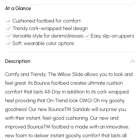
At a Glance
Cushioned footbed for comfort
Trendy cork-wrapped heel design
Versatile style for denim/dresses
Easy slip-on uppers
Soft, wearable color options
Description
Comfy and Trendy; The Willow Slide allows you to look and
feel great. Its Bounce footbed creates ultimate cushion
comfort that lasts All-Day in addition to its cork wrapped
heel providing that On-Trend look OMG! Oh my gooshy
goodness! Our new Bounce™ Sandals will surprise you
with their instant, feel-good cushioning. Our new and
improved Bounce™ footbed is made with an innovative,
new foam to deliver instant gooshy comfort that lasts all