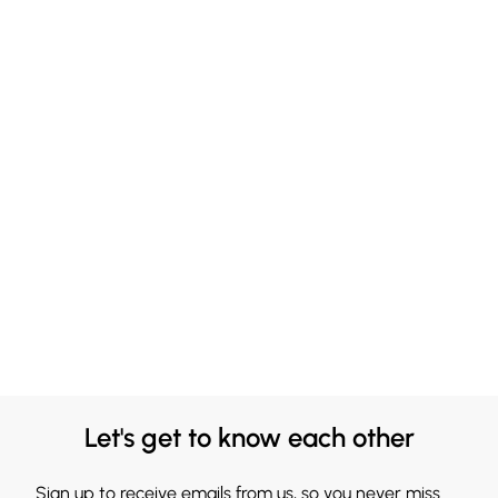
Let's get to know each other
Sign up to receive emails from us, so you never miss