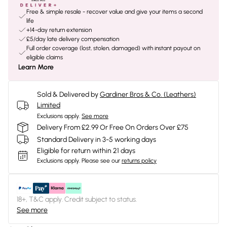
Free & simple resale - recover value and give your items a second
life
+14-day return extension
£5/day late delivery compensation
Full order coverage (lost, stolen, damaged) with instant payout on
eligible claims
Learn More
Sold & Delivered by
Gardiner Bros & Co. (Leathers)
Limited
Exclusions apply.
See more
Delivery From £2.99 Or Free On Orders Over £75
Standard Delivery in 3-5 working days
Eligible for return within 21 days
Exclusions apply.
Please see our
returns policy
18+, T&C apply. Credit subject to status.
See more