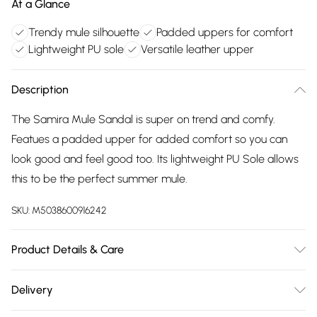
At a Glance
Trendy mule silhouette
Padded uppers for comfort
Lightweight PU sole
Versatile leather upper
Description
The Samira Mule Sandal is super on trend and comfy.
Featues a padded upper for added comfort so you can
look good and feel good too. Its lightweight PU Sole allows
this to be the perfect summer mule.
SKU:
M5038600916242
Product Details & Care
Main: Leather. Sole: PU. Use specialist leather cleaner.
Delivery