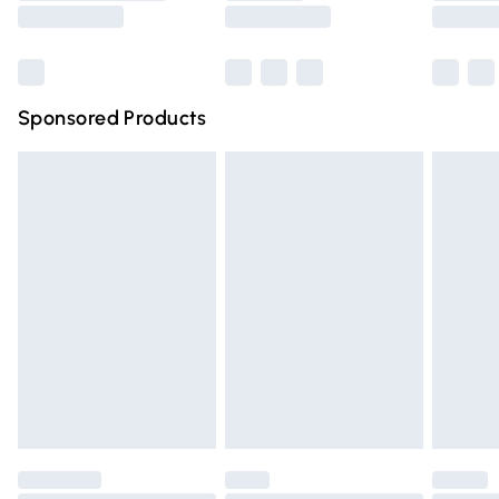
Saturday
Bulky Item Delivery
£4.99
Northern Ireland Super Saver Delivery
£2.99
Sponsored Products
Northern Ireland Standard Delivery
£4.99
Unlimited free delivery for a year with Unlimited Delivery
for £14.99
Find out more
Please note, some delivery methods are not available for
products delivered by our brand partners & they may
have longer delivery times.
Find out more