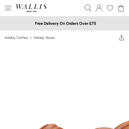
Free Delivery On Orders Over £75
Holiday Clothes
/
Holiday Shoes