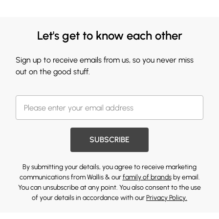
Let's get to know each other
Sign up to receive emails from us, so you never miss
out on the good stuff.
SUBSCRIBE
By submitting your details, you agree to receive marketing
communications from Wallis & our
family of brands
by email.
You can unsubscribe at any point. You also consent to the use
of your details in accordance with our
Privacy Policy.