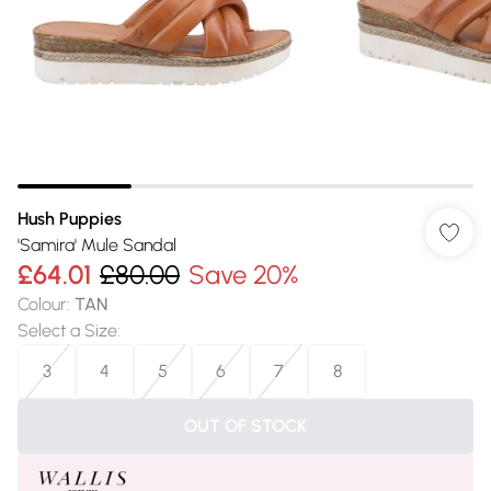
Hush Puppies
'Samira' Mule Sandal
£64.01
£80.00
Save 20%
Colour
:
TAN
Select a Size
:
3
4
5
6
7
8
OUT OF STOCK