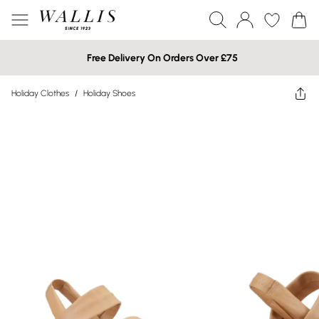
Free Delivery On Orders Over £75
Holiday Clothes
/
Holiday Shoes