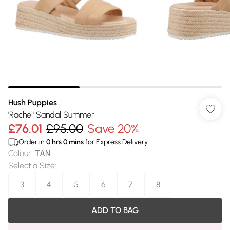
Hush Puppies
'Rachel' Sandal Summer
£76.01
£95.00
Save 20%
Order in
0
hrs
0
mins
for Express Delivery
Colour
:
TAN
Select a Size
:
3
4
5
6
7
8
ADD TO BAG