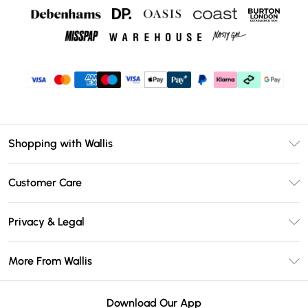
Shopping with Wallis
Unlimited Delivery
Customer Care
Wallis Deliver+
Contact Us
Size Guide
Privacy & Legal
Return Your Order
DebenhamsPay+
Privacy Policy
Frequently Asked Questions
More From Wallis
Debenhams Mastercard
Terms & Conditions
Delivery Information
Klarna
Careers At Wallis
About Cookies
Returns Information
Download Our App
PayPal