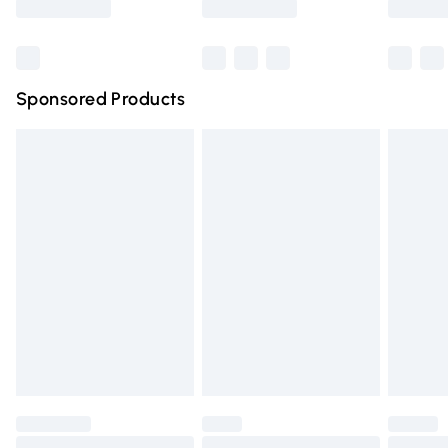
Bulky Item Delivery
£4.99
Northern Ireland Super Saver Delivery
£2.99
Sponsored Products
Northern Ireland Standard Delivery
£4.99
Unlimited free delivery for a year with Unlimited Delivery
for £14.99
Find out more
Please note, some delivery methods are not available for
products delivered by our brand partners & they may
have longer delivery times.
Find out more