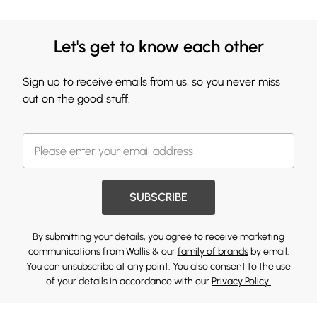
Let's get to know each other
Sign up to receive emails from us, so you never miss
out on the good stuff.
SUBSCRIBE
By submitting your details, you agree to receive marketing
communications from Wallis & our
family of brands
by email.
You can unsubscribe at any point. You also consent to the use
of your details in accordance with our
Privacy Policy.