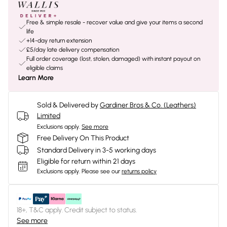
Free & simple resale - recover value and give your items a second
life
+14-day return extension
£5/day late delivery compensation
Full order coverage (lost, stolen, damaged) with instant payout on
eligible claims
Learn More
Sold & Delivered by
Gardiner Bros & Co. (Leathers)
Limited
Exclusions apply.
See more
Free Delivery On This Product
Standard Delivery in 3-5 working days
Eligible for return within 21 days
Exclusions apply.
Please see our
returns policy
18+, T&C apply. Credit subject to status.
See more