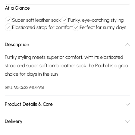
At a Glance
Super soft leather sock
Funky, eye-catching styling
Elasticated strap for comfort
Perfect for sunny days
Description
Funky styling meets superior comfort, with its elasticated
strap and super soft lamb leather sock the Rachel is a great
choice for days in the sun
SKU:
M5063294017951
Product Details & Care
Main 100% Leather. Sole 100% TR. Wipe clean only
Delivery
Free delivery on all order over £75 (exc. Bulky Item