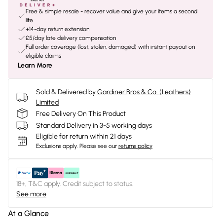
Free & simple resale - recover value and give your items a second
life
+14-day return extension
£5/day late delivery compensation
Full order coverage (lost, stolen, damaged) with instant payout on
eligible claims
Learn More
Sold & Delivered by
Gardiner Bros & Co. (Leathers)
Limited
Free Delivery On This Product
Standard Delivery in 3-5 working days
Eligible for return within 21 days
Exclusions apply.
Please see our
returns policy
18+, T&C apply. Credit subject to status.
See more
At a Glance