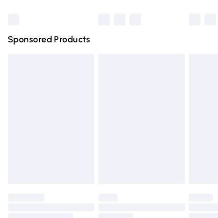
Bulky Item Delivery
£4.99
Northern Ireland Super Saver Delivery
£2.99
Sponsored Products
Northern Ireland Standard Delivery
£4.99
Unlimited free delivery for a year with Unlimited Delivery
for £14.99
Find out more
Please note, some delivery methods are not available for
products delivered by our brand partners & they may
have longer delivery times.
Find out more