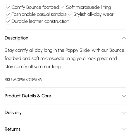
Comfy Bounce footbed
Soft microsuede lining
Fashionable casual sandals
Stylish all-day wear
Durable leather construction
Description
Stay comfy all day long in the Poppy Slide, with our Bounce
footbed and soft microsuede lining you'll look great and
stay comfy all summer long
SKU:
M0195020189016
Product Details & Care
Main 100% Leather. Sole 100% TPR. Wipe clean only
Delivery
Free delivery on all order over £75 (exc. Bulky Item
Returns