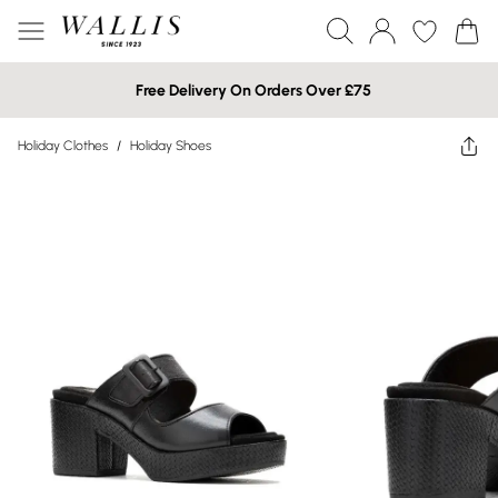
Free Delivery On Orders Over £75
Holiday Clothes
/
Holiday Shoes