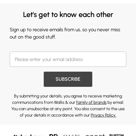
Let's get to know each other
Sign up to receive emails from us, so you never miss
out on the good stuff.
SUBSCRIBE
By submitting your details, you agree to receive marketing
communications from Wallis & our
family of brands
by email.
You can unsubscribe at any point. You also consent to the use
of your details in accordance with our
Privacy Policy.