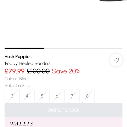
Hush Puppies
'Poppy' Heeled Sandals
£79.99
£100.00
Save 20%
Colour
:
Black
Select a Size
:
3
4
5
6
7
8
OUT OF STOCK