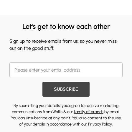
Let's get to know each other
Sign up to receive emails from us, so you never miss
out on the good stuff.
SUBSCRIBE
By submitting your details, you agree to receive marketing
communications from Wallis & our
family of brands
by email.
You can unsubscribe at any point. You also consent to the use
of your details in accordance with our
Privacy Policy.