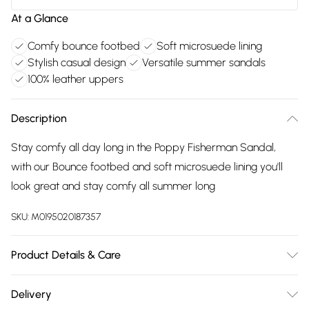
At a Glance
Comfy bounce footbed
Soft microsuede lining
Stylish casual design
Versatile summer sandals
100% leather uppers
Description
Stay comfy all day long in the Poppy Fisherman Sandal,
with our Bounce footbed and soft microsuede lining you'll
look great and stay comfy all summer long
SKU:
M0195020187357
Product Details & Care
Main 100% Leather. Sole 100% TPR. Wipe clean only
Delivery