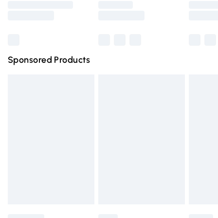
Saturday
Bulky Item Delivery
£4.99
Northern Ireland Super Saver Delivery
£2.99
Sponsored Products
Northern Ireland Standard Delivery
£4.99
Unlimited free delivery for a year with Unlimited Delivery
for £14.99
Find out more
Please note, some delivery methods are not available for
products delivered by our brand partners & they may
have longer delivery times.
Find out more