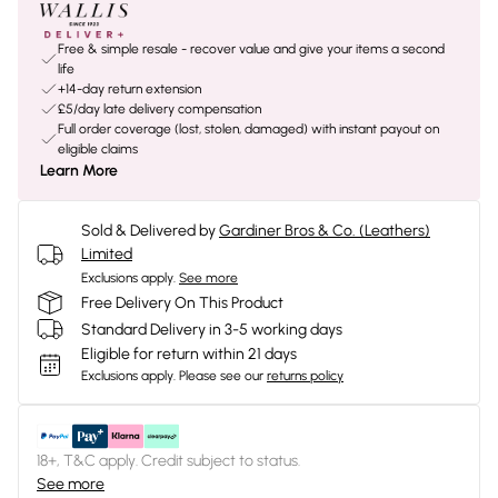
Free & simple resale - recover value and give your items a second
life
+14-day return extension
£5/day late delivery compensation
Full order coverage (lost, stolen, damaged) with instant payout on
eligible claims
Learn More
Sold & Delivered by
Gardiner Bros & Co. (Leathers)
Limited
Exclusions apply.
See more
Free Delivery On This Product
Standard Delivery in 3-5 working days
Eligible for return within 21 days
Exclusions apply.
Please see our
returns policy
18+, T&C apply. Credit subject to status.
See more