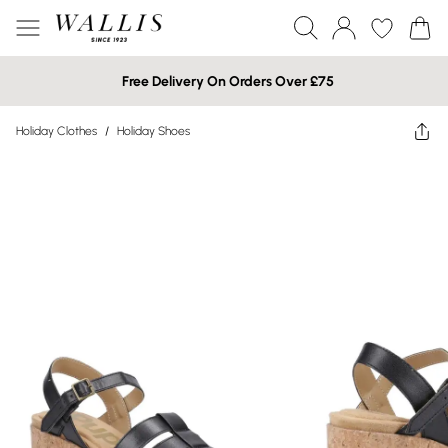
Free Delivery On Orders Over £75
Holiday Clothes
/
Holiday Shoes