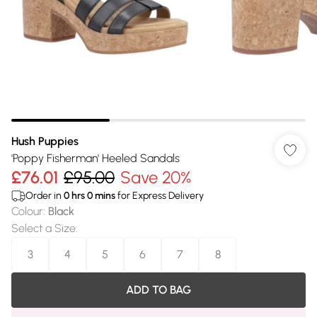
Hush Puppies
'Poppy Fisherman' Heeled Sandals
£76.01
£95.00
Save 20%
Order in
0
hrs
0
mins
for Express Delivery
Colour
:
Black
Select a Size
:
3
4
5
6
7
8
ADD TO BAG