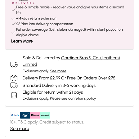
Free & simple resale - recover value and give your items a second
life
+14-day return extension
£5/day late delivery compensation
Full order coverage (lost, stolen, damaged) with instant payout on
eligible claims
Learn More
Sold & Delivered by
Gardiner Bros & Co. (Leathers)
Limited
Exclusions apply.
See more
Delivery From £2.99 Or Free On Orders Over £75
Standard Delivery in 3-5 working days
Eligible for return within 21 days
Exclusions apply.
Please see our
returns policy
18+, T&C apply. Credit subject to status.
See more