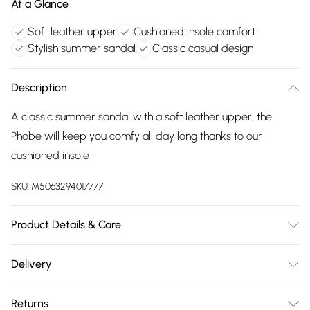
At a Glance
Soft leather upper
Cushioned insole comfort
Stylish summer sandal
Classic casual design
Description
A classic summer sandal with a soft leather upper, the
Phobe will keep you comfy all day long thanks to our
cushioned insole
SKU:
M5063294017777
Product Details & Care
Main 100% Leather. Sole 100% TPR. Wipe clean only
Delivery
Free delivery on all order over £75 (exc. Bulky Item
Returns
Delivery)