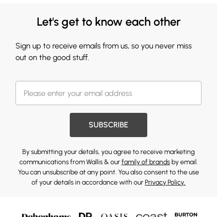
Let's get to know each other
Sign up to receive emails from us, so you never miss
out on the good stuff.
SUBSCRIBE
By submitting your details, you agree to receive marketing
communications from Wallis & our
family of brands
by email.
You can unsubscribe at any point. You also consent to the use
of your details in accordance with our
Privacy Policy.