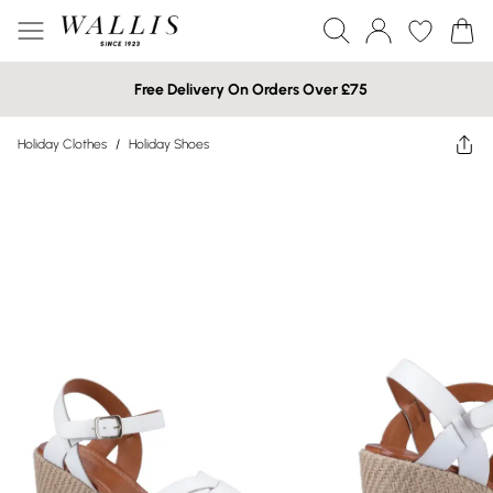
Free Delivery On Orders Over £75
Holiday Clothes
/
Holiday Shoes