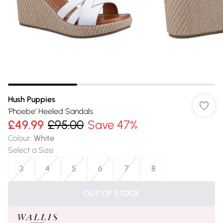
Hush Puppies
'Phoebe' Heeled Sandals
£49.99
£95.00
Save 47%
Colour
:
White
Select a Size
:
3
4
5
6
7
8
OUT OF STOCK