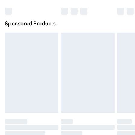
Bulky Item Delivery
£4.99
Northern Ireland Super Saver Delivery
£2.99
Sponsored Products
Northern Ireland Standard Delivery
£4.99
Unlimited free delivery for a year with Unlimited Delivery
for £14.99
Find out more
Please note, some delivery methods are not available for
products delivered by our brand partners & they may
have longer delivery times.
Find out more