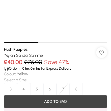
Hush Puppies
'Mylah' Sandal Summer
£40.00
£75.00
Save 47%
Order in
0
hrs
0
mins
for Express Delivery
Colour
:
Yellow
Select a Size
:
3
4
5
6
7
8
ADD TO BAG