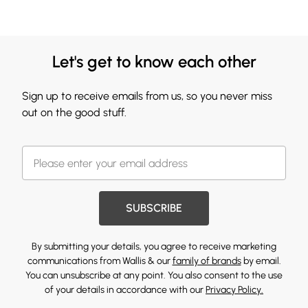
Let's get to know each other
Sign up to receive emails from us, so you never miss
out on the good stuff.
SUBSCRIBE
By submitting your details, you agree to receive marketing
communications from Wallis & our
family of brands
by email.
You can unsubscribe at any point. You also consent to the use
of your details in accordance with our
Privacy Policy.