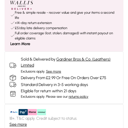
Free & simple resale - recover value and give your items a second
life
+14-day return extension
£5/day late delivery compensation
Full order coverage (lost, stolen, damaged) with instant payout on
eligible claims
Learn More
Sold & Delivered by
Gardiner Bros & Co. (Leathers)
Limited
Exclusions apply.
See more
Delivery From £2.99 Or Free On Orders Over £75
Standard Delivery in 3-5 working days
Eligible for return within 21 days
Exclusions apply.
Please see our
returns policy
18+, T&C apply. Credit subject to status.
See more