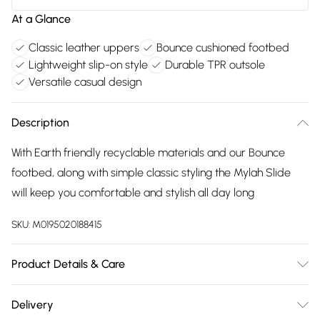
At a Glance
Classic leather uppers
Bounce cushioned footbed
Lightweight slip-on style
Durable TPR outsole
Versatile casual design
Description
With Earth friendly recyclable materials and our Bounce
footbed, along with simple classic styling the Mylah Slide
will keep you comfortable and stylish all day long
SKU:
M0195020188415
Product Details & Care
Main 100% Leather. Sole 100% TPR. Wipe clean only
Delivery