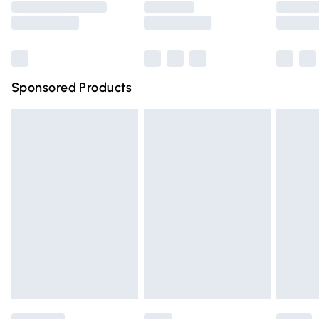
Saturday
Bulky Item Delivery
£4.99
Northern Ireland Super Saver Delivery
£2.99
Sponsored Products
Northern Ireland Standard Delivery
£4.99
Unlimited free delivery for a year with Unlimited Delivery
for £14.99
Find out more
Please note, some delivery methods are not available for
products delivered by our brand partners & they may
have longer delivery times.
Find out more