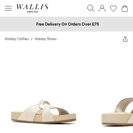
Free Delivery On Orders Over £75
Holiday Clothes
/
Holiday Shoes