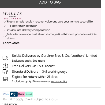
ADD TO BAG
Free & simple resale - recover value and give your items a second life
+14-day return extension
£5/day late delivery compensation
Full order coverage (lost, stolen, damaged) with instant payout on eligible
claims
Learn More
Sold & Delivered by
Gardiner Bros & Co. (Leathers) Limited
Exclusions apply.
See more
Free Delivery On This Product
Standard Delivery in 3-5 working days
Eligible for return within 21 days
Exclusions apply.
Please see our
returns policy
18+, T&C apply. Credit subject to status.
See more