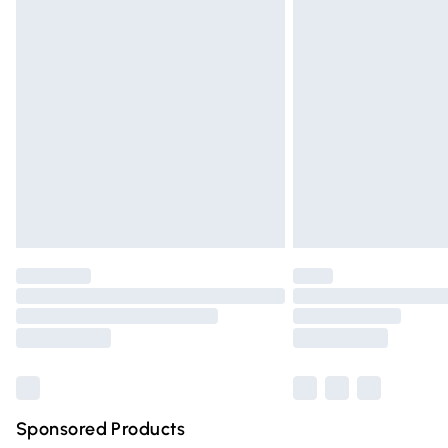
Evri ParcelShop | Express Delivery
Premium DPD Next Day Delivery
Order before 9pm Sunday - Friday and 
Bulky Item Delivery
Northern Ireland Super Saver Delivery
Northern Ireland Standard Delivery
Unlimited free delivery for a year with Un
Find out more
Please note, some delivery methods are n
partners & they may have longer deliver
Find out more
Sponsored Products