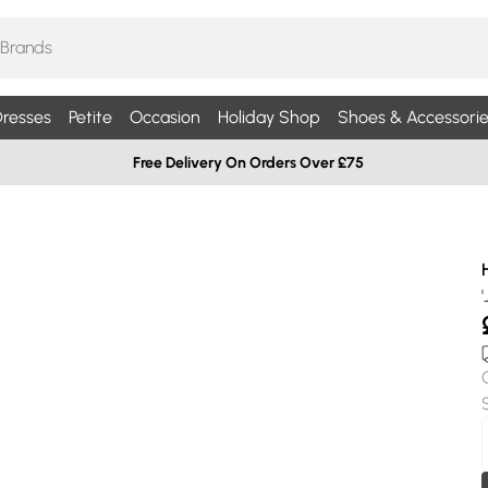
resses
Petite
Occasion
Holiday Shop
Shoes & Accessorie
Free Delivery On Orders Over £75