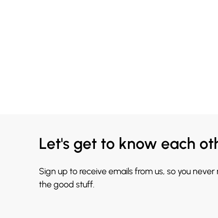
Let's get to know each ot
Sign up to receive emails from us, so you never
the good stuff.