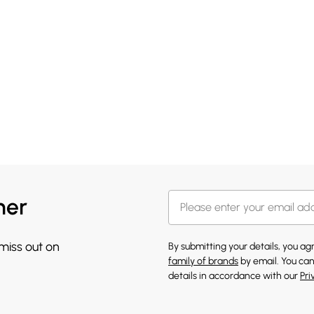
her
 miss out on
By submitting your details, you a
family of brands
by email. You can
details in accordance with our
Pri