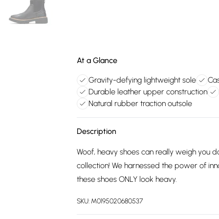
At a Glance
Gravity-defying lightweight sole
Cas
Durable leather upper construction
Natural rubber traction outsole
Description
Woof, heavy shoes can really weigh you d
collection! We harnessed the power of inno
these shoes ONLY look heavy.
SKU:
M0195020680537