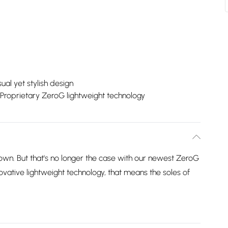
ual yet stylish design
Proprietary ZeroG lightweight technology
own. But that's no longer the case with our newest ZeroG
vative lightweight technology, that means the soles of