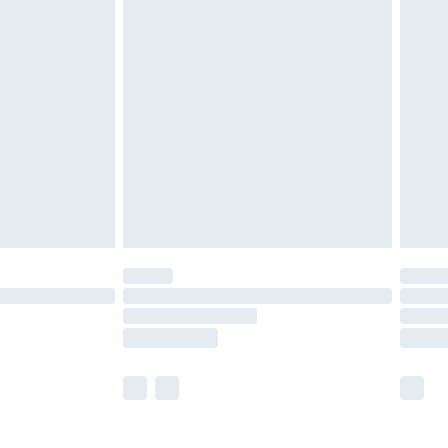
£5.99
£6.99
before 8pm Saturday
£4.99
£2.99
£4.99
limited Delivery for £14.99
ot available for products delivered by our brand
y times.