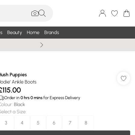
s
Beauty
Home
Brands
Wallis Summe
Hush Puppies
'Jodie' Ankle Boots
£115.00
Order in
0
hrs
0
mins
for Express Delivery
Colour
:
Black
Select a Size
:
3
4
5
6
7
8