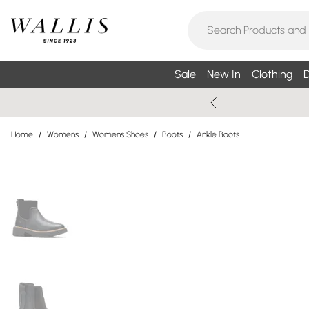
Sale
New In
Clothing
D
Home
/
Womens
/
Womens Shoes
/
Boots
/
Ankle Boots