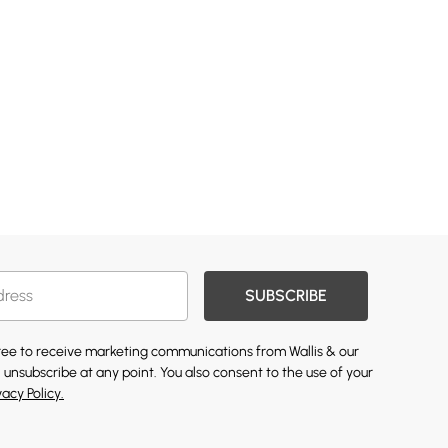
SUBSCRIBE
gree to receive marketing communications from Wallis & our
 unsubscribe at any point. You also consent to the use of your
vacy Policy.