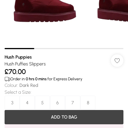
Hush Puppies
Hush Puffies Slippers
£70.00
Order in
0
hrs
0
mins
for Express Delivery
Colour
:
Dark Red
Select a Size
:
3
4
5
6
7
8
ADD TO BAG