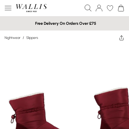
Free Delivery On Orders Over £75
Nightwear
/
Slippers