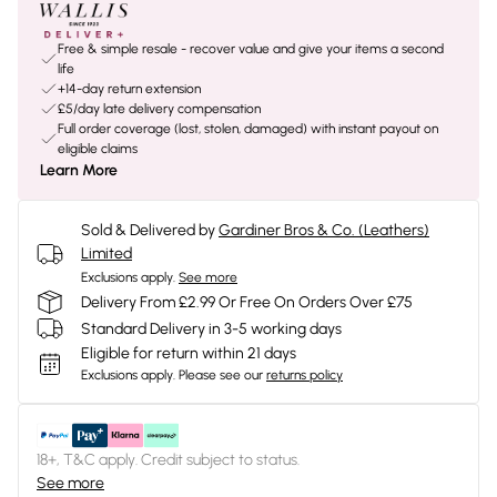
Free & simple resale - recover value and give your items a second
life
+14-day return extension
£5/day late delivery compensation
Full order coverage (lost, stolen, damaged) with instant payout on
eligible claims
Learn More
Sold & Delivered by
Gardiner Bros & Co. (Leathers)
Limited
Exclusions apply.
See more
Delivery From £2.99 Or Free On Orders Over £75
Standard Delivery in 3-5 working days
Eligible for return within 21 days
Exclusions apply.
Please see our
returns policy
18+, T&C apply. Credit subject to status.
See more