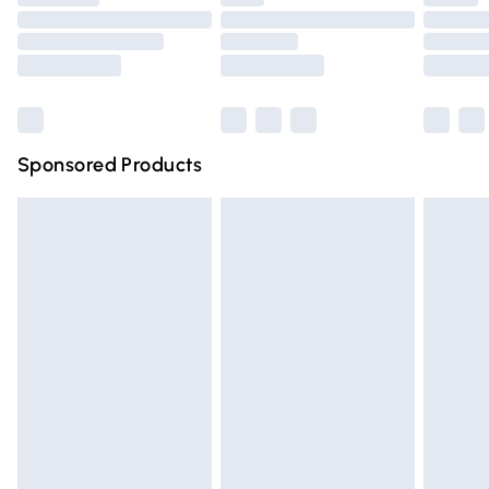
Order before 9pm Sunday - Friday and before 8pm
Saturday
Bulky Item Delivery
£4.99
Northern Ireland Super Saver Delivery
£2.99
Sponsored Products
Northern Ireland Standard Delivery
£4.99
Unlimited free delivery for a year with Unlimited Delivery
for £14.99
Find out more
Please note, some delivery methods are not available for
products delivered by our brand partners & they may
have longer delivery times.
Find out more