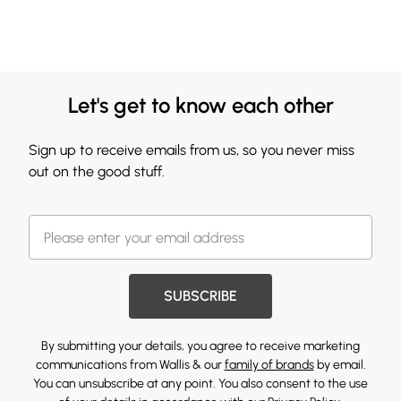
Let's get to know each other
Sign up to receive emails from us, so you never miss
out on the good stuff.
SUBSCRIBE
By submitting your details, you agree to receive marketing
communications from Wallis & our
family of brands
by email.
You can unsubscribe at any point. You also consent to the use