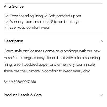
At a Glance
Cozy shearling lining
Soft padded upper
Memory foam insoles
Slip-on boot style
Everyday comfort wear
Description
Great style and cosiness come as a package with our new
Hush Puffie range, a cosy slip on boot with a faux shearling
lining, a soft padded upper and a memory foam insole,
these are the ultimate in comfort to wear every day
SKU:
M5038600971258
Product Details & Care
20% Suede, 80% Polyester. Spot Clean