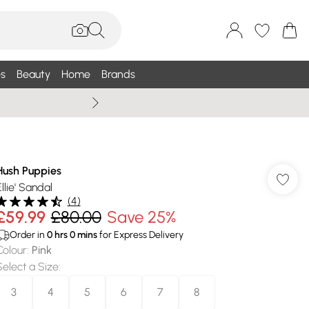
s
Beauty
Home
Brands
Summer Sale Up To 75% +
Hush Puppies
llie' Sandal
(
4
)
£59.99
£80.00
Save 25%
Order in
0
hrs
0
mins
for Express Delivery
Colour
:
Pink
Select a Size
:
3
4
5
6
7
8