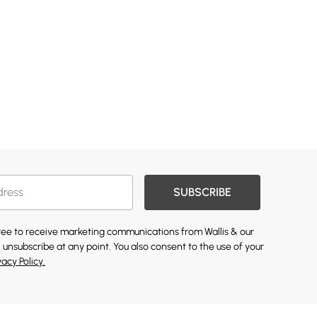
SUBSCRIBE
gree to receive marketing communications from Wallis & our
 unsubscribe at any point. You also consent to the use of your
vacy Policy.