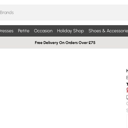
resses
Petite
Occasion
Holiday Shop
Shoes & Accessorie
Free Delivery On Orders Over £75
E