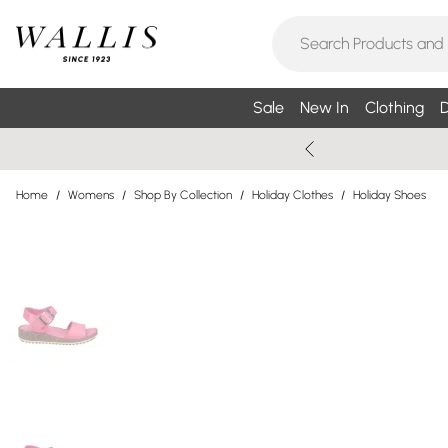
Sale
New In
Clothing
D
Home
/
Womens
/
Shop By Collection
/
Holiday Clothes
/
Holiday Shoes