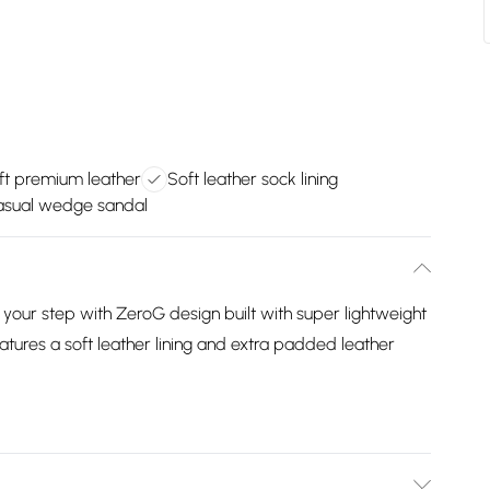
ft premium leather
Soft leather sock lining
casual wedge sandal
n your step with ZeroG design built with super lightweight
atures a soft leather lining and extra padded leather