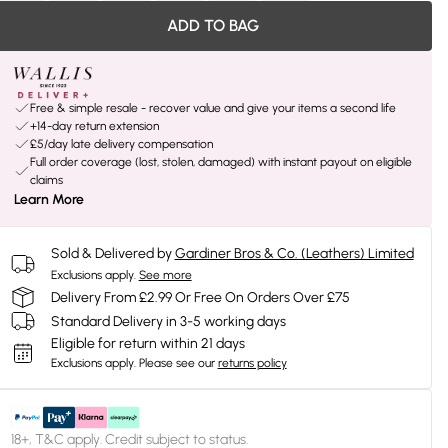
ADD TO BAG
Free & simple resale - recover value and give your items a second life
+14-day return extension
£5/day late delivery compensation
Full order coverage (lost, stolen, damaged) with instant payout on eligible
claims
Learn More
Sold & Delivered by
Gardiner Bros & Co. (Leathers) Limited
Exclusions apply.
See more
Delivery From £2.99 Or Free On Orders Over £75
Standard Delivery in 3-5 working days
Eligible for return within 21 days
Exclusions apply.
Please see our
returns policy
18+, T&C apply. Credit subject to status.