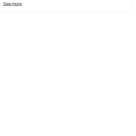
See more