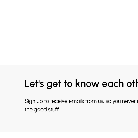
Let's get to know each ot
Sign up to receive emails from us, so you never
the good stuff.