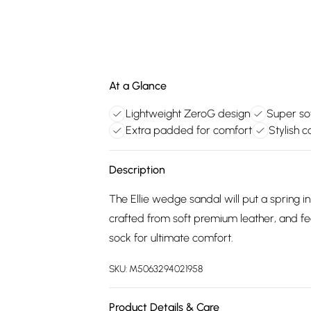
At a Glance
Lightweight ZeroG design
Super so
Extra padded for comfort
Stylish 
Description
The Ellie wedge sandal will put a spring i
crafted from soft premium leather, and fe
sock for ultimate comfort.
SKU:
M5063294021958
Product Details & Care