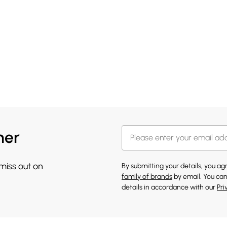
her
 miss out on
By submitting your details, you a
family of brands
by email. You can
details in accordance with our
Pri