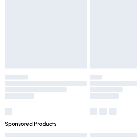
Premium DPD Next Day Delivery
Order before 9pm Sunday - Friday and 
Bulky Item Delivery
Northern Ireland Super Saver Delivery
Northern Ireland Standard Delivery
Unlimited free delivery for a year with Un
Find out more
Please note, some delivery methods are n
partners & they may have longer deliver
Find out more
Sponsored Products