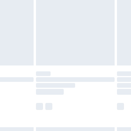
£6.99
before 8pm Saturday
£4.99
£2.99
£4.99
limited Delivery for £14.99
ot available for products delivered by our brand
y times.