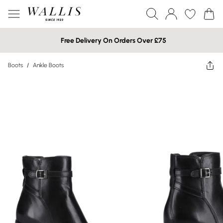
Free Delivery On Orders Over £75
Boots
/
Ankle Boots