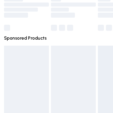
Order before 9pm Sunday - Friday and before 8pm
Saturday
Bulky Item Delivery
£4.99
Northern Ireland Super Saver Delivery
£2.99
Sponsored Products
Northern Ireland Standard Delivery
£4.99
Unlimited free delivery for a year with Unlimited Delivery
for £14.99
Find out more
Please note, some delivery methods are not available for
products delivered by our brand partners & they may
have longer delivery times.
Find out more