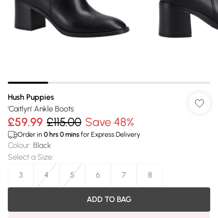
Hush Puppies
'Caitlyn' Ankle Boots
£59.99
£115.00
Save 48%
Order in
0
hrs
0
mins
for Express Delivery
Colour
:
Black
Select a Size
:
3
4
5
6
7
8
ADD TO BAG