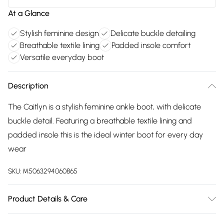
At a Glance
Stylish feminine design
Delicate buckle detailing
Breathable textile lining
Padded insole comfort
Versatile everyday boot
Description
The Caitlyn is a stylish feminine ankle boot, with delicate
buckle detail. Featuring a breathable textile lining and
padded insole this is the ideal winter boot for every day
wear
SKU:
M5063294060865
Product Details & Care
Main: 100% Leather. Sole: 100% TPR. Clean and protect