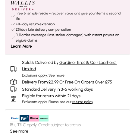
Free & simple resale - recover value and give your items a second
life
+14-day return extension
£5/day late delivery compensation
Full order coverage (lost, stolen, damaged) with instant payout on
eligible claims
Learn More
Sold & Delivered by
Gardiner Bros & Co. (Leathers)
Limited
Exclusions apply.
See more
Delivery From £2.99 Or Free On Orders Over £75
Standard Delivery in 3-5 working days
Eligible for return within 21 days
Exclusions apply.
Please see our
returns policy
18+, T&C apply. Credit subject to status.
See more