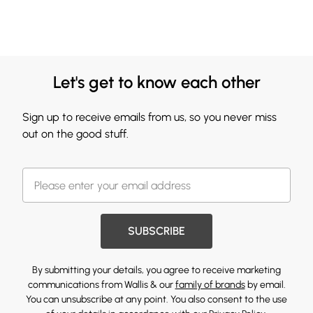
Let's get to know each other
Sign up to receive emails from us, so you never miss
out on the good stuff.
SUBSCRIBE
By submitting your details, you agree to receive marketing
communications from Wallis & our
family of brands
by email.
You can unsubscribe at any point. You also consent to the use