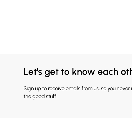
Let's get to know each ot
Sign up to receive emails from us, so you never
the good stuff.