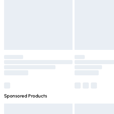
Order before 9pm Sunday - Friday and 
Bulky Item Delivery
Northern Ireland Super Saver Delivery
Northern Ireland Standard Delivery
Unlimited free delivery for a year with Un
Find out more
Please note, some delivery methods are n
partners & they may have longer deliver
Find out more
Sponsored Products