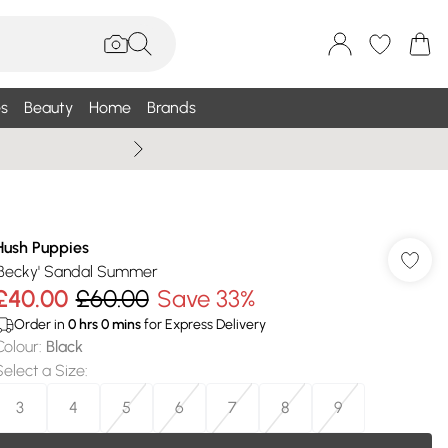
s
Beauty
Home
Brands
Summer Sale Up To 75% +
Hush Puppies
'Becky' Sandal Summer
£40.00
£60.00
Save 33%
Order in
0
hrs
0
mins
for Express Delivery
Colour
:
Black
Select a Size
:
3
4
5
6
7
8
9