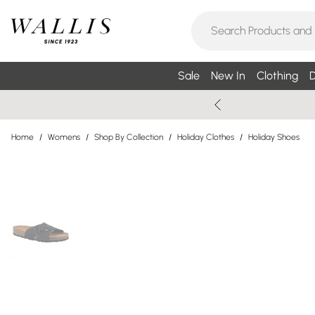
Sale
New In
Clothing
D
Home
/
Womens
/
Shop By Collection
/
Holiday Clothes
/
Holiday Shoes