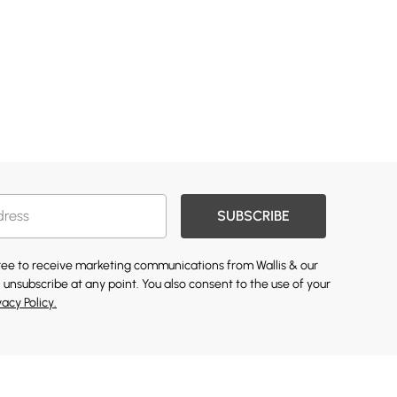
SUBSCRIBE
gree to receive marketing communications from Wallis & our
 unsubscribe at any point. You also consent to the use of your
vacy Policy.