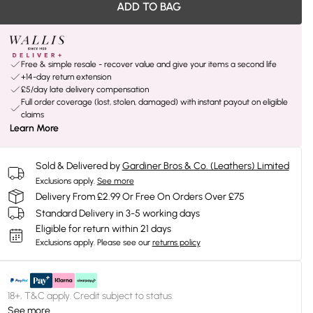
ADD TO BAG
Free & simple resale - recover value and give your items a second life
+14-day return extension
£5/day late delivery compensation
Full order coverage (lost, stolen, damaged) with instant payout on eligible
claims
Learn More
Sold & Delivered by
Gardiner Bros & Co. (Leathers) Limited
Exclusions apply.
See more
Delivery From £2.99 Or Free On Orders Over £75
Standard Delivery in 3-5 working days
Eligible for return within 21 days
Exclusions apply.
Please see our
returns policy
18+, T&C apply. Credit subject to status.
See more