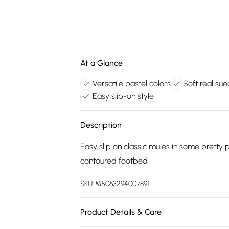
At a Glance
Versatile pastel colors
Soft real su
Easy slip-on style
Description
Easy slip on classic mules in some pretty
contoured footbed
SKU:
M5063294007891
Product Details & Care