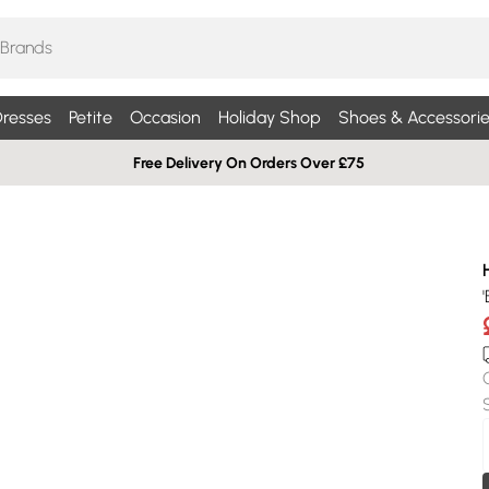
resses
Petite
Occasion
Holiday Shop
Shoes & Accessorie
Free Delivery On Orders Over £75