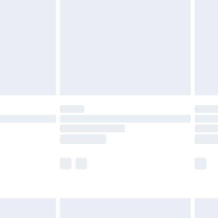
before 8pm Saturday
£4.99
£2.99
£4.99
limited Delivery for £14.99
ot available for products delivered by our brand
y times.