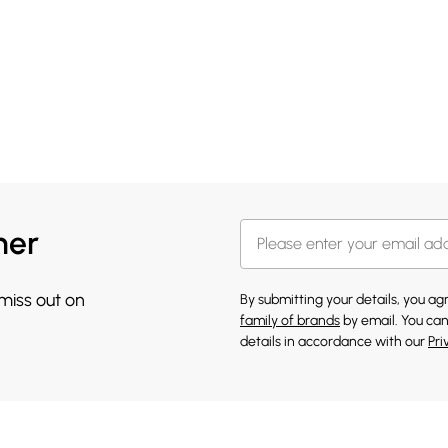
her
 miss out on
By submitting your details, you a
family of brands
by email. You can
details in accordance with our
Pri