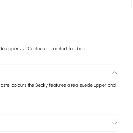
ede uppers
Contoured comfort footbed
 pastel colours the Becky features a real suede upper and