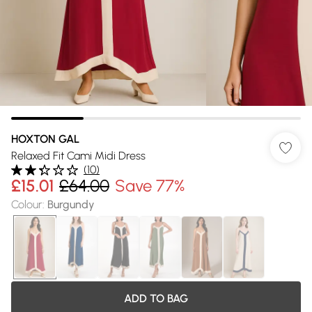
HOXTON GAL
Relaxed Fit Cami Midi Dress
(
10
)
£15.01
£64.00
Save 77%
Colour
:
Burgundy
ADD TO BAG