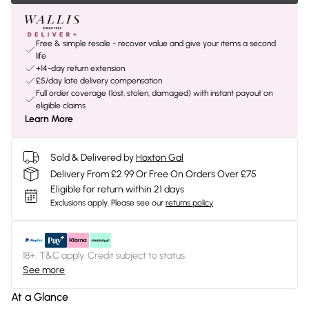
Free & simple resale - recover value and give your items a second
life
+14-day return extension
£5/day late delivery compensation
Full order coverage (lost, stolen, damaged) with instant payout on
eligible claims
Learn More
Sold & Delivered by
Hoxton Gal
Delivery From £2.99 Or Free On Orders Over £75
Eligible for return within 21 days
Exclusions apply.
Please see our
returns policy
18+, T&C apply. Credit subject to status.
See more
At a Glance