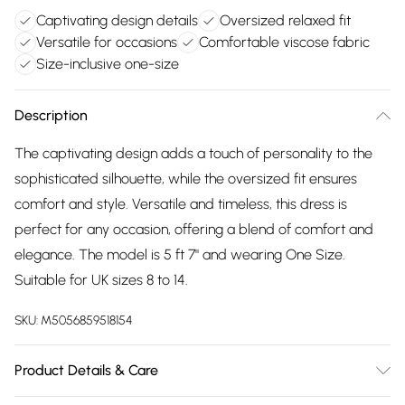
Captivating design details
Oversized relaxed fit
Versatile for occasions
Comfortable viscose fabric
Size-inclusive one-size
Description
The captivating design adds a touch of personality to the
sophisticated silhouette, while the oversized fit ensures
comfort and style. Versatile and timeless, this dress is
perfect for any occasion, offering a blend of comfort and
elegance. The model is 5 ft 7" and wearing One Size.
Suitable for UK sizes 8 to 14.
SKU:
M5056859518154
Product Details & Care