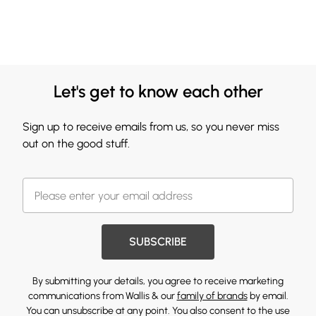
Let's get to know each other
Sign up to receive emails from us, so you never miss
out on the good stuff.
SUBSCRIBE
By submitting your details, you agree to receive marketing
communications from Wallis & our
family of brands
by email.
You can unsubscribe at any point. You also consent to the use