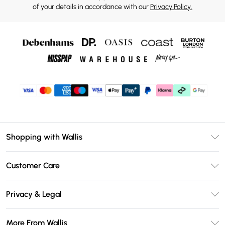
of your details in accordance with our
Privacy Policy.
Shopping with Wallis
Unlimited Delivery
Customer Care
Wallis Deliver+
Contact Us
Size Guide
Privacy & Legal
Return Your Order
DebenhamsPay+
Privacy Policy
Frequently Asked Questions
More From Wallis
Debenhams Mastercard