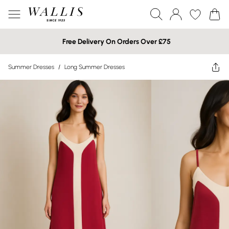
Free Delivery On Orders Over £75
Summer Dresses
/
Long Summer Dresses