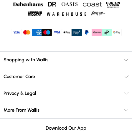
Shopping with Wallis
Unlimited Delivery
Customer Care
Wallis Deliver+
Contact Us
Size Guide
Privacy & Legal
Return Your Order
DebenhamsPay+
Privacy Policy
Frequently Asked Questions
More From Wallis
Debenhams Mastercard
Terms & Conditions
Delivery Information
Klarna
Careers At Wallis
About Cookies
Returns Information
Download Our App
PayPal