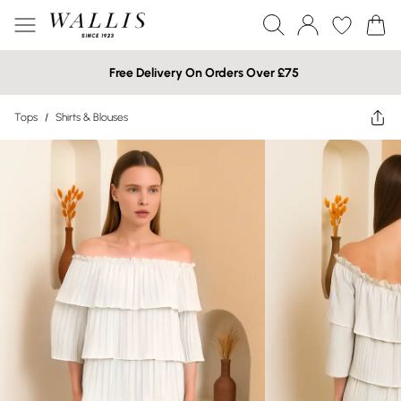
Free Delivery On Orders Over £75
Tops
/
Shirts & Blouses