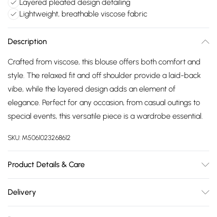
Layered pleated design detailing
Lightweight, breathable viscose fabric
Description
Crafted from viscose, this blouse offers both comfort and
style. The relaxed fit and off shoulder provide a laid-back
vibe, while the layered design adds an element of
elegance. Perfect for any occasion, from casual outings to
special events, this versatile piece is a wardrobe essential.
SKU:
M5061023268612
Product Details & Care
100% Viscose Wash at 30
Delivery
Free delivery on all order over £75 (exc. Bulky Item