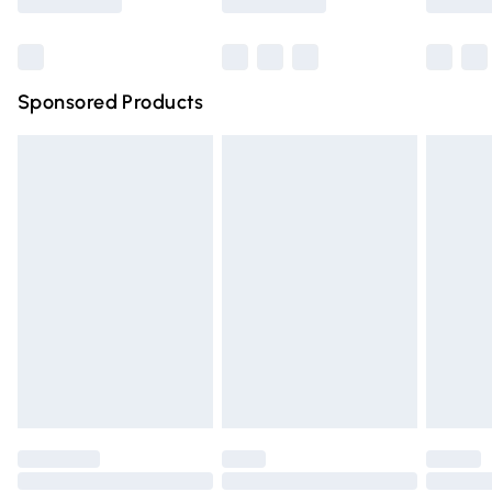
Bulky Item Delivery
£4.99
Northern Ireland Super Saver Delivery
£2.99
Sponsored Products
Northern Ireland Standard Delivery
£4.99
Unlimited free delivery for a year with Unlimited Delivery
for £14.99
Find out more
Please note, some delivery methods are not available for
products delivered by our brand partners & they may
have longer delivery times.
Find out more