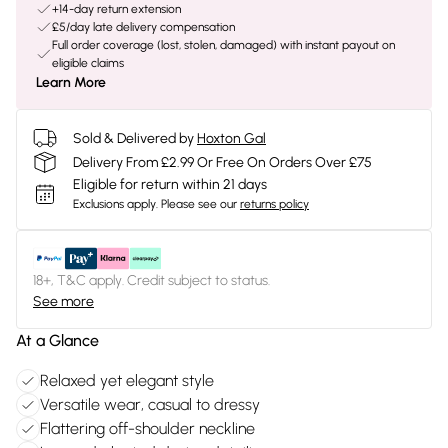
+14-day return extension
£5/day late delivery compensation
Full order coverage (lost, stolen, damaged) with instant payout on
eligible claims
Learn More
Sold & Delivered by
Hoxton Gal
Delivery From £2.99 Or Free On Orders Over £75
Eligible for return within 21 days
Exclusions apply.
Please see our
returns policy
18+, T&C apply. Credit subject to status.
See more
At a Glance
Relaxed yet elegant style
Versatile wear, casual to dressy
Flattering off-shoulder neckline