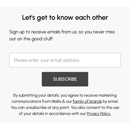
Let's get to know each other
Sign up to receive emails from us, so you never miss
out on the good stuff.
SUBSCRIBE
By submitting your details, you agree to receive marketing
communications from Wallis & our
family of brands
by email.
You can unsubscribe at any point. You also consent to the use
of your details in accordance with our
Privacy Policy.