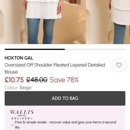
HOXTON GAL
Oversized Off Shoulder Pleated Layered Detailed
Blouse
£10.75
£48.00
Save 78%
Colour
:
Beige
ADD TO BAG
Free & simple resale - recover value and give your items a second
life