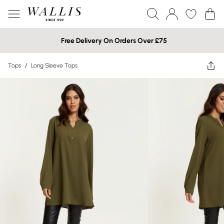
Free Delivery On Orders Over £75
Tops
/
Long Sleeve Tops