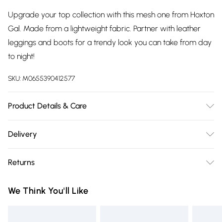
Upgrade your top collection with this mesh one from Hoxton
Gal. Made from a lightweight fabric. Partner with leather
leggings and boots for a trendy look you can take from day
to night!
SKU:
M0655390412577
Product Details & Care
100% Polyester Wash at 30
Delivery
Free delivery on all order over £75 (exc. Bulky Item
Returns
Delivery)
Something not quite right? You have 21 days from the day
Super Saver Delivery
£2.99
We Think You'll Like
you receive it, to send something back.
Free on orders over £75
Please note, we cannot offer refunds on fashion face masks,
Standard Delivery
£3.99