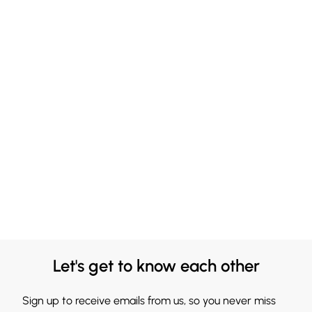
Let's get to know each other
Sign up to receive emails from us, so you never miss