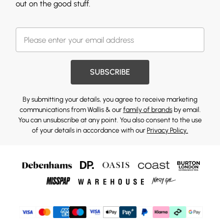
out on the good stuff.
SUBSCRIBE
By submitting your details, you agree to receive marketing
communications from Wallis & our
family of brands
by email.
You can unsubscribe at any point. You also consent to the use
of your details in accordance with our
Privacy Policy.