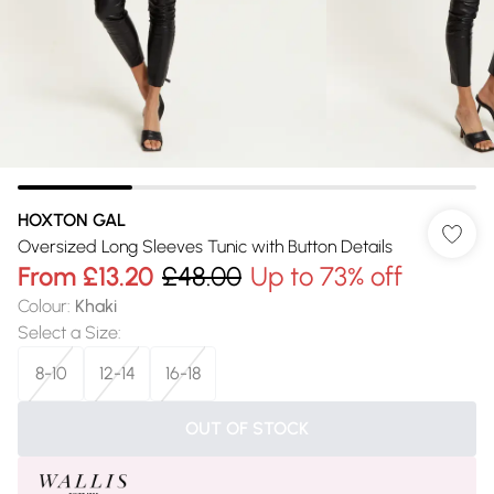
HOXTON GAL
Oversized Long Sleeves Tunic with Button Details
From
£13.20
£48.00
Up to 73% off
Colour
:
Khaki
Select a Size
:
8-10
12-14
16-18
OUT OF STOCK