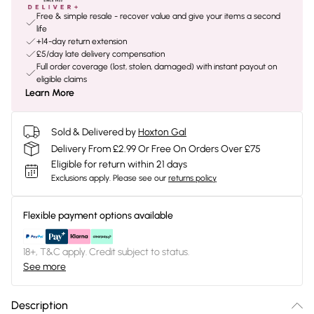
Free & simple resale - recover value and give your items a second
life
+14-day return extension
£5/day late delivery compensation
Full order coverage (lost, stolen, damaged) with instant payout on
eligible claims
Learn More
Sold & Delivered by
Hoxton Gal
Delivery From £2.99 Or Free On Orders Over £75
Eligible for return within 21 days
Exclusions apply.
Please see our
returns policy
Flexible payment options available
18+, T&C apply. Credit subject to status.
See more
Description