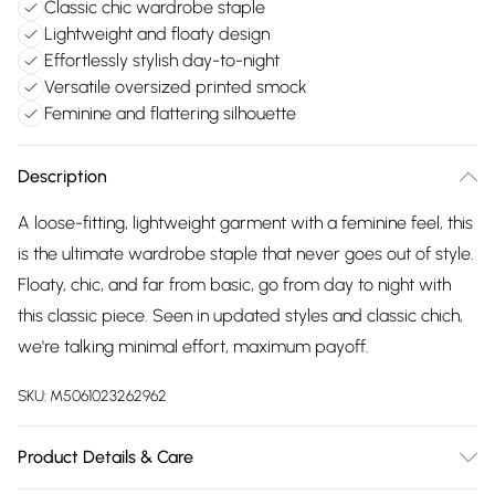
Classic chic wardrobe staple
Lightweight and floaty design
Effortlessly stylish day-to-night
Versatile oversized printed smock
Feminine and flattering silhouette
Description
A loose-fitting, lightweight garment with a feminine feel, this
is the ultimate wardrobe staple that never goes out of style.
Floaty, chic, and far from basic, go from day to night with
this classic piece. Seen in updated styles and classic chich,
we're talking minimal effort, maximum payoff.
SKU:
M5061023262962
Product Details & Care