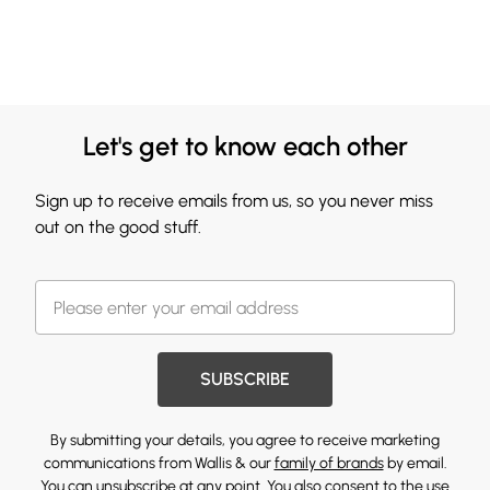
Let's get to know each other
Sign up to receive emails from us, so you never miss
out on the good stuff.
SUBSCRIBE
By submitting your details, you agree to receive marketing
communications from Wallis & our
family of brands
by email.
You can unsubscribe at any point. You also consent to the use