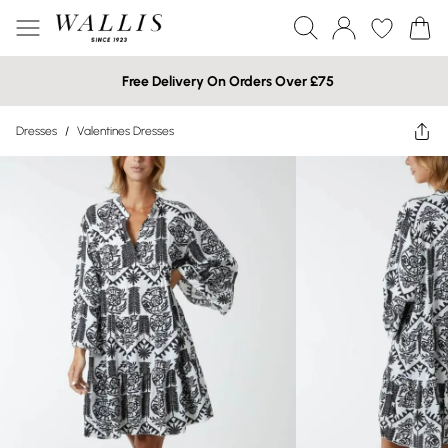
Free Delivery On Orders Over £75
Dresses
/
Valentines Dresses