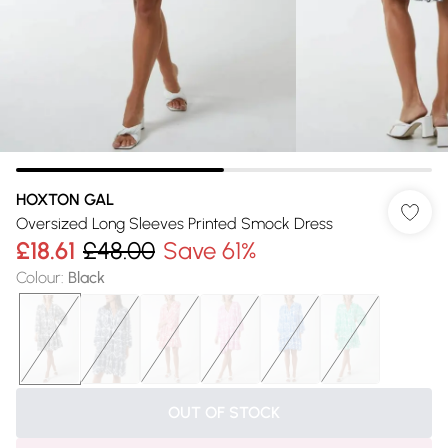
HOXTON GAL
Oversized Long Sleeves Printed Smock Dress
£18.61
£48.00
Save 61%
Colour
:
Black
OUT OF STOCK