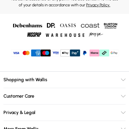
of your details in accordance with our
Privacy Policy.
Shopping with Wallis
Unlimited Delivery
Customer Care
Wallis Deliver+
Contact Us
Size Guide
Privacy & Legal
Return Your Order
DebenhamsPay+
Privacy Policy
Frequently Asked Questions
More From Wallis