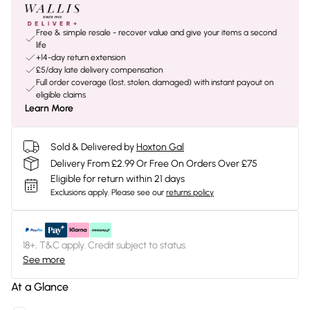
Free & simple resale - recover value and give your items a second
life
+14-day return extension
£5/day late delivery compensation
Full order coverage (lost, stolen, damaged) with instant payout on
eligible claims
Learn More
Sold & Delivered by
Hoxton Gal
Delivery From £2.99 Or Free On Orders Over £75
Eligible for return within 21 days
Exclusions apply.
Please see our
returns policy
18+, T&C apply. Credit subject to status.
See more
At a Glance