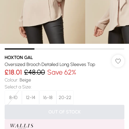
HOXTON GAL
Oversized Brooch Detailed Long Sleeves Top
£18.01
£48.00
Save 62%
Colour
:
Beige
Select a Size
:
8-10
12-14
16-18
20-22
OUT OF STOCK