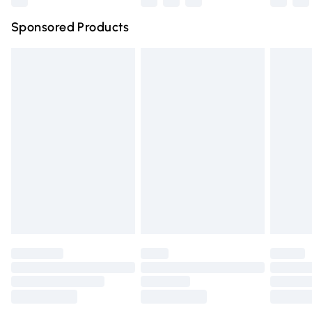
Northern Ireland Super Saver Delivery
£2.99
Sponsored Products
Northern Ireland Standard Delivery
£4.99
Unlimited free delivery for a year with Unlimited Delivery
for £14.99
Find out more
Please note, some delivery methods are not available for
products delivered by our brand partners & they may
have longer delivery times.
Find out more