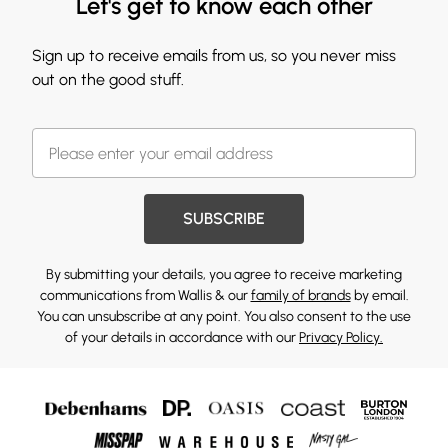
Let's get to know each other
Sign up to receive emails from us, so you never miss
out on the good stuff.
SUBSCRIBE
By submitting your details, you agree to receive marketing
communications from Wallis & our
family of brands
by email.
You can unsubscribe at any point. You also consent to the use
of your details in accordance with our
Privacy Policy.