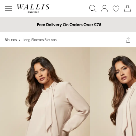
Free Delivery On Orders Over £75
Blouses
/
Long Sleeves Blouses