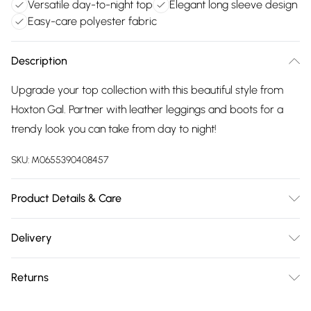
Versatile day-to-night top
Elegant long sleeve design
Easy-care polyester fabric
Description
Upgrade your top collection with this beautiful style from
Hoxton Gal. Partner with leather leggings and boots for a
trendy look you can take from day to night!
SKU:
M0655390408457
Product Details & Care
100% Polyester Wash at 30
Delivery
Free delivery on all order over £75 (exc. Bulky Item
Returns
Delivery)
Something not quite right? You have 21 days from the day