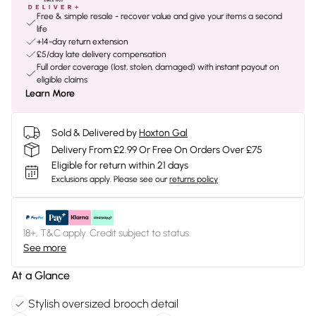
Free & simple resale - recover value and give your items a second
life
+14-day return extension
£5/day late delivery compensation
Full order coverage (lost, stolen, damaged) with instant payout on
eligible claims
Learn More
Sold & Delivered by
Hoxton Gal
Delivery From £2.99 Or Free On Orders Over £75
Eligible for return within 21 days
Exclusions apply.
Please see our
returns policy
18+, T&C apply. Credit subject to status.
See more
At a Glance
Stylish oversized brooch detail