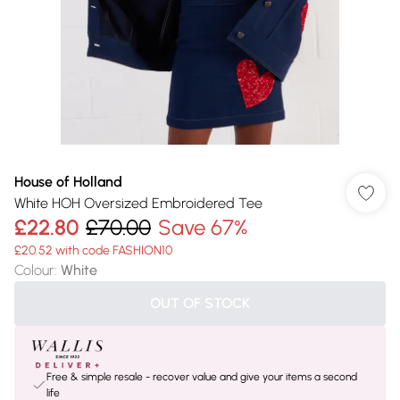
House of Holland
White HOH Oversized Embroidered Tee
£22.80
£70.00
Save 67%
£20.52 with code FASHION10
Colour
:
White
OUT OF STOCK
Free & simple resale - recover value and give your items a second
life