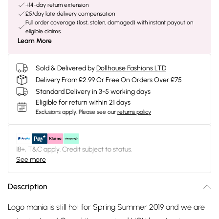
+14-day return extension
£5/day late delivery compensation
Full order coverage (lost, stolen, damaged) with instant payout on
eligible claims
Learn More
Sold & Delivered by
Dollhouse Fashions LTD
Delivery From £2.99 Or Free On Orders Over £75
Standard Delivery in 3-5 working days
Eligible for return within 21 days
Exclusions apply.
Please see our
returns policy
18+, T&C apply. Credit subject to status.
See more
Description
Logo mania is still hot for Spring Summer 2019 and we are