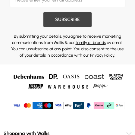
SUBSCRIBE
By submitting your details, you agree to receive marketing
communications from Wallis & our
family of brands
by email.
You can unsubscribe at any point. You also consent to the use
of your details in accordance with our
Privacy Policy.
Shopping with Wallis