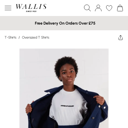
Free Delivery On Orders Over £75
T-Shirts
/
Oversized T Shirts