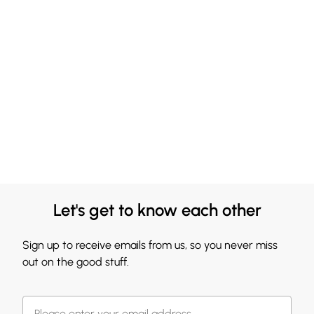
Let's get to know each other
Sign up to receive emails from us, so you never miss
out on the good stuff.