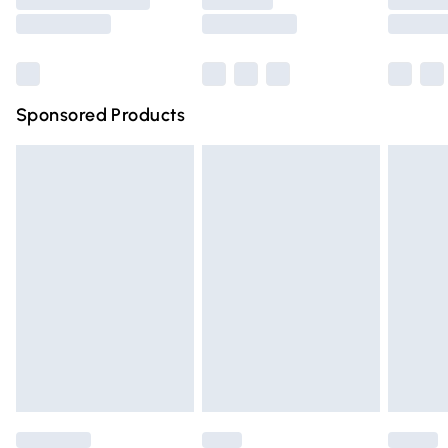
Saturday
Bulky Item Delivery
£4.99
Northern Ireland Super Saver Delivery
£2.99
Sponsored Products
Northern Ireland Standard Delivery
£4.99
Unlimited free delivery for a year with Unlimited Delivery
for £14.99
Find out more
Please note, some delivery methods are not available for
products delivered by our brand partners & they may
have longer delivery times.
Find out more