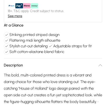
18+, T&C apply. Credit subject to status.
See more
At a Glance
Striking printed striped design
Flattering midi length silhouette
Stylish cut-out detailing
Adjustable straps for fit
Soft cotton-elastane blend fabric
Description
This bold, multi-colored printed dress is a vibrant and
daring choice for those who love standing out. The eye-
catching "House of Holland" logo design paired with the
open side cut-out creates a fun yet sophisticated look, while
the figure-hugging silhouette flatters the body beautifully. •