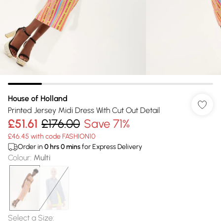
House of Holland
Printed Jersey Midi Dress With Cut Out Detail
£51.61
£176.00
Save 71%
£46.45 with code FASHION10
Order in
0
hrs
0
mins
for Express Delivery
Colour
:
Multi
Select a Size
: