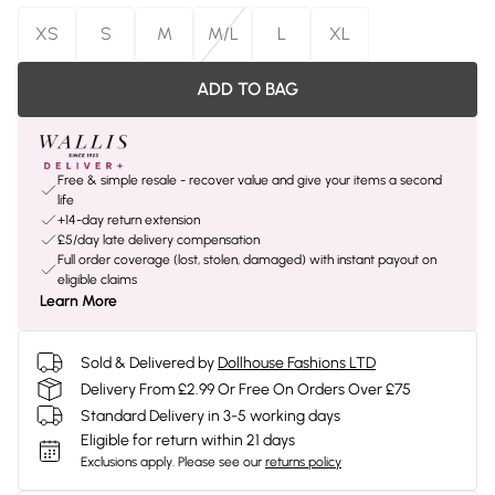
XS
S
M
M/L
L
XL
ADD TO BAG
Free & simple resale - recover value and give your items a second
life
+14-day return extension
£5/day late delivery compensation
Full order coverage (lost, stolen, damaged) with instant payout on
eligible claims
Learn More
Sold & Delivered by
Dollhouse Fashions LTD
Delivery From £2.99 Or Free On Orders Over £75
Standard Delivery in 3-5 working days
Eligible for return within 21 days
Exclusions apply.
Please see our
returns policy