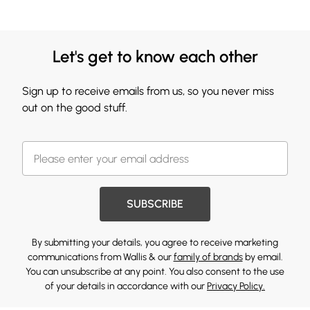
Let's get to know each other
Sign up to receive emails from us, so you never miss
out on the good stuff.
SUBSCRIBE
By submitting your details, you agree to receive marketing
communications from Wallis & our
family of brands
by email.
You can unsubscribe at any point. You also consent to the use
of your details in accordance with our
Privacy Policy.