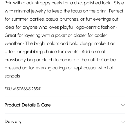
Pair with black strappy heels for a chic, polished look • Style
with minimal jewelry to keep the focus on the print • Perfect
for summer parties, casual brunches, or fun evenings out •
Ideal for anyone who loves playful, logo-centric fashion •
Great for layering with a jacket or blazer for cooler
weather • The bright colors and bold design make it an
attention-grabbing choice for events • Add a small
crossbody bag or clutch to complete the outfit • Can be
dressed up for evening outings or kept casual with flat
sandals
SKU:
M5056616128541
Product Details & Care
95% Cotton,5% Elastane. Wash at 30
Delivery