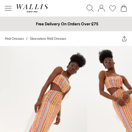
Free Delivery On Orders Over £75
Midi Dresses
/
Sleeveless Midi Dresses