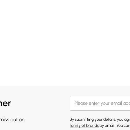
her
 miss out on
By submitting your details, you a
family of brands
by email. You can