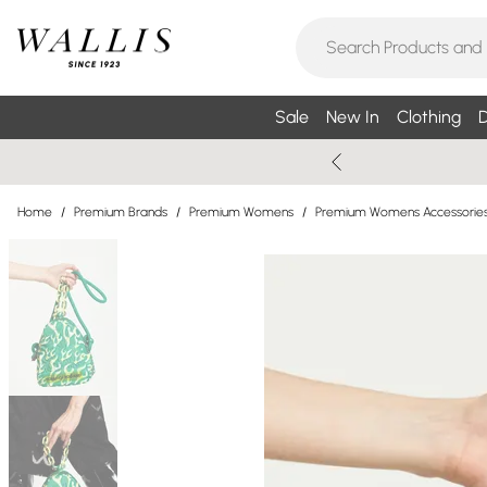
Sale
New In
Clothing
D
Home
/
Premium Brands
/
Premium Womens
/
Premium Womens Accessorie