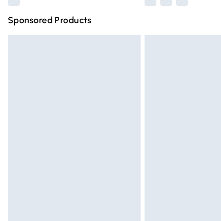
Sponsored Products