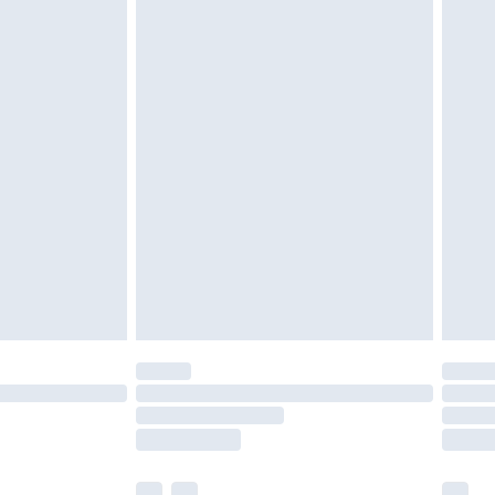
£3.99
£5.99
£6.99
before 8pm Saturday
£4.99
£2.99
£4.99
limited Delivery for £14.99
ot available for products delivered by our brand
y times.