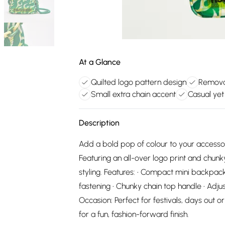
At a Glance
Quilted logo pattern design
Removab
Small extra chain accent
Casual yet 
Description
Add a bold pop of colour to your accessor
Featuring an all-over logo print and chunky
styling. Features: • Compact mini backpack 
fastening • Chunky chain top handle • Adju
Occasion: Perfect for festivals, days out 
for a fun, fashion-forward finish.