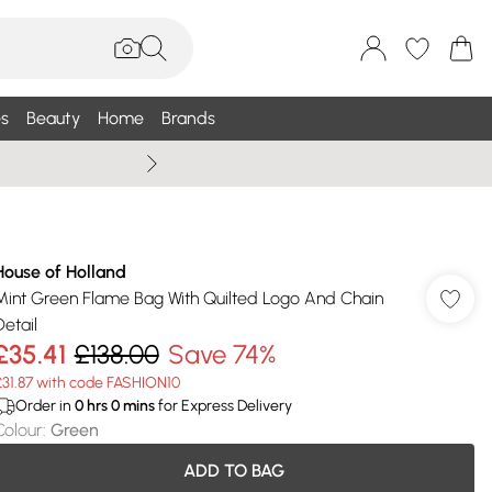
s
Beauty
Home
Brands
Wallis Summe
House of Holland
Mint Green Flame Bag With Quilted Logo And Chain
Detail
£35.41
£138.00
Save 74%
£31.87 with code FASHION10
Order in
0
hrs
0
mins
for Express Delivery
Colour
:
Green
ADD TO BAG