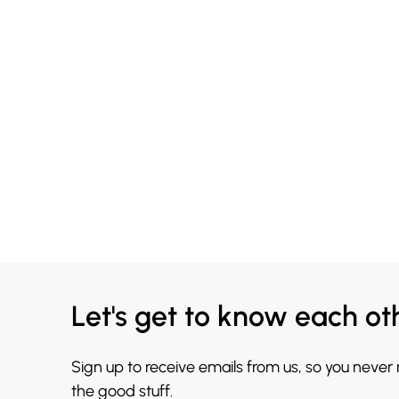
Let's get to know each ot
Sign up to receive emails from us, so you never
the good stuff.