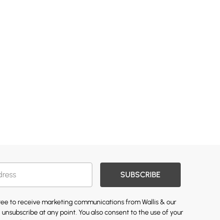
SUBSCRIBE
gree to receive marketing communications from Wallis & our
 unsubscribe at any point. You also consent to the use of your