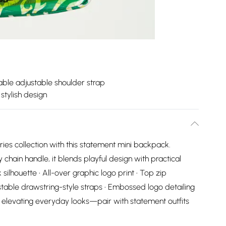
le adjustable shoulder strap
stylish design
ies collection with this statement mini backpack.
 chain handle, it blends playful design with practical
silhouette • All-over graphic logo print • Top zip
stable drawstring-style straps • Embossed logo detailing
or elevating everyday looks—pair with statement outfits