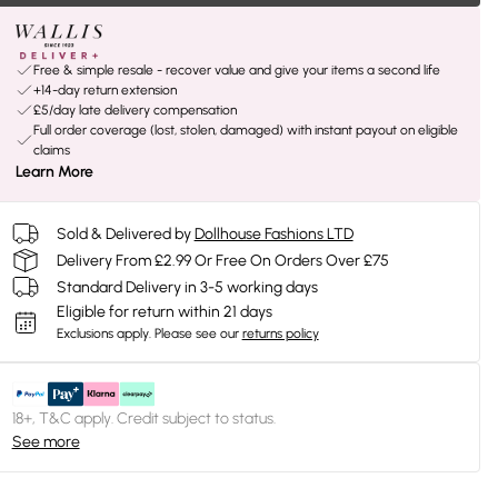
Free & simple resale - recover value and give your items a second life
+14-day return extension
£5/day late delivery compensation
Full order coverage (lost, stolen, damaged) with instant payout on eligible
claims
Learn More
Sold & Delivered by
Dollhouse Fashions LTD
Delivery From £2.99 Or Free On Orders Over £75
Standard Delivery in 3-5 working days
Eligible for return within 21 days
Exclusions apply.
Please see our
returns policy
18+, T&C apply. Credit subject to status.
See more