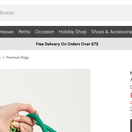
resses
Petite
Occasion
Holiday Shop
Shoes & Accessorie
Free Delivery On Orders Over £75
s
/
Premium Bags