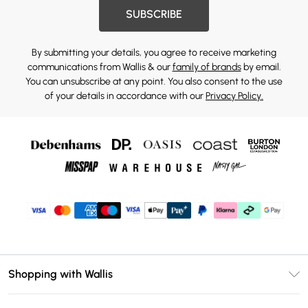
SUBSCRIBE
By submitting your details, you agree to receive marketing
communications from Wallis & our
family of brands
by email.
You can unsubscribe at any point. You also consent to the use
of your details in accordance with our
Privacy Policy.
Shopping with Wallis
Unlimited Delivery