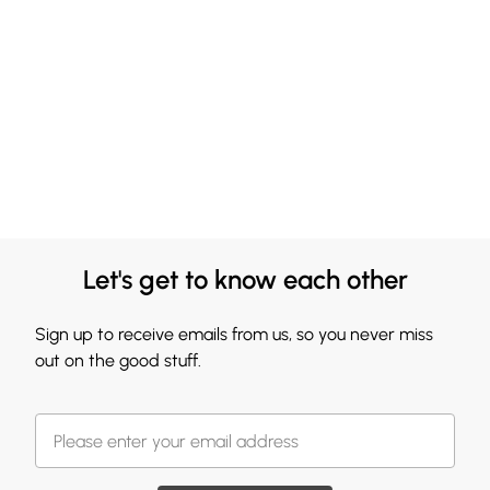
Let's get to know each other
Sign up to receive emails from us, so you never miss
out on the good stuff.