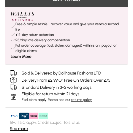
Free & simple resale - recover value and give your items a second
life
+14-day return extension
£5/day late delivery compensation
Full order coverage (lost, stolen, damaged) with instant payout on
eligible claims
Learn More
Sold & Delivered by
Dollhouse Fashions LTD
Delivery From £2.99 Or Free On Orders Over £75
Standard Delivery in 3-5 working days
Eligible for return within 21 days
Exclusions apply.
Please see our
returns policy
18+, T&C apply. Credit subject to status.
See more