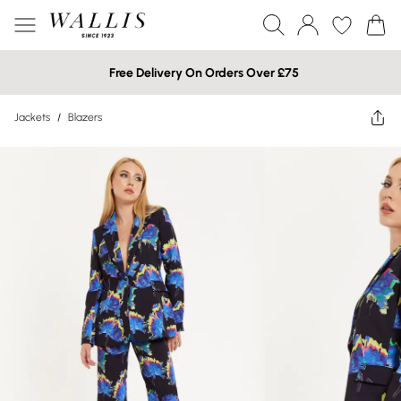
Free Delivery On Orders Over £75
Jackets
/
Blazers