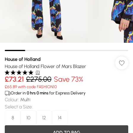
House of Holland
House of Holland Flower of Mars Blazer
(
1
)
£73.21
£275.00
Save 73%
£65.89 with code FASHION10
Order in
0
hrs
0
mins
for Express Delivery
Colour
:
Multi
Select a Size
:
8
10
12
14
ADD TO BAG