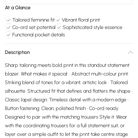
At a Glance
Tailored feminine fit
Vibrant floral print
Co-ord set potential
Sophisticated style essence
Functional pocket details
Description
Sharp tailoring meets bold print in this standout statement
blazer. What makes it special: • Abstract multi-colour print:
Striking blend of tones for a vibrant, artistic look • Tailored
silhouette: Structured fit that defines and flatters the shape •
Classic lapel design: Timeless detail with a modern edge •
Button fastening: Clean, polished finish • Co-ord ready:
Designed to pair with the matching trousers Style it: Wear
with the coordinating trousers for a full statement suit, or
layer over a simple outfit to let the print take centre stage.