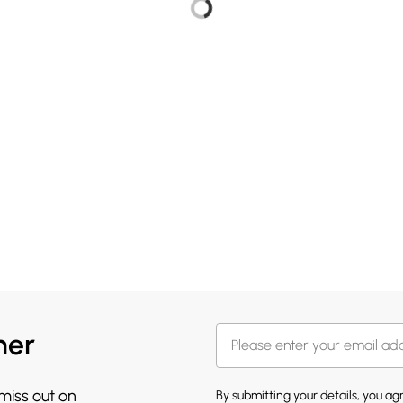
her
 miss out on
By submitting your details, you a