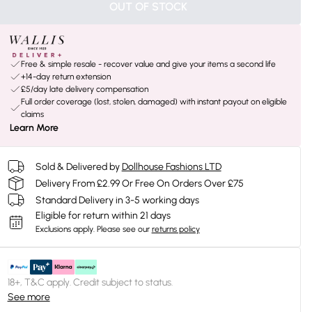
OUT OF STOCK
Free & simple resale - recover value and give your items a second life
+14-day return extension
£5/day late delivery compensation
Full order coverage (lost, stolen, damaged) with instant payout on eligible
claims
Learn More
Sold & Delivered by
Dollhouse Fashions LTD
Delivery From £2.99 Or Free On Orders Over £75
Standard Delivery in 3-5 working days
Eligible for return within 21 days
Exclusions apply.
Please see our
returns policy
18+, T&C apply. Credit subject to status.
See more