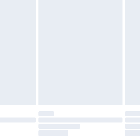
does not affect your statutory rights. Also, footwear
£2.49
£3.99
£5.99
£6.99
before 8pm Saturday
£4.99
£2.99
£4.99
limited Delivery for £14.99
ot available for products delivered by our brand
y times.