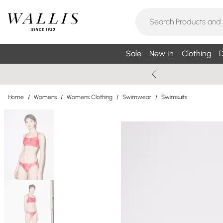
Sale
New In
Clothing
D
Home
/
Womens
/
Womens Clothing
/
Swimwear
/
Swimsuits