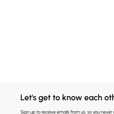
Let's get to know each ot
Sign up to receive emails from us, so you never