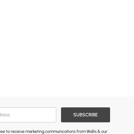
SUBSCRIBE
gree to receive marketing communications from Wallis & our