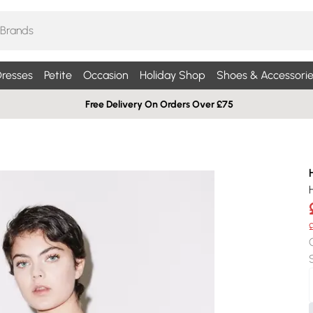
resses
Petite
Occasion
Holiday Shop
Shoes & Accessorie
Free Delivery On Orders Over £75