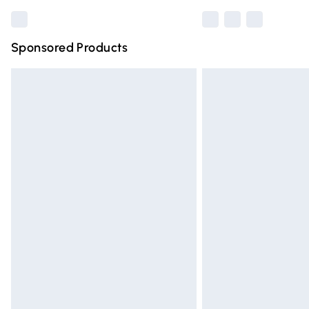
Sponsored Products