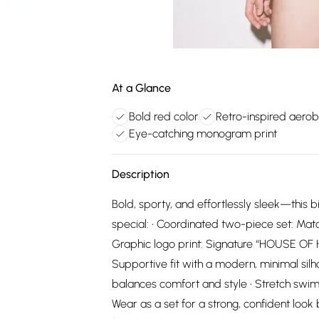
At a Glance
Bold red color
Retro-inspired aerobi
Eye-catching monogram print
Description
Bold, sporty, and effortlessly sleek—this b
special: • Coordinated two-piece set: Matc
Graphic logo print: Signature “HOUSE OF H
Supportive fit with a modern, minimal silhou
balances comfort and style • Stretch swim 
Wear as a set for a strong, confident loo