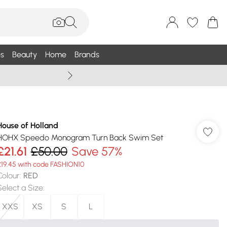
s
Beauty
Home
Brands
Wallis Summe
House of Holland
HOHX Speedo Monogram Turn Back Swim Set
£21.61
£50.00
Save 57%
£19.45 with code FASHION10
Colour
:
RED
Select a Size
:
XXS
XS
S
L