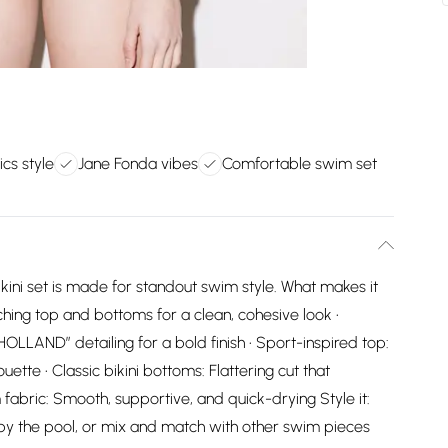
cs style
Jane Fonda vibes
Comfortable swim set
ikini set is made for standout swim style. What makes it
hing top and bottoms for a clean, cohesive look •
OLLAND” detailing for a bold finish • Sport-inspired top:
ette • Classic bikini bottoms: Flattering cut that
fabric: Smooth, supportive, and quick-drying Style it:
k by the pool, or mix and match with other swim pieces