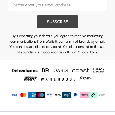
SUBSCRIBE
By submitting your details, you agree to receive marketing
communications from Wallis & our
family of brands
by email.
You can unsubscribe at any point. You also consent to the use
of your details in accordance with our
Privacy Policy.