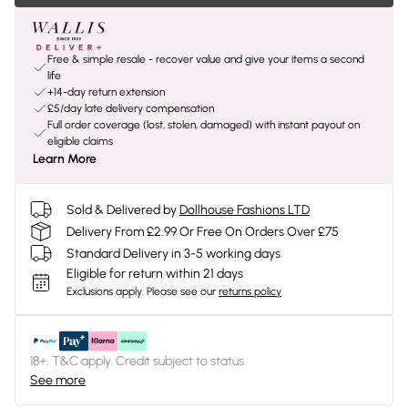
Free & simple resale - recover value and give your items a second
life
+14-day return extension
£5/day late delivery compensation
Full order coverage (lost, stolen, damaged) with instant payout on
eligible claims
Learn More
Sold & Delivered by
Dollhouse Fashions LTD
Delivery From £2.99 Or Free On Orders Over £75
Standard Delivery in 3-5 working days
Eligible for return within 21 days
Exclusions apply.
Please see our
returns policy
18+, T&C apply. Credit subject to status.
See more