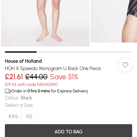
House of Holland
HOH X Speedo Monogram U Back One Piece
£21.61
£44.00
Save 51%
£19.45 with code FASHION10
Order in
0
hrs
0
mins
for Express Delivery
Colour
:
Black
Select a Size
:
XXS
XS
ADD TO BAG