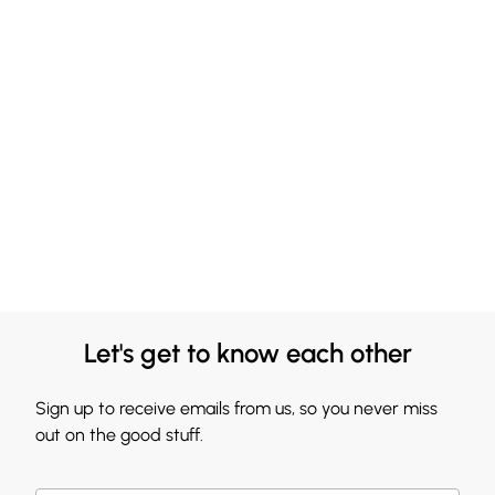
Let's get to know each other
Sign up to receive emails from us, so you never miss
out on the good stuff.