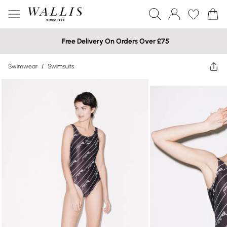
Free Delivery On Orders Over £75
Swimwear
/
Swimsuits