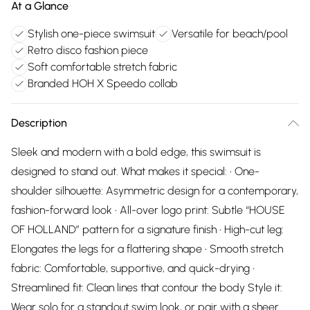
At a Glance
Stylish one-piece swimsuit
Versatile for beach/pool
Retro disco fashion piece
Soft comfortable stretch fabric
Branded HOH X Speedo collab
Description
Sleek and modern with a bold edge, this swimsuit is
designed to stand out. What makes it special: • One-
shoulder silhouette: Asymmetric design for a contemporary,
fashion-forward look • All-over logo print: Subtle “HOUSE
OF HOLLAND” pattern for a signature finish • High-cut leg:
Elongates the legs for a flattering shape • Smooth stretch
fabric: Comfortable, supportive, and quick-drying •
Streamlined fit: Clean lines that contour the body Style it:
Wear solo for a standout swim look, or pair with a sheer