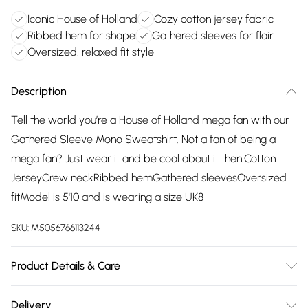
Iconic House of Holland
Cozy cotton jersey fabric
Ribbed hem for shape
Gathered sleeves for flair
Oversized, relaxed fit style
Description
Tell the world you’re a House of Holland mega fan with our
Gathered Sleeve Mono Sweatshirt. Not a fan of being a
mega fan? Just wear it and be cool about it then.Cotton
JerseyCrew neckRibbed hemGathered sleevesOversized
fitModel is 5'10 and is wearing a size UK8
SKU:
M5056766113244
Product Details & Care
Wash at 30
Delivery