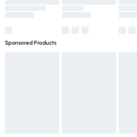
Order before 9pm Sunday - Friday and before 8pm
Saturday
Bulky Item Delivery
£4.99
Northern Ireland Super Saver Delivery
£2.99
Sponsored Products
Northern Ireland Standard Delivery
£4.99
Unlimited free delivery for a year with Unlimited Delivery
for £14.99
Find out more
Please note, some delivery methods are not available for
products delivered by our brand partners & they may
have longer delivery times.
Find out more