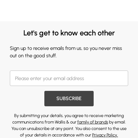
Let's get to know each other
Sign up to receive emails from us, so you never miss
out on the good stuff.
SUBSCRIBE
By submitting your details, you agree to receive marketing
communications from Wallis & our
family of brands
by email.
You can unsubscribe at any point. You also consent to the use
of your details in accordance with our
Privacy Policy.