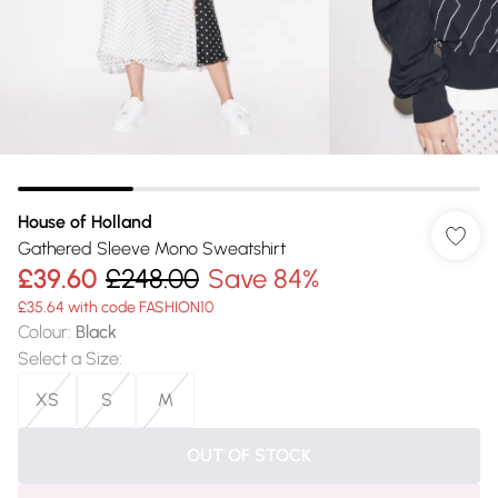
House of Holland
Gathered Sleeve Mono Sweatshirt
£39.60
£248.00
Save 84%
£35.64 with code FASHION10
Colour
:
Black
Select a Size
:
XS
S
M
OUT OF STOCK