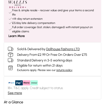
Free & simple resale - recover value and give your items a second
life
+14-day return extension
£5/day late delivery compensation
Full order coverage (lost, stolen, damaged) with instant payout on
eligible claims
Learn More
Sold & Delivered by
Dollhouse Fashions LTD
Delivery From £2.99 Or Free On Orders Over £75
Standard Delivery in 3-5 working days
Eligible for return within 21 days
Exclusions apply.
Please see our
returns policy
18+, T&C apply. Credit subject to status.
See more
At a Glance