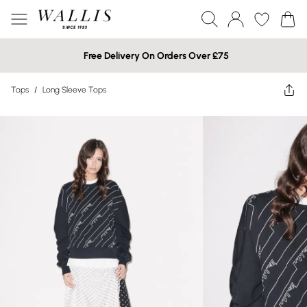
Free Delivery On Orders Over £75
Tops
/
Long Sleeve Tops