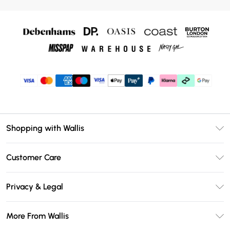
Shopping with Wallis
Unlimited Delivery
Customer Care
Wallis Deliver+
Contact Us
Size Guide
Privacy & Legal
Return Your Order
DebenhamsPay+
Privacy Policy
Frequently Asked Questions
More From Wallis
Debenhams Mastercard
Terms & Conditions
Delivery Information