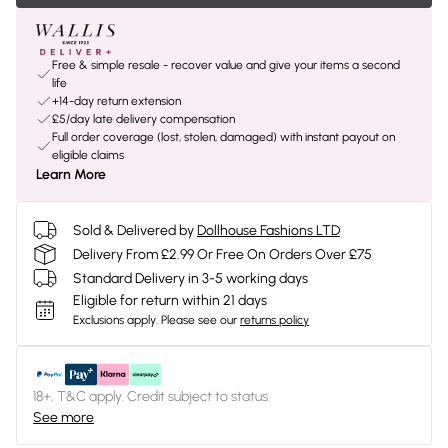
Free & simple resale - recover value and give your items a second
life
+14-day return extension
£5/day late delivery compensation
Full order coverage (lost, stolen, damaged) with instant payout on
eligible claims
Learn More
Sold & Delivered by
Dollhouse Fashions LTD
Delivery From £2.99 Or Free On Orders Over £75
Standard Delivery in 3-5 working days
Eligible for return within 21 days
Exclusions apply.
Please see our
returns policy
18+, T&C apply. Credit subject to status.
See more