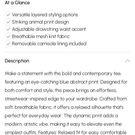
At a Glance
Versatile layered styling options
Striking animal print design
Adjustable drawstring waist accent
Breathable mesh knit fabric
Removable camisole lining included
Description
Make a statement with this bold and contemporary tee,
featuring an eye-catching blue abstract print. Designed for
both comfort and style, this piece brings an effortless,
streetwear-inspired edge to your wardrobe. Crafted from
soft, breathable fabric, it offers a relaxed silhouette that’s
perfect for everyday wear. The dynamic print adds a
modern, artistic vibe, making it easy to elevate even the
simplest outfits. Features: Relaxed fit for easy, comfortable