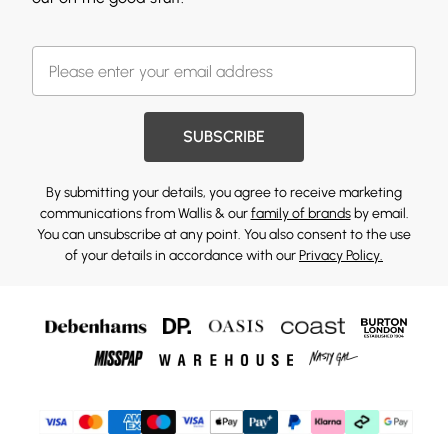
SUBSCRIBE
By submitting your details, you agree to receive marketing
communications from Wallis & our
family of brands
by email.
You can unsubscribe at any point. You also consent to the use
of your details in accordance with our
Privacy Policy.