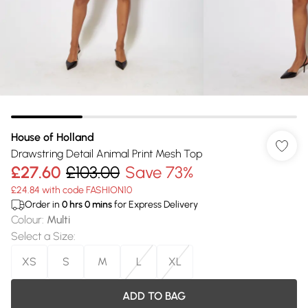
House of Holland
Drawstring Detail Animal Print Mesh Top
£27.60
£103.00
Save 73%
£24.84 with code FASHION10
Order in
0
hrs
0
mins
for Express Delivery
Colour
:
Multi
Select a Size
:
XS
S
M
L
XL
ADD TO BAG