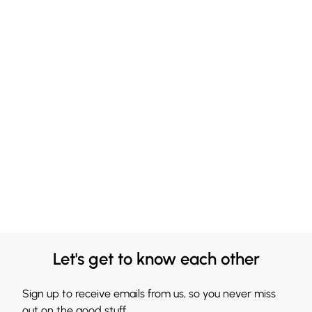
Let's get to know each other
Sign up to receive emails from us, so you never miss
out on the good stuff.