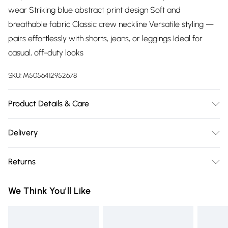
wear Striking blue abstract print design Soft and
breathable fabric Classic crew neckline Versatile styling —
pairs effortlessly with shorts, jeans, or leggings Ideal for
casual, off-duty looks
SKU:
M5056412952678
Product Details & Care
Mesh Top: 95% Polyester 5% ElastaneBandeau Top:
Delivery
95%Viscose 5% Elastane30 Degree Machine WashableMade
Free delivery on all order over £75 (exc. Bulky Item
In Turkey
Returns
Delivery)
Something not quite right? You have 21 days from the day
Super Saver Delivery
£2.99
We Think You'll Like
you receive it, to send something back.
Free on orders over £75
Please note, we cannot offer refunds on fashion face masks,
Standard Delivery
£3.99
cosmetics, pierced jewellery, adult toys, and swimwear or