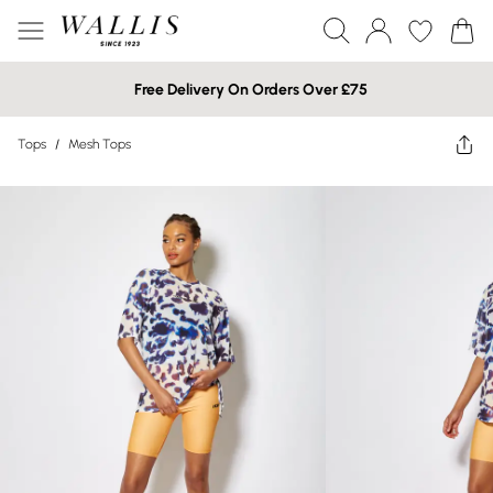
Free Delivery On Orders Over £75
Tops
/
Mesh Tops