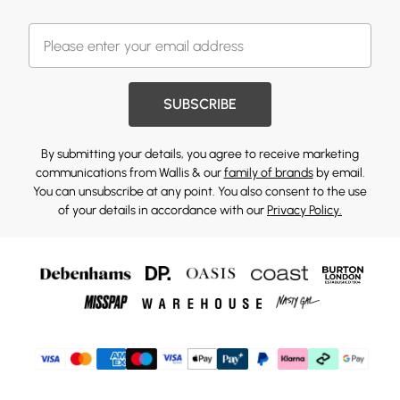
SUBSCRIBE
By submitting your details, you agree to receive marketing
communications from Wallis & our
family of brands
by email.
You can unsubscribe at any point. You also consent to the use
of your details in accordance with our
Privacy Policy.