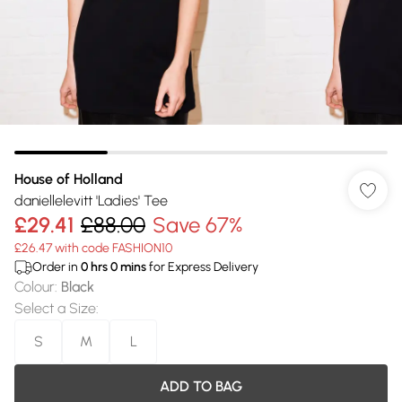
House of Holland
daniellelevitt 'Ladies' Tee
£29.41
£88.00
Save 67%
£26.47 with code FASHION10
Order in
0
hrs
0
mins
for Express Delivery
Colour
:
Black
Select a Size
:
S
M
L
ADD TO BAG