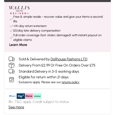
Free & simple resale - recover value and give your items a second
life
+14-day return extension
£5/day late delivery compensation
Full order coverage (lost, stolen, damaged) with instant payout on
eligible claims
Learn More
Sold & Delivered by
Dollhouse Fashions LTD
Delivery From £2.99 Or Free On Orders Over £75
Standard Delivery in 3-5 working days
Eligible for return within 21 days
Exclusions apply.
Please see our
returns policy
18+, T&C apply. Credit subject to status.
See more