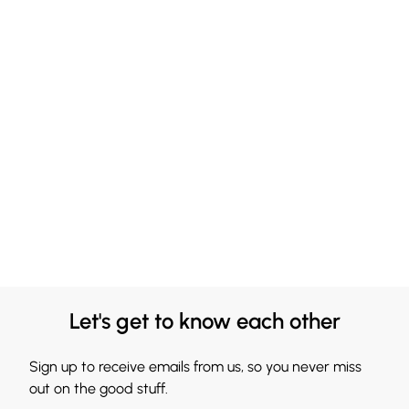
Let's get to know each other
Sign up to receive emails from us, so you never miss
out on the good stuff.