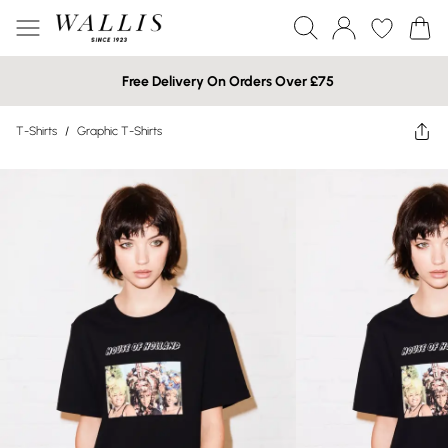
Free Delivery On Orders Over £75
T-Shirts
/
Graphic T-Shirts