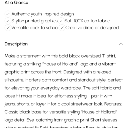
At a Glance
Authentic youth-inspired design
Stylish printed graphics
Soft 100% cotton fabric
Versatile back to school
Creative director designed
Description
Make a statement with this bold black oversized T-shirt,
featuring a striking “House of Holland” logo and a vibrant
graphic print across the front. Designed with a relaxed
silhouette, it offers both comfort and standout style, perfect
for elevating your everyday wardrobe. The soft fabric and
loose fit make it ideal for effortless styling—pair it with
jeans, shorts, or layer it for a cool streetwear look. Features:
Classic black base for versatile styling “House of Holland”
logo detail Eye-catching front graphic print Short sleeves
with oversized fit Soft, breathable fabric Easy to style for