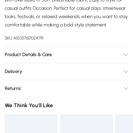
casual outfits Occasion: Perfect for casual days, streetwear
looks, festivals, or relaxed weekends when you want to stay
comfortable while making a bold style statement
SKU:
M5057617024719
Product Details & Care
100% CottonWash at 30
Delivery
Free delivery on all order over £75 (exc. Bulky Item
Returns
Delivery)
Something not quite right? You have 21 days from the day
Super Saver Delivery
£2.99
We Think You'll Like
you receive it, to send something back.
Free on orders over £75
Please note, we cannot offer refunds on fashion face masks,
Standard Delivery
£3.99
cosmetics, pierced jewellery, adult toys, and swimwear or