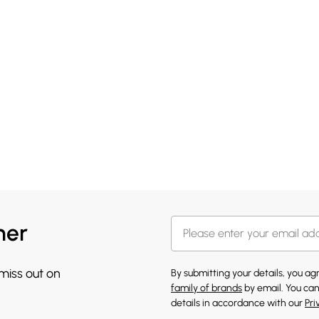
her
 miss out on
By submitting your details, you a
family of brands
by email. You can
details in accordance with our
Pri