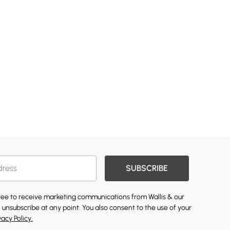
SUBSCRIBE
gree to receive marketing communications from Wallis & our
 unsubscribe at any point. You also consent to the use of your
vacy Policy.