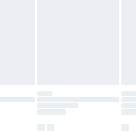
£5.99
£6.99
before 8pm Saturday
£4.99
£2.99
£4.99
limited Delivery for £14.99
ot available for products delivered by our brand
y times.