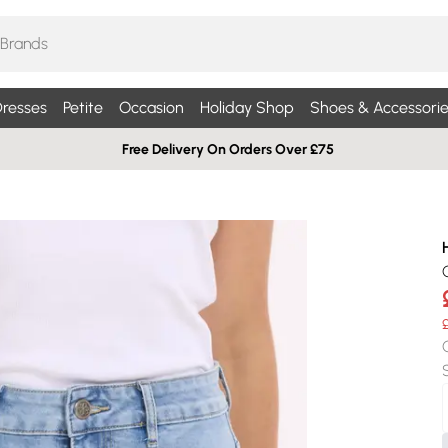
resses
Petite
Occasion
Holiday Shop
Shoes & Accessorie
Free Delivery On Orders Over £75