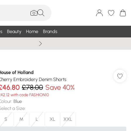
s
Beauty
Home
Brands
Summer Sale Up To 75% +
House of Holland
Cherry Embroidery Denim Shorts
£46.80
£78.00
Save 40%
£42.12 with code FASHION10
Colour
:
Blue
Select a Size
:
S
M
L
XL
XXL