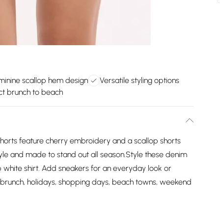
minine scallop hem design
Versatile styling options
ct brunch to beach
horts feature cherry embroidery and a scallop shorts
tyle and made to stand out all season.Style these denim
sp white shirt. Add sneakers for an everyday look or
or brunch, holidays, shopping days, beach towns, weekend