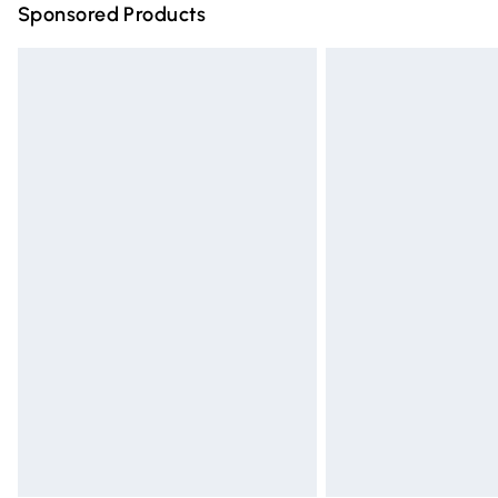
Sponsored Products