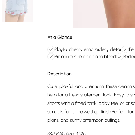
At a Glance
Playful cherry embroidery detail
Fe
Premium stretch denim blend
Perfe
Description
Cute, playful, and premium, these denim s
hem for a fresh statement look. Easy to s
shorts with a fitted tank, baby tee, or cri
sandals for a dressed up finish.Perfect f
plans, and sunny afternoon outings.
SKU:
M5056766143265