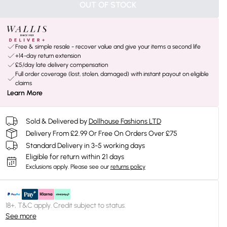
OUT OF STOCK
Free & simple resale - recover value and give your items a second life
+14-day return extension
£5/day late delivery compensation
Full order coverage (lost, stolen, damaged) with instant payout on eligible
claims
Learn More
Sold & Delivered by
Dollhouse Fashions LTD
Delivery From £2.99 Or Free On Orders Over £75
Standard Delivery in 3-5 working days
Eligible for return within 21 days
Exclusions apply.
Please see our
returns policy
18+, T&C apply. Credit subject to status.
See more