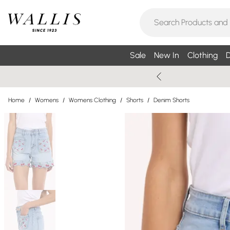
Sale
New In
Clothing
D
Home
/
Womens
/
Womens Clothing
/
Shorts
/
Denim Shorts