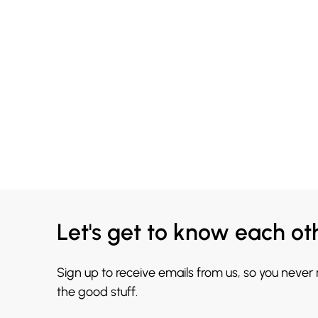
Let's get to know each ot
Sign up to receive emails from us, so you never
the good stuff.