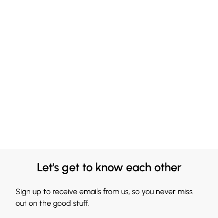
Let's get to know each other
Sign up to receive emails from us, so you never miss
out on the good stuff.