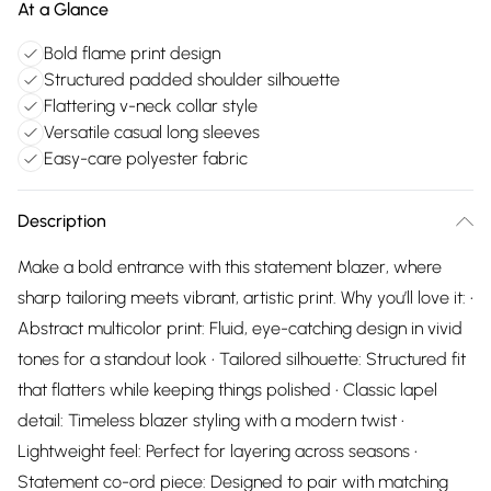
At a Glance
Bold flame print design
Structured padded shoulder silhouette
Flattering v-neck collar style
Versatile casual long sleeves
Easy-care polyester fabric
Description
Make a bold entrance with this statement blazer, where
sharp tailoring meets vibrant, artistic print. Why you’ll love it: •
Abstract multicolor print: Fluid, eye-catching design in vivid
tones for a standout look • Tailored silhouette: Structured fit
that flatters while keeping things polished • Classic lapel
detail: Timeless blazer styling with a modern twist •
Lightweight feel: Perfect for layering across seasons •
Statement co-ord piece: Designed to pair with matching