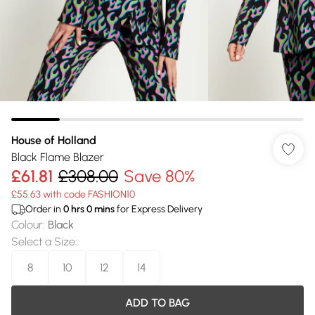
House of Holland
Black Flame Blazer
£61.81
£308.00
Save 80%
£55.63 with code FASHION10
Order in
0
hrs
0
mins
for Express Delivery
Colour
:
Black
Select a Size
:
8
10
12
14
ADD TO BAG