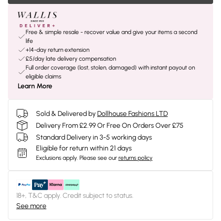
Free & simple resale - recover value and give your items a second
life
+14-day return extension
£5/day late delivery compensation
Full order coverage (lost, stolen, damaged) with instant payout on
eligible claims
Learn More
Sold & Delivered by
Dollhouse Fashions LTD
Delivery From £2.99 Or Free On Orders Over £75
Standard Delivery in 3-5 working days
Eligible for return within 21 days
Exclusions apply.
Please see our
returns policy
18+, T&C apply. Credit subject to status.
See more