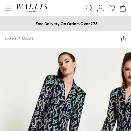
Free Delivery On Orders Over £75
Jackets
/
Blazers