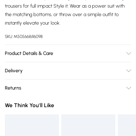
trousers for full impact Style it: Wear as a power suit with
the matching bottoms, or throw over a simple outfit to
instantly elevate your look.
SKU:
M5056616116098
Product Details & Care
100% Polyester. Wash at 30
Delivery
Free delivery on all order over £75 (exc. Bulky Item
Returns
Delivery)
Something not quite right? You have 21 days from the day
Super Saver Delivery
£2.99
We Think You'll Like
you receive it, to send something back.
Free on orders over £75
Please note, we cannot offer refunds on fashion face masks,
Standard Delivery
£3.99
cosmetics, pierced jewellery, adult toys, and swimwear or
lingerie if the hygiene seal is not in place or has been