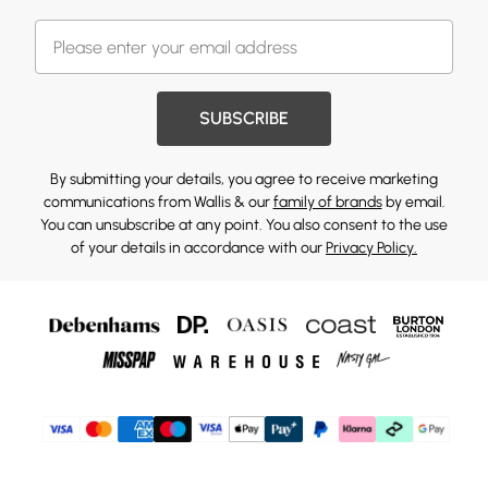
SUBSCRIBE
By submitting your details, you agree to receive marketing
communications from Wallis & our
family of brands
by email.
You can unsubscribe at any point. You also consent to the use
of your details in accordance with our
Privacy Policy.