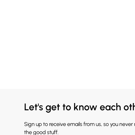
Let's get to know each ot
Sign up to receive emails from us, so you never
the good stuff.