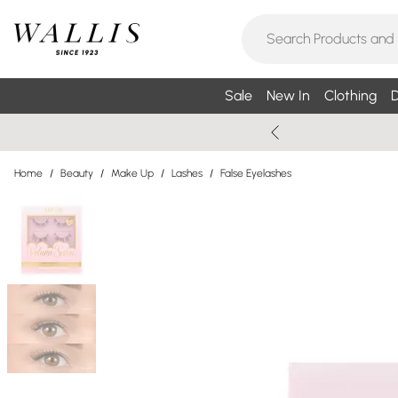
Sale
New In
Clothing
D
Home
/
Beauty
/
Make Up
/
Lashes
/
False Eyelashes