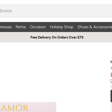
resses
Petite
Occasion
Holiday Shop
Shoes & Accessorie
Free Delivery On Orders Over £75