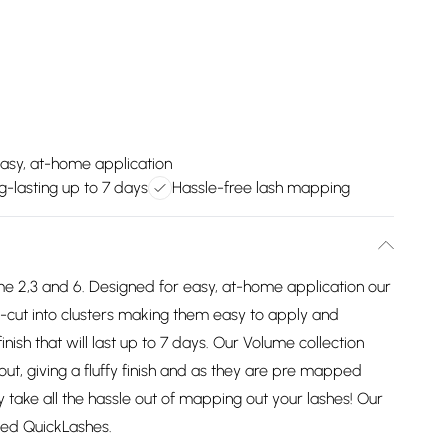
asy, at-home application
g-lasting up to 7 days
Hassle-free lash mapping
 2,3 and 6. Designed for easy, at-home application our
ut into clusters making them easy to apply and
inish that will last up to 7 days. Our Volume collection
out, giving a fluffy finish and as they are pre mapped
y take all the hassle out of mapping out your lashes! Our
ped QuickLashes.