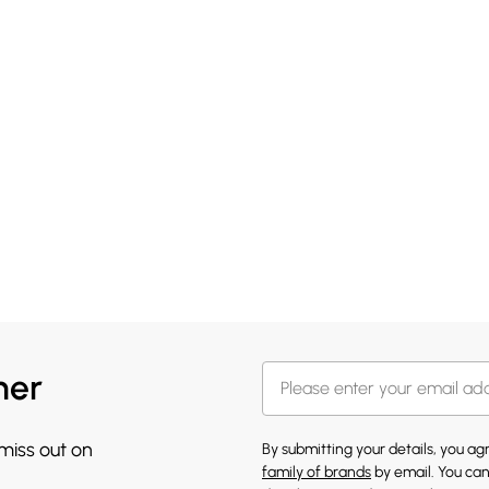
her
 miss out on
By submitting your details, you a
family of brands
by email. You can