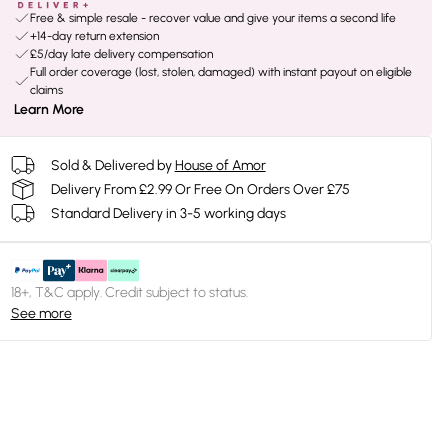
Free & simple resale - recover value and give your items a second life
+14-day return extension
£5/day late delivery compensation
Full order coverage (lost, stolen, damaged) with instant payout on eligible
claims
Learn More
Sold & Delivered by
House of Amor
Delivery From £2.99 Or Free On Orders Over £75
Standard Delivery in 3-5 working days
18+, T&C apply. Credit subject to status.
See more