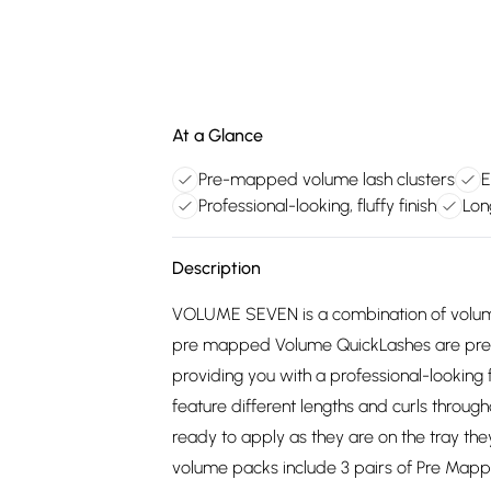
At a Glance
Pre-mapped volume lash clusters
E
Professional-looking, fluffy finish
Lon
Description
VOLUME SEVEN is a combination of volume
pre mapped Volume QuickLashes are pre-c
providing you with a professional-looking f
feature different lengths and curls through
ready to apply as they are on the tray the
volume packs include 3 pairs of Pre Map