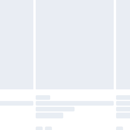
£3.99
£5.99
£6.99
before 8pm Saturday
£4.99
£2.99
£4.99
limited Delivery for £14.99
ot available for products delivered by our brand
y times.