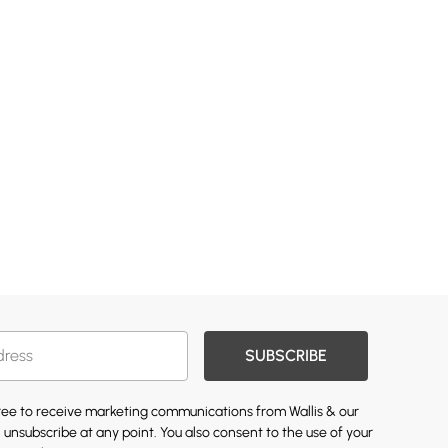
SUBSCRIBE
gree to receive marketing communications from Wallis & our
 unsubscribe at any point. You also consent to the use of your