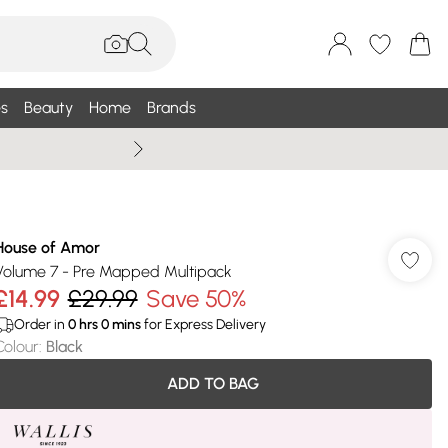
s
Beauty
Home
Brands
Wallis Summe
House of Amor
Volume 7 - Pre Mapped Multipack
£14.99
£29.99
Save 50%
Order in
0
hrs
0
mins
for Express Delivery
Colour
:
Black
ADD TO BAG