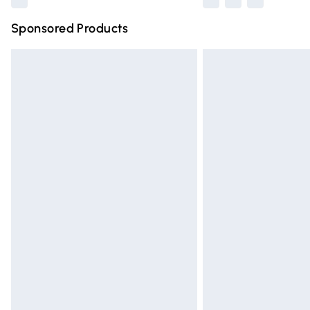
Sponsored Products