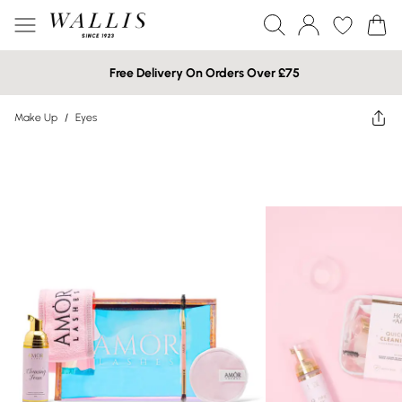
Free Delivery On Orders Over £75
Make Up
/
Eyes