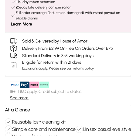
+14-day return extension
£5/day late delivery compensation
Full order coverage (lost, stolen, damaged) with instant payout on
eligible claims
Learn More
Sold & Delivered by
House of Amor
Delivery From £2.99 Or Free On Orders Over £75
Standard Delivery in 3-5 working days
Eligible for return within 21 days
Exclusions apply.
Please see our
returns policy
18+, T&C apply. Credit subject to status.
See more
At a Glance
Reusable lash cleaning kit
Simple care and maintenance
Unisex casual eye style