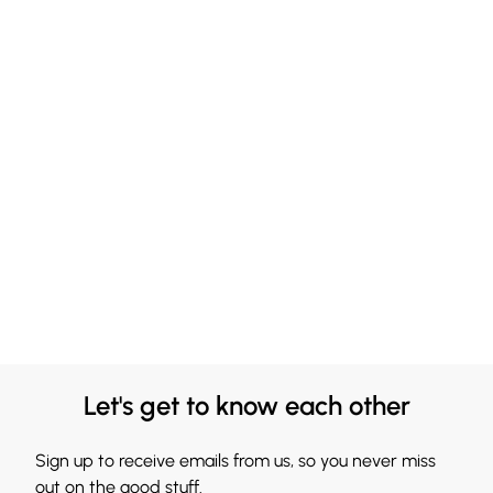
Let's get to know each other
Sign up to receive emails from us, so you never miss
out on the good stuff.