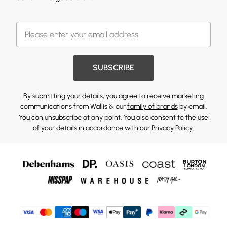
SUBSCRIBE
By submitting your details, you agree to receive marketing
communications from Wallis & our
family of brands
by email.
You can unsubscribe at any point. You also consent to the use
of your details in accordance with our
Privacy Policy.