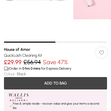
House of Amor
QuickLash Cleaning Kit
£29.99
£56.94
Save 47%
Order in
0
hrs
0
mins
for Express Delivery
Colour
:
Black
ADD TO BAG
Free & simple resale - recover value and give your items a second
life