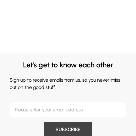
Let's get to know each other
Sign up to receive emails from us, so you never miss
out on the good stuff.
SUBSCRIBE