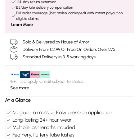
+14-day return extension
£5/day late delivery compensation
Full order coverage (lost, stolen, damaged) with instant payout on
eligible claims
Learn More
Sold & Delivered by
House of Amor
Delivery From £2.99 Or Free On Orders Over £75
Standard Delivery in 3-5 working days
18+, T&C apply. Credit subject to status.
See more
At a Glance
No glue, no mess
Easy press-on application
Long-lasting 24+ hour wear
Multiple lash lengths included
Feathery, fluttery false lashes