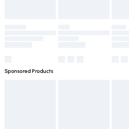
Evri ParcelShop
£3.99
Evri ParcelShop | Express Delivery
£5.99
Premium DPD Next Day Delivery
£6.99
Order before 9pm Sunday - Friday and before 8pm
Saturday
Bulky Item Delivery
£4.99
Northern Ireland Super Saver Delivery
£2.99
Sponsored Products
Northern Ireland Standard Delivery
£4.99
Unlimited free delivery for a year with Unlimited Delivery
for £14.99
Find out more
Please note, some delivery methods are not available for
products delivered by our brand partners & they may
have longer delivery times.