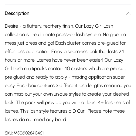
Description
Desire - a fluttery, feathery finish. Our Lazy Girl Lash
collection is the ultimate press-on lash system. No glue, no
mess just press and go! Each cluster comes pre-glued for
effortless application. Enjoy a seamless look that lasts 24
hours or more. Lashes have never been easier! Our Lazy
Girl Lash multipacks contain 40 clusters which are pre cut,
pre glued and ready to apply - making application super
easy. Each box contains 3 different lash lengths meaning you
can map out your own unique styles to create your desired
look. The pack will provide you with at least 4+ fresh sets of
lashes. This lash style features a D Curl. Please note these
lashes do not need any bond.
SKU:
M5061028413451