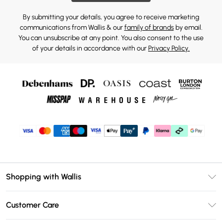
By submitting your details, you agree to receive marketing
communications from Wallis & our
family of brands
by email.
You can unsubscribe at any point. You also consent to the use
of your details in accordance with our
Privacy Policy.
Shopping with Wallis
Unlimited Delivery
Customer Care
Wallis Deliver+