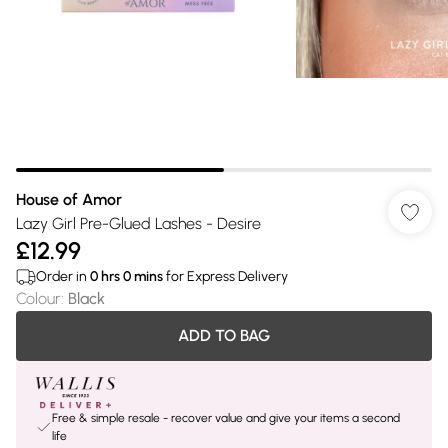
House of Amor
Lazy Girl Pre-Glued Lashes - Desire
£12.99
Order in
0
hrs
0
mins
for Express Delivery
Colour
:
Black
ADD TO BAG
Free & simple resale - recover value and give your items a second
life