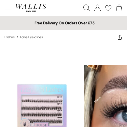
Free Delivery On Orders Over £75
Lashes
/
False Eyelashes