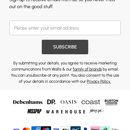
out on the good stuff.
SUBSCRIBE
By submitting your details, you agree to receive marketing
communications from Wallis & our
family of brands
by email.
You can unsubscribe at any point. You also consent to the use
of your details in accordance with our
Privacy Policy.