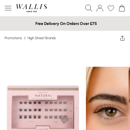
Free Delivery On Orders Over £75
Promotions
/
High Street Brands