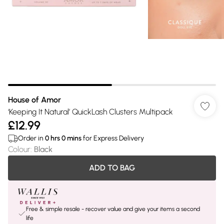
House of Amor
‘Keeping It Natural’ QuickLash Clusters Multipack
£12.99
Order in
0
hrs
0
mins
for Express Delivery
Colour
:
Black
ADD TO BAG
Free & simple resale - recover value and give your items a second
life