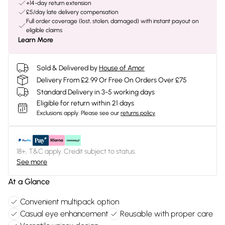
+14-day return extension
£5/day late delivery compensation
Full order coverage (lost, stolen, damaged) with instant payout on
eligible claims
Learn More
Sold & Delivered by
House of Amor
Delivery From £2.99 Or Free On Orders Over £75
Standard Delivery in 3-5 working days
Eligible for return within 21 days
Exclusions apply.
Please see our
returns policy
18+, T&C apply. Credit subject to status.
See more
At a Glance
Convenient multipack option
Casual eye enhancement
Reusable with proper care