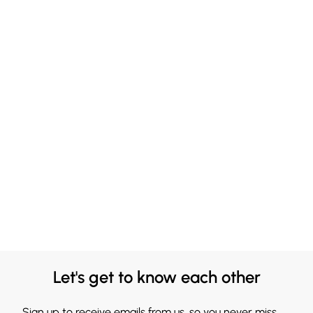
Let's get to know each other
Sign up to receive emails from us, so you never miss