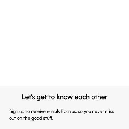
Let's get to know each other
Sign up to receive emails from us, so you never miss
out on the good stuff.