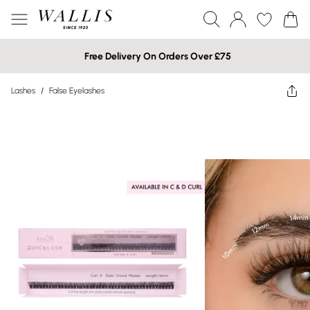
Free Delivery On Orders Over £75
Lashes
/
False Eyelashes