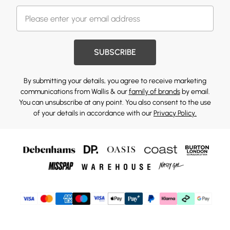
SUBSCRIBE
By submitting your details, you agree to receive marketing
communications from Wallis & our
family of brands
by email.
You can unsubscribe at any point. You also consent to the use
of your details in accordance with our
Privacy Policy.