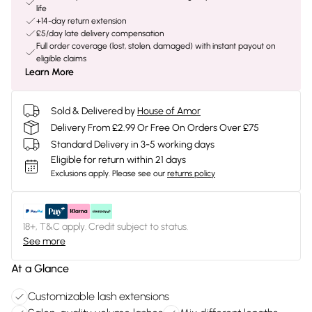
life
+14-day return extension
£5/day late delivery compensation
Full order coverage (lost, stolen, damaged) with instant payout on
eligible claims
Learn More
Sold & Delivered by
House of Amor
Delivery From £2.99 Or Free On Orders Over £75
Standard Delivery in 3-5 working days
Eligible for return within 21 days
Exclusions apply.
Please see our
returns policy
18+, T&C apply. Credit subject to status.
See more
At a Glance
Customizable lash extensions