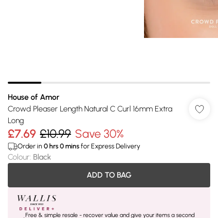
House of Amor
Crowd Pleaser Length Natural C Curl 16mm Extra
Long
£7.69
£10.99
Save 30%
Order in
0
hrs
0
mins
for Express Delivery
Colour
:
Black
ADD TO BAG
Free & simple resale - recover value and give your items a second