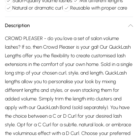
Salon-quality volume lashes
Mix different lengths
Natural or dramatic curl
Reusable with proper care
Description
CROWD PLEASER - do you love a set of salon volume
lashes? If so, then Crowd Pleaser is your gal! Our QuickLash
Lengths offer you the flexibility to create customised lash
extensions in the comfort of your own home. Sold in a single
long strip of your chosen curl, style, and length, QuickLash
lengths allow you to personalise your look by mixing
different lengths and styles, or even stacking them for
added volume. Simply trim the length into clusters and
apply with our QuickLash Bond (sold separately). You have
the choice between a C or D Curl for your desired lash
style. Opt for a C Curl for a subtle, natural look, or embrace
the voluminous effect with a D Curl. Choose your preferred