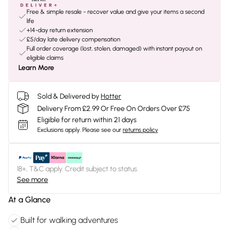
Free & simple resale - recover value and give your items a second
life
+14-day return extension
£5/day late delivery compensation
Full order coverage (lost, stolen, damaged) with instant payout on
eligible claims
Learn More
Sold & Delivered by
Hotter
Delivery From £2.99 Or Free On Orders Over £75
Eligible for return within 21 days
Exclusions apply.
Please see our
returns policy
18+, T&C apply. Credit subject to status.
See more
At a Glance
Built for walking adventures