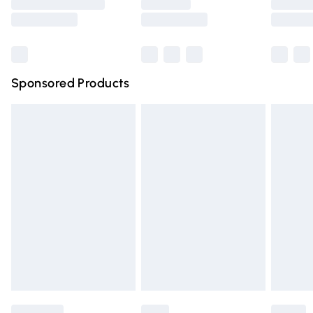
Saturday
Bulky Item Delivery
£4.99
Northern Ireland Super Saver Delivery
£2.99
Sponsored Products
Northern Ireland Standard Delivery
£4.99
Unlimited free delivery for a year with Unlimited Delivery
for £14.99
Find out more
Please note, some delivery methods are not available for
products delivered by our brand partners & they may
have longer delivery times.
Find out more