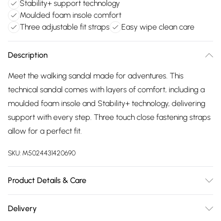
Stability+ support technology
Moulded foam insole comfort
Three adjustable fit straps
Easy wipe clean care
Description
Meet the walking sandal made for adventures. This
technical sandal comes with layers of comfort, including a
moulded foam insole and Stability+ technology, delivering
support with every step. Three touch close fastening straps
allow for a perfect fit.
SKU:
M5024431420690
Product Details & Care
Upper: Nubuck, Lining: Textile, Sole: PU-TPU. Heel Height: 3
Delivery
cm. Wipe Clean.