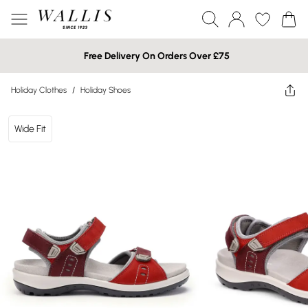
Free Delivery On Orders Over £75
Holiday Clothes
/
Holiday Shoes
Wide Fit