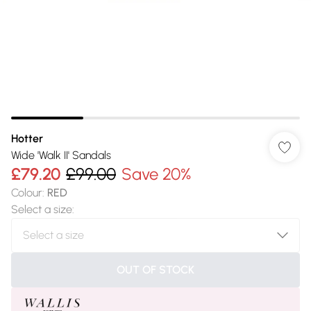
Hotter
Wide 'Walk II' Sandals
£79.20
£99.00
Save 20%
Colour
:
RED
Select a size
:
OUT OF STOCK