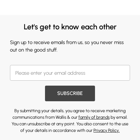
Let's get to know each other
Sign up to receive emails from us, so you never miss
out on the good stuff.
SUBSCRIBE
By submitting your details, you agree to receive marketing
communications from Wallis & our
family of brands
by email.
You can unsubscribe at any point. You also consent to the use
of your details in accordance with our
Privacy Policy.