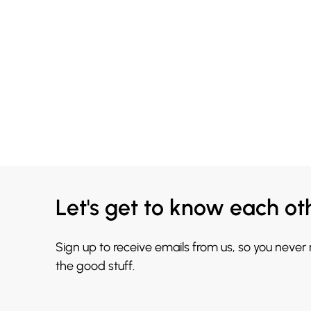
Let's get to know each ot
Sign up to receive emails from us, so you never
the good stuff.