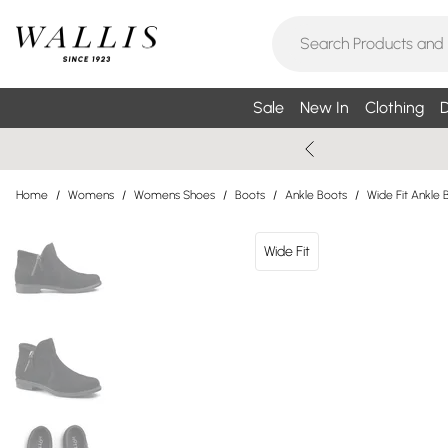
Sale
New In
Clothing
D
Home
/
Womens
/
Womens Shoes
/
Boots
/
Ankle Boots
/
Wide Fit Ankle 
Wide Fit