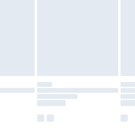
£5.99
£6.99
before 8pm Saturday
£4.99
£2.99
£4.99
limited Delivery for £14.99
ot available for products delivered by our brand
y times.