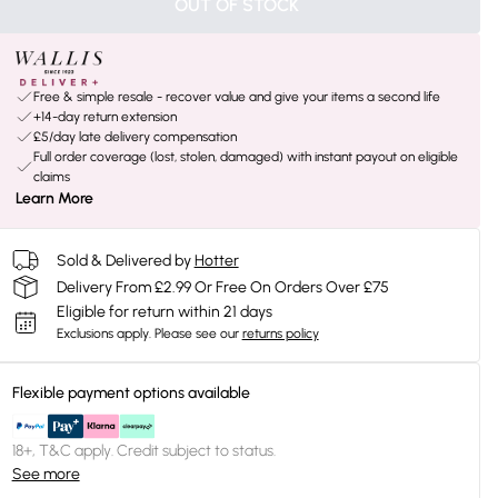
OUT OF STOCK
Free & simple resale - recover value and give your items a second life
+14-day return extension
£5/day late delivery compensation
Full order coverage (lost, stolen, damaged) with instant payout on eligible
claims
Learn More
Sold & Delivered by
Hotter
Delivery From £2.99 Or Free On Orders Over £75
Eligible for return within 21 days
Exclusions apply.
Please see our
returns policy
Flexible payment options available
18+, T&C apply. Credit subject to status.
See more