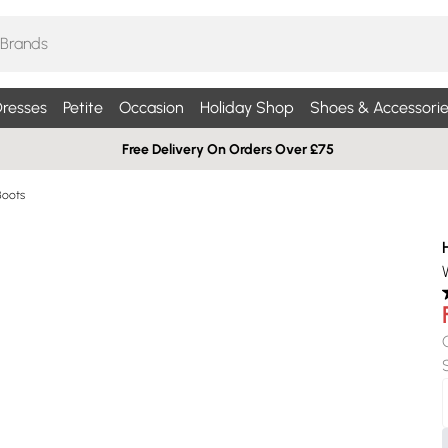
resses
Petite
Occasion
Holiday Shop
Shoes & Accessorie
Free Delivery On Orders Over £75
Boots