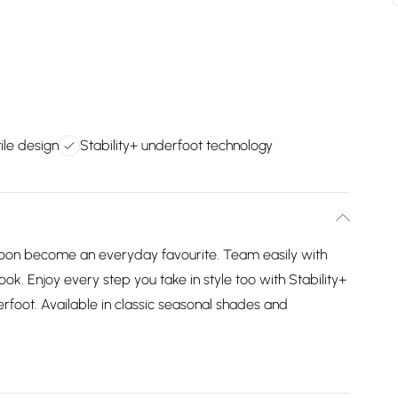
ile design
Stability+ underfoot technology
l soon become an everyday favourite. Team easily with
look. Enjoy every step you take in style too with Stability+
rfoot. Available in classic seasonal shades and