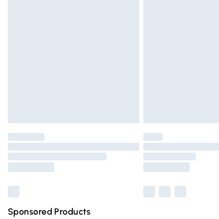
Evri ParcelShop | Express Delivery
Premium DPD Next Day Delivery
Order before 9pm Sunday - Friday and 
Bulky Item Delivery
Northern Ireland Super Saver Delivery
Northern Ireland Standard Delivery
Unlimited free delivery for a year with Un
Find out more
Please note, some delivery methods are n
partners & they may have longer deliver
Find out more
Sponsored Products