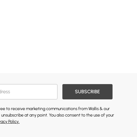
SUBSCRIBE
gree to receive marketing communications from Wallis & our
 unsubscribe at any point. You also consent to the use of your
vacy Policy.