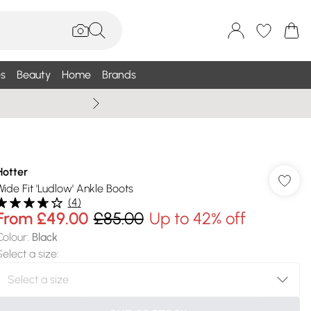
s
Beauty
Home
Brands
Summer Sale Up To 75% +
Hotter
Wide Fit 'Ludlow' Ankle Boots
(
4
)
From
£49.00
£85.00
Up to 42% off
Colour
:
Black
Select a size
: