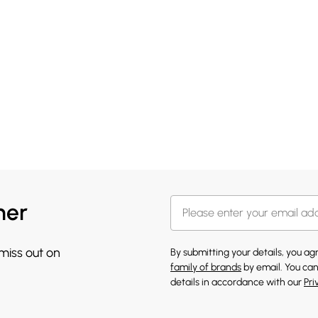
her
 miss out on
By submitting your details, you a
family of brands
by email. You can
details in accordance with our
Pri