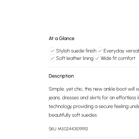
At a Glance
Stylish suede finish
Everyday versat
Soft leather lining
Wide fit comfort
Description
Simple, yet chic, this new ankle boot wil
jeans, dresses and skirts for an effortless 
technology providing a secure feeling unde
beautifully soft suedes.
SKU:
M5024431091913