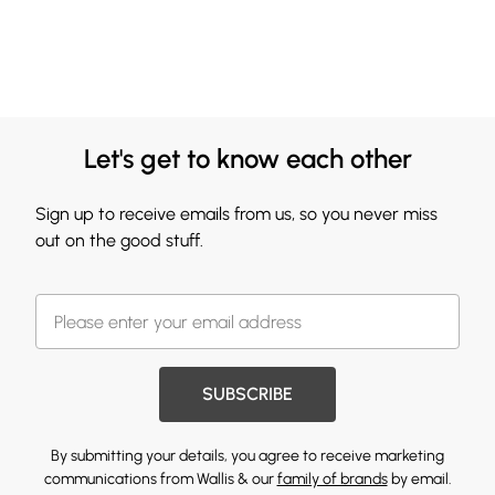
Let's get to know each other
Sign up to receive emails from us, so you never miss
out on the good stuff.
SUBSCRIBE
By submitting your details, you agree to receive marketing
communications from Wallis & our
family of brands
by email.