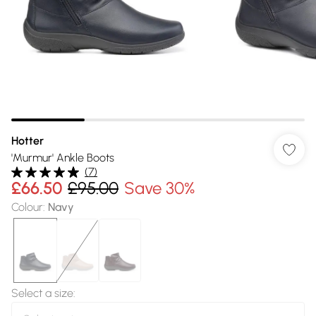
Hotter
'Murmur' Ankle Boots
(
7
)
£66.50
£95.00
Save 30%
Colour
:
Navy
Select a size
: