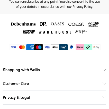
You can unsubscribe at any point. You also consent to the use
of your details in accordance with our
Privacy Policy.
Shopping with Wallis
Unlimited Delivery
Customer Care
Wallis Deliver+
Contact Us
Size Guide
Privacy & Legal
Return Your Order
DebenhamsPay+
Privacy Policy