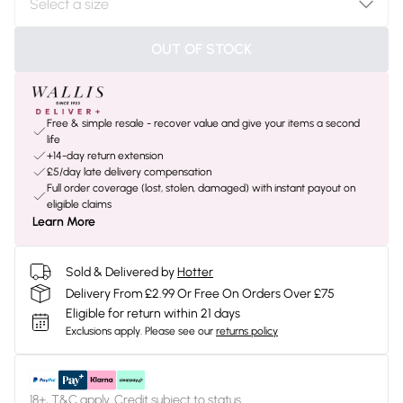
OUT OF STOCK
Free & simple resale - recover value and give your items a second
life
+14-day return extension
£5/day late delivery compensation
Full order coverage (lost, stolen, damaged) with instant payout on
eligible claims
Learn More
Sold & Delivered by
Hotter
Delivery From £2.99 Or Free On Orders Over £75
Eligible for return within 21 days
Exclusions apply.
Please see our
returns policy
18+, T&C apply. Credit subject to status.