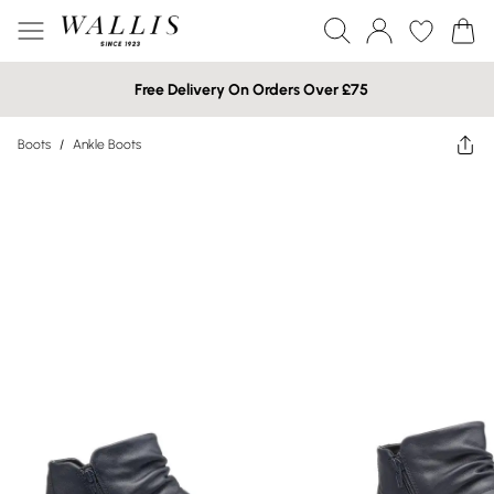
Free Delivery On Orders Over £75
Boots
/
Ankle Boots