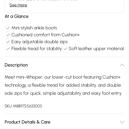
See more
At a Glance
Mini stylish ankle boots
Cushioned comfort from Cushion+
Easy adjustable double zips
Flexible tread for stability
Soft leather upper material
Description
Meet mini-Whisper, our lower-cut boot featuring Cushion+
technology, a flexible tread for added stability, and double
side zips for quick, simple adjustability and easy foot entry.
SKU:
M889725633003
Product Details & Care