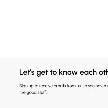
Let's get to know each ot
Sign up to receive emails from us, so you never
the good stuff.