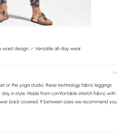
e waist design
Versatile all-day wear
t or the yoga studio, these technology fabric leggings
 day in style. Made from comfortable stretch fabric with
lower back covered. If between sizes we recommend you