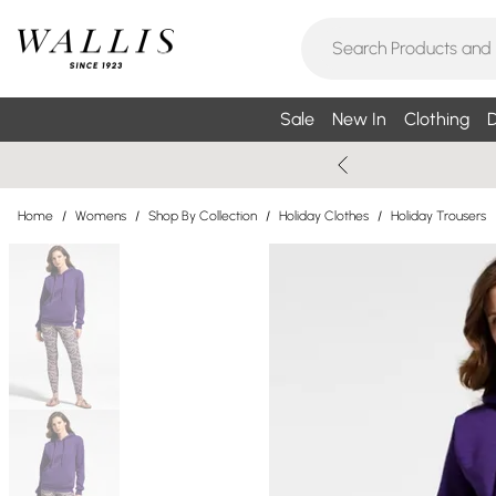
Sale
New In
Clothing
D
Home
/
Womens
/
Shop By Collection
/
Holiday Clothes
/
Holiday Trousers