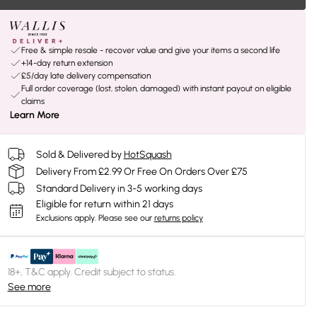
Free & simple resale - recover value and give your items a second life
+14-day return extension
£5/day late delivery compensation
Full order coverage (lost, stolen, damaged) with instant payout on eligible
claims
Learn More
Sold & Delivered by
HotSquash
Delivery From £2.99 Or Free On Orders Over £75
Standard Delivery in 3-5 working days
Eligible for return within 21 days
Exclusions apply.
Please see our
returns policy
18+, T&C apply. Credit subject to status.
See more