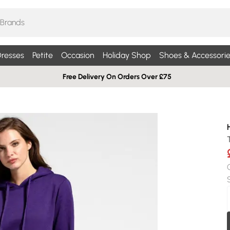
resses
Petite
Occasion
Holiday Shop
Shoes & Accessorie
Free Delivery On Orders Over £75