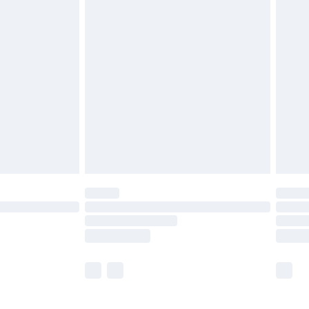
£5.99
£6.99
before 8pm Saturday
£4.99
£2.99
£4.99
limited Delivery for £14.99
ot available for products delivered by our brand
y times.