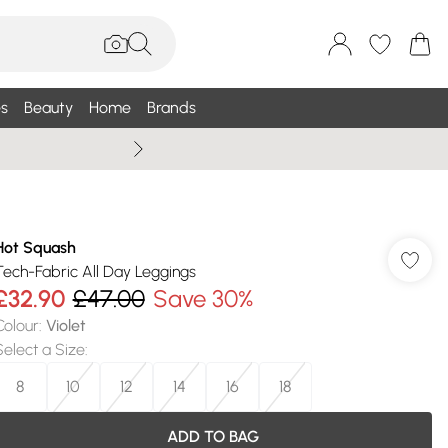
s
Beauty
Home
Brands
Wallis Summe
Hot Squash
Tech-Fabric All Day Leggings
£32.90
£47.00
Save 30%
Colour
:
Violet
Select a Size
:
8
10
12
14
16
18
ADD TO BAG