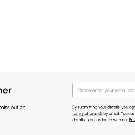
her
 miss out on
By submitting your details, you a
family of brands
by email. You can
details in accordance with our
Pri