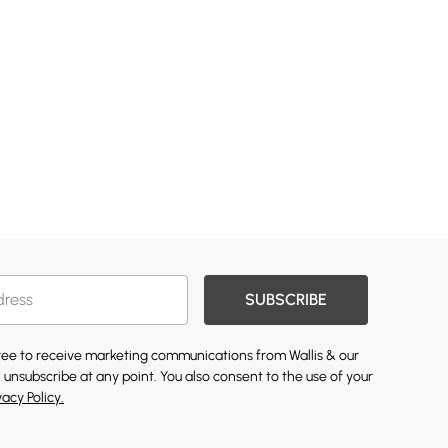
SUBSCRIBE
gree to receive marketing communications from Wallis & our
 unsubscribe at any point. You also consent to the use of your
vacy Policy.