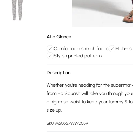
At a Glance
Comfortable stretch fabric
High-ris
Stylish printed patterns
Description
Whether you're heading for the supermarke
from HotSquash will take you through your
a high-rise waist to keep your tummy & 
size up.
SKU:
M5055793970059