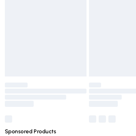
Evri ParcelShop | Express Delivery
Premium DPD Next Day Delivery
Order before 9pm Sunday - Friday and 
Bulky Item Delivery
Northern Ireland Super Saver Delivery
Northern Ireland Standard Delivery
Unlimited free delivery for a year with Un
Find out more
Please note, some delivery methods are n
partners & they may have longer deliver
Find out more
Sponsored Products