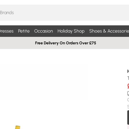
resses
Petite
Occasion
Holiday Shop
Shoes & Accessorie
Free Delivery On Orders Over £75