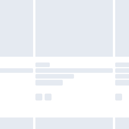
£2.99
£4.99
limited Delivery for £14.99
ot available for products delivered by our brand
y times.