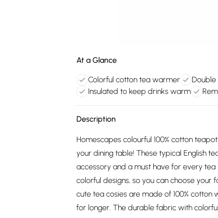
At a Glance
Colorful cotton tea warmer
Double 
Insulated to keep drinks warm
Remo
Description
Homescapes colourful 100% cotton teapot 
your dining table! These typical English t
accessory and a must have for every tea
colorful designs, so you can choose your 
cute tea cosies are made of 100% cotton w
for longer. The durable fabric with colorf