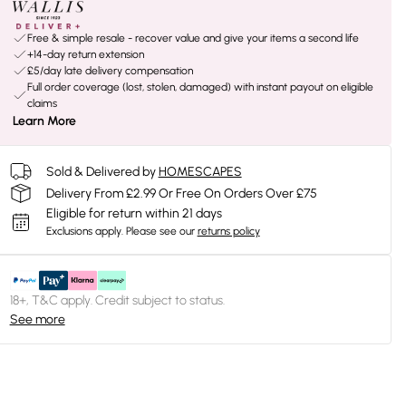
Free & simple resale - recover value and give your items a second life
+14-day return extension
£5/day late delivery compensation
Full order coverage (lost, stolen, damaged) with instant payout on eligible
claims
Learn More
Sold & Delivered by
HOMESCAPES
Delivery From £2.99 Or Free On Orders Over £75
Eligible for return within 21 days
Exclusions apply.
Please see our
returns policy
18+, T&C apply. Credit subject to status.
See more