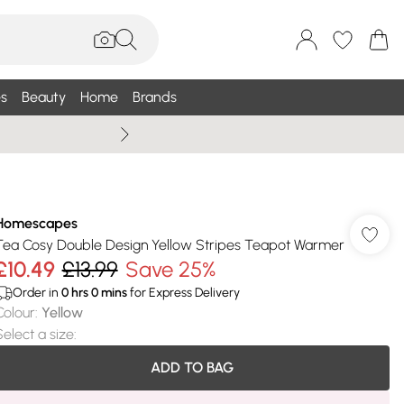
s
Beauty
Home
Brands
Summer Sale Up To 75% +
Homescapes
Tea Cosy Double Design Yellow Stripes Teapot Warmer
£10.49
£13.99
Save 25%
Order in
0
hrs
0
mins
for Express Delivery
Colour
:
Yellow
Select a size
:
ADD TO BAG