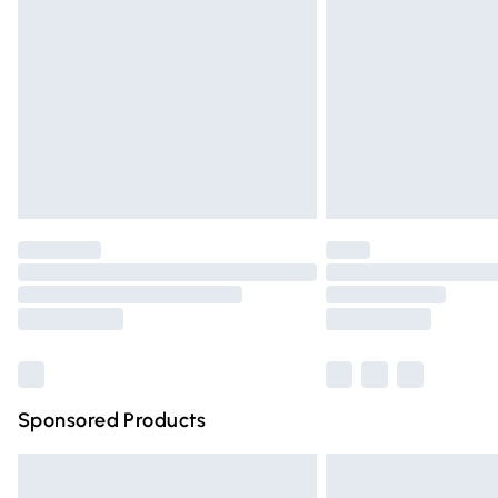
Northern Ireland Super Saver Delivery
Northern Ireland Standard Delivery
Unlimited free delivery for a year with Un
Find out more
Please note, some delivery methods are n
partners & they may have longer deliver
Find out more
Sponsored Products