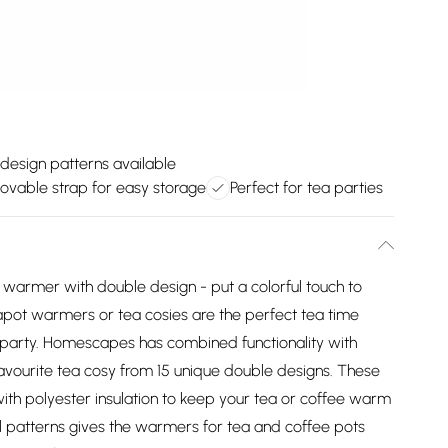
design patterns available
vable strap for easy storage
Perfect for tea parties
warmer with double design - put a colorful touch to
eapot warmers or tea cosies are the perfect tea time
 party. Homescapes has combined functionality with
favourite tea cosy from 15 unique double designs. These
ith polyester insulation to keep your tea or coffee warm
ul patterns gives the warmers for tea and coffee pots