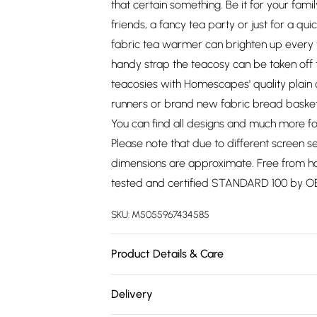
that certain something. Be it for your fam
friends, a fancy tea party or just for a qui
fabric tea warmer can brighten up every
handy strap the teacosy can be taken off
teacosies with Homescapes' quality plain 
runners or brand new fabric bread baskets 
You can find all designs and much more f
Please note that due to different screen se
dimensions are approximate. Free from ha
tested and certified STANDARD 100 by 
SKU:
M5055967434585
Product Details & Care
Size: W 36cm x H 24cm (approx.). Colour: Y
Delivery
cosy. Care Instructions: Machine washable