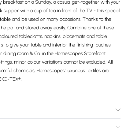
ily breakfast on a Sunday, a casual get-together with your
ck supper with a cup of tea in front of the TV - this special
 table and be used on many occasions. Thanks to the
 the pot and stored away easily. Combine one of these
coloured tablecloths, napkins, placemats and table
to give your table and interior the finishing touches.
or dining room & Co. in the Homescapes Storefront.
ttings, minor colour variations cannot be excluded. All
rmful chemicals, Homescapes' luxurious textiles are
OEKO-TEX®.
ellow. Material: 100% cotton. Pack Includes: One tea
 at 40°C.