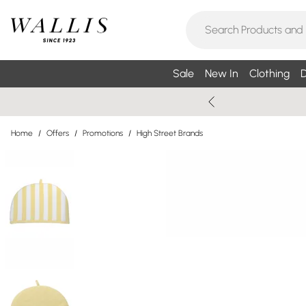
Sale
New In
Clothing
D
Home
/
Offers
/
Promotions
/
High Street Brands