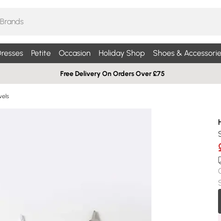
resses
Petite
Occasion
Holiday Shop
Shoes & Accessorie
Free Delivery On Orders Over £75
els