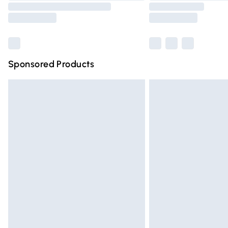
Sponsored Products