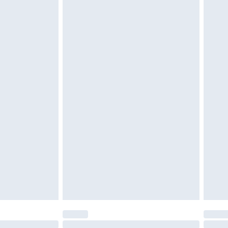
£2.49
£3.99
£5.99
£6.99
before 8pm Saturday
£4.99
£2.99
£4.99
limited Delivery for £14.99
ot available for products delivered by our brand
y times.