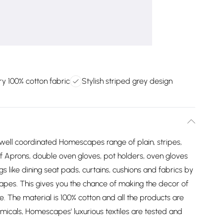
ry 100% cotton fabric
Stylish striped grey design
 well coordinated Homescapes range of plain, stripes,
of Aprons, double oven gloves, pot holders, oven gloves
gs like dining seat pads, curtains, cushions and fabrics by
apes. This gives you the chance of making the decor of
yle. The material is 100% cotton and all the products are
icals, Homescapes' luxurious textiles are tested and