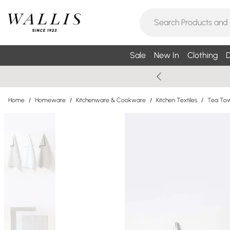
Sale
New In
Clothing
D
Home
/
Homeware
/
Kitchenware & Cookware
/
Kitchen Textiles
/
Tea Tow