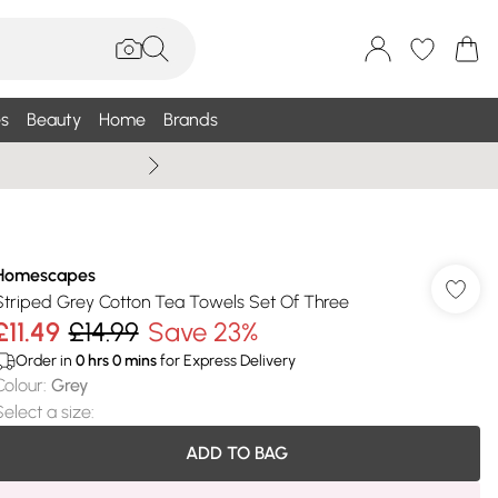
s
Beauty
Home
Brands
Summer Sale Up To 75% +
Homescapes
Striped Grey Cotton Tea Towels Set Of Three
£11.49
£14.99
Save 23%
Order in
0
hrs
0
mins
for Express Delivery
Colour
:
Grey
Select a size
:
ADD TO BAG