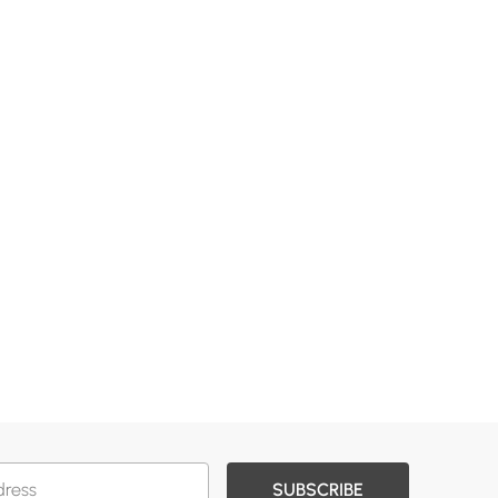
SUBSCRIBE