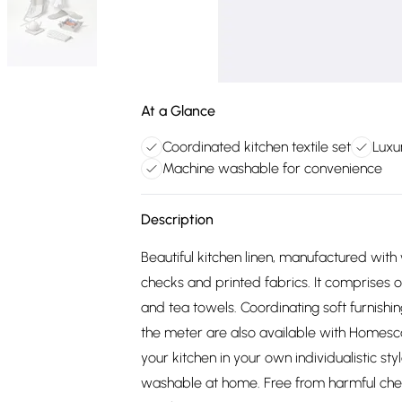
At a Glance
Coordinated kitchen textile set
Luxu
Machine washable for convenience
Description
Beautiful kitchen linen, manufactured with
checks and printed fabrics. It comprises 
and tea towels. Coordinating soft furnishin
the meter are also available with Homesc
your kitchen in your own individualistic st
washable at home. Free from harmful chem