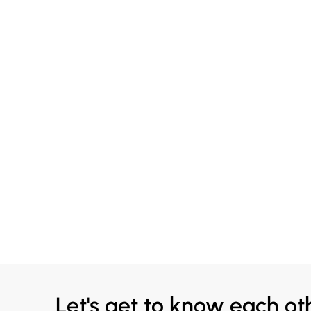
Let's get to know each ot