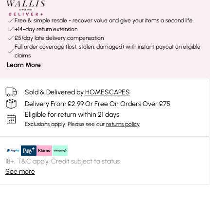
Free & simple resale - recover value and give your items a second life
+14-day return extension
£5/day late delivery compensation
Full order coverage (lost, stolen, damaged) with instant payout on eligible
claims
Learn More
Sold & Delivered by
HOMESCAPES
Delivery From £2.99 Or Free On Orders Over £75
Eligible for return within 21 days
Exclusions apply.
Please see our
returns policy
18+, T&C apply. Credit subject to status.
See more