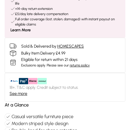
life
+14-day return extension
£5/day late delivery compensation
Full order coverage (lost, stolen, damaged) with instant payout on
eligible claims
Learn More
Sold & Delivered by
HOMESCAPES
Bulky Item Delivery £4.99
Eligible for return within 21 days
Exclusions apply.
Please see our
returns policy
18+, T&C apply. Credit subject to status.
See more
At a Glance
Casual versatile furniture piece
Modern striped style design