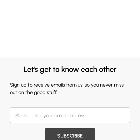
Let's get to know each other
Sign up to receive emails from us, so you never miss
out on the good stuff.
SUBSCRIBE