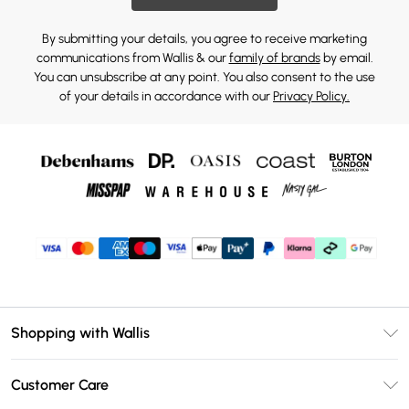
By submitting your details, you agree to receive marketing
communications from Wallis & our
family of brands
by email.
You can unsubscribe at any point. You also consent to the use
of your details in accordance with our
Privacy Policy.
Shopping with Wallis
Unlimited Delivery
Customer Care
Wallis Deliver+