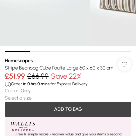
Homescapes
Stripe Beanbag Cube Pouffe Large 60 x 60 x 30 cm
£51.99
£66.99
Save 22%
Order in
0
hrs
0
mins
for Express Delivery
Colour
:
Grey
Select a size
:
ADD TO BAG
Free & simple resale - recover value and give your items a second