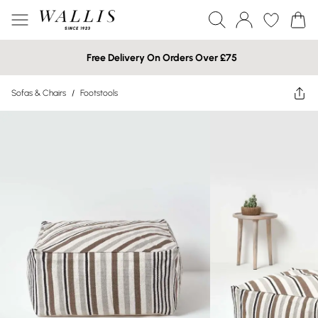
Free Delivery On Orders Over £75
Sofas & Chairs
/
Footstools