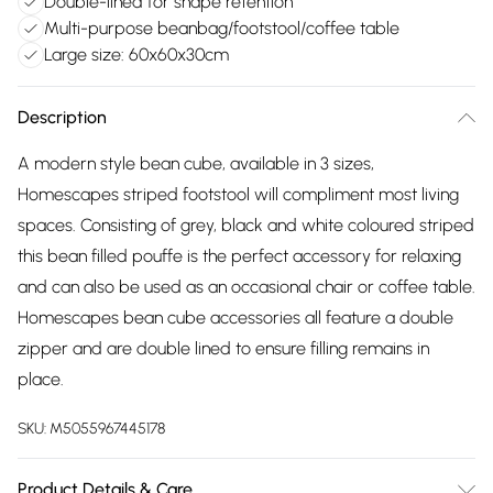
Double-lined for shape retention
Multi-purpose beanbag/footstool/coffee table
Large size: 60x60x30cm
Description
A modern style bean cube, available in 3 sizes,
Homescapes striped footstool will compliment most living
spaces. Consisting of grey, black and white coloured striped
this bean filled pouffe is the perfect accessory for relaxing
and can also be used as an occasional chair or coffee table.
Homescapes bean cube accessories all feature a double
zipper and are double lined to ensure filling remains in
place.
SKU:
M5055967445178
Product Details & Care