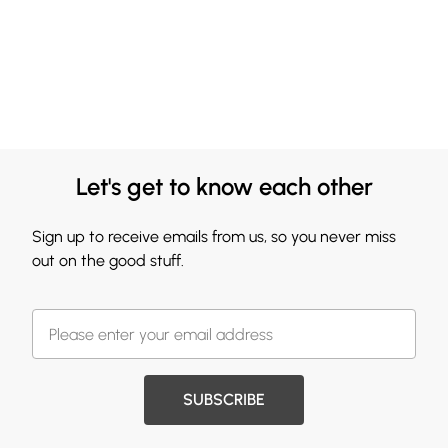
Let's get to know each other
Sign up to receive emails from us, so you never miss
out on the good stuff.
SUBSCRIBE