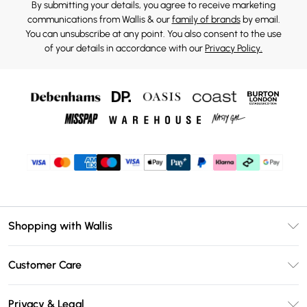
By submitting your details, you agree to receive marketing
communications from Wallis & our
family of brands
by email.
You can unsubscribe at any point. You also consent to the use
of your details in accordance with our
Privacy Policy.
Shopping with Wallis
Unlimited Delivery
Customer Care
Wallis Deliver+
Contact Us
Size Guide
Privacy & Legal