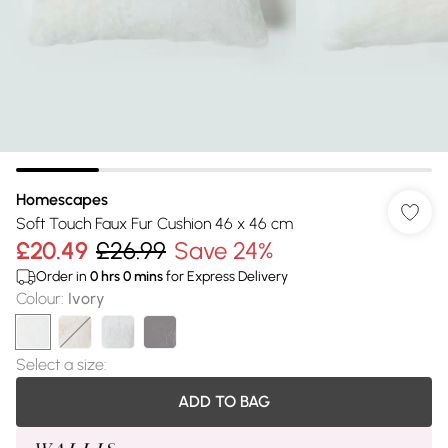
Homescapes
Soft Touch Faux Fur Cushion 46 x 46 cm
£20.49
£26.99
Save 24%
Order in
0
hrs
0
mins
for Express Delivery
Colour
:
Ivory
Select a size
:
ADD TO BAG