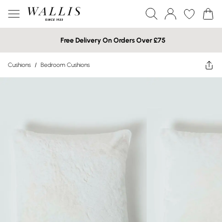
Free Delivery On Orders Over £75
Cushions
/
Bedroom Cushions