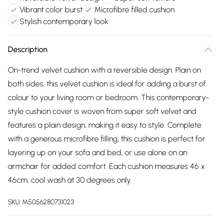
Vibrant color burst
Microfibre filled cushion
Stylish contemporary look
Description
On-trend velvet cushion with a reversible design. Plain on
both sides, this velvet cushion is ideal for adding a burst of
colour to your living room or bedroom. This contemporary-
style cushion cover is woven from super soft velvet and
features a plain design, making it easy to style. Complete
with a generous microfibre filling, this cushion is perfect for
layering up on your sofa and bed, or use alone on an
armchair for added comfort. Each cushion measures 46 x
46cm, cool wash at 30 degrees only.
SKU:
M5056280731023