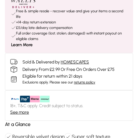
Free & simple resale - recover value and give your items a second
life
+14-day return extension
£5/day late delivery compensation
Full order coverage (lost, stolen, damaged) with instant payout on
eligible claims
Learn More
Sold & Delivered by
HOMESCAPES
Delivery From £2.99 Or Free On Orders Over £75
Eligible for return within 21 days
Exclusions apply.
Please see our
returns policy
18+, T&C apply. Credit subject to status.
See more
At a Glance
Reversible velvet design
Super soft texture