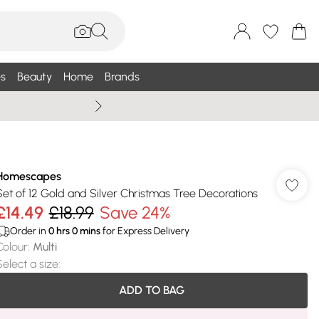
s
Beauty
Home
Brands
Wallis Summe
Homescapes
Set of 12 Gold and Silver Christmas Tree Decorations
£14.49
£18.99
Save 24%
Order in
0
hrs
0
mins
for Express Delivery
Colour
:
Multi
Select a size
:
ADD TO BAG