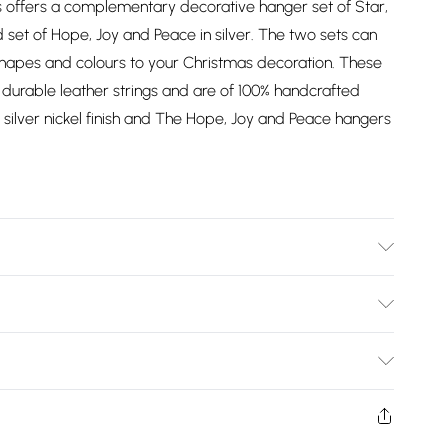
 offers a complementary decorative hanger set of Star,
set of Hope, Joy and Peace in silver. The two sets can
shapes and colours to your Christmas decoration. These
durable leather strings and are of 100% handcrafted
silver nickel finish and The Hope, Joy and Peace hangers
1x3.5cm, Star:10x10cm, Tree:12x11cm, Snowflake:12x12cm.
uminium.
Bulky Item Delivery)
£2.99
ys from the day you receive it, to send something back.
shion face masks, cosmetics, pierced jewellery, adult