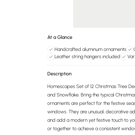
At a Glance
Handcrafted aluminum ornaments
Leather string hangers included
Var
Description
Homescapes Set of 12 Christmas Tree Deco
and Snowflake. Bring the typical Christmas
ornaments are perfect for the festive seas
windows. They are unusual, decorative ad
and add a modern yet festive touch to you
or together to achieve a consistent windo