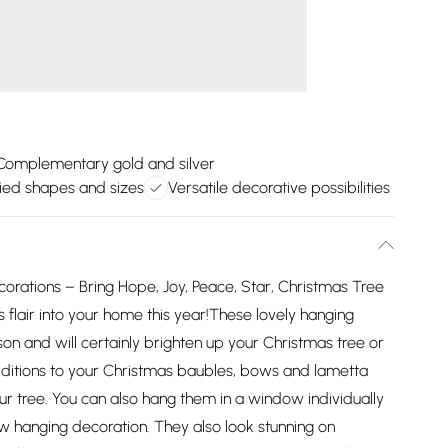
Complementary gold and silver
ied shapes and sizes
Versatile decorative possibilities
rations – Bring Hope, Joy, Peace, Star, Christmas Tree
 flair into your home this year!These lovely hanging
on and will certainly brighten up your Christmas tree or
ditions to your Christmas baubles, bows and lametta
r tree. You can also hang them in a window individually
w hanging decoration. They also look stunning on