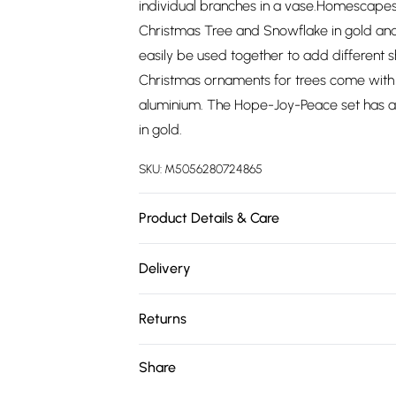
individual branches in a vase.Homescapes
Christmas Tree and Snowflake in gold and 
easily be used together to add different 
Christmas ornaments for trees come with 
aluminium. The Hope-Joy-Peace set has a 
in gold.
SKU:
M5056280724865
Product Details & Care
Size: Hope:10x3cm, Peace:6.5x3.5cm, Joy:1
Delivery
Colour: Gold and Silver. Material: 100% Al
Free delivery on all order over £75 (exc. 
Returns
Super Saver Delivery
Something not quite right? You have 21 da
Share
Free on orders over £75
Please note, we cannot offer refunds on fa