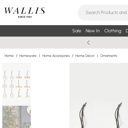
Sale
New In
Clothing
D
Home
/
Homeware
/
Home Accessories
/
Home Décor
/
Ornaments