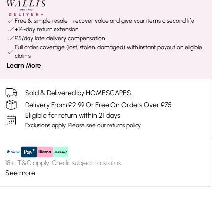
Free & simple resale - recover value and give your items a second life
+14-day return extension
£5/day late delivery compensation
Full order coverage (lost, stolen, damaged) with instant payout on eligible
claims
Learn More
Sold & Delivered by
HOMESCAPES
Delivery From £2.99 Or Free On Orders Over £75
Eligible for return within 21 days
Exclusions apply.
Please see our
returns policy
18+, T&C apply. Credit subject to status.
See more