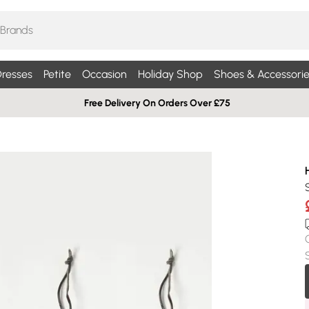
resses
Petite
Occasion
Holiday Shop
Shoes & Accessorie
Free Delivery On Orders Over £75