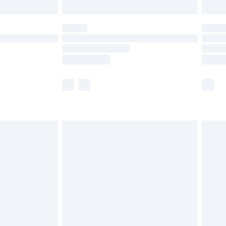
limited Delivery for £14.99
ot available for products delivered by our brand
y times.