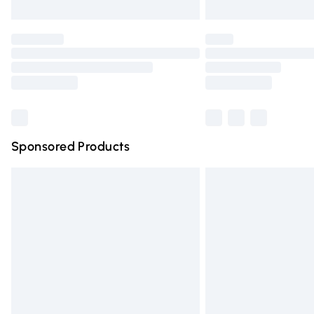
Unlimited free delivery for a year with Un
Find out more
Please note, some delivery methods are n
partners & they may have longer deliver
Find out more
Sponsored Products