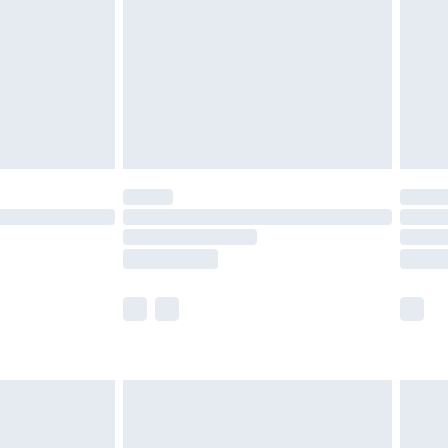
£2.99
£4.99
limited Delivery for £14.99
ot available for products delivered by our brand
y times.