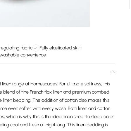
egulating fabric
Fully elasticated skirt
washable convenience
d linen range at Homescapes. For ultimate softness, this
e blend of fine French flax linen and premium combed
re linen bedding. The addition of cotton also makes this
ecome even softer with every wash. Both linen and cotton
s, which is why this is the ideal linen sheet to sleep on as
ing cool and fresh all night long. This linen bedding is