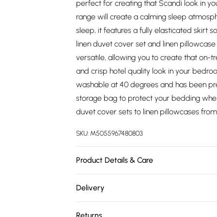
perfect for creating that Scandi look in y
range will create a calming sleep atmosphe
sleep, it features a fully elasticated skirt 
linen duvet cover set and linen pillowcase
versatile, allowing you to create that on-tr
and crisp hotel quality look in your bedro
washable at 40 degrees and has been pre-
storage bag to protect your bedding when 
duvet cover sets to linen pillowcases fr
SKU:
M5055967480803
Product Details & Care
Size: Single 90cm x 190cm (36" x 75"), Sm
Delivery
191cm (54" x 75"), King Size 152cm x 198cm 
Free delivery on all order over £75 (exc. 
Depth: 12 inch or 30 cm deep, Pattern: Plai
Returns