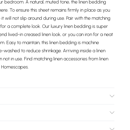
our bedroom. A natural, muted tone, the linen bedding
re. To ensure this sheet remains firmly in place as you
so it will not slip around during use. Pair with the matching
 for a complete look. Our luxury linen bedding is super
end lived-in creased linen look, or you can iron for a neat
om. Easy to maintain, this linen bedding is machine
washed to reduce shrinkage. Arriving inside a linen
not in use. Find matching linen accessories from linen
om Homescapes.
all Double 120cm x 190cm (48" x 75"), Double 137cm x
(60" x 78"), Super King Size 183cm x 203cm (72" x 80"),
Bulky Item Delivery)
n, Material: 60% Linen, 40% Cotton, Care Instructions: Wash