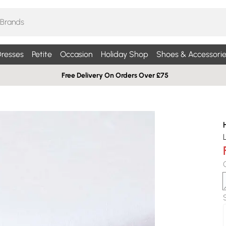
resses
Petite
Occasion
Holiday Shop
Shoes & Accessorie
Free Delivery On Orders Over £75