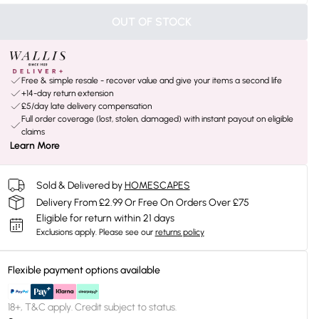
OUT OF STOCK
Free & simple resale - recover value and give your items a second life
+14-day return extension
£5/day late delivery compensation
Full order coverage (lost, stolen, damaged) with instant payout on eligible
claims
Learn More
Sold & Delivered by
HOMESCAPES
Delivery From £2.99 Or Free On Orders Over £75
Eligible for return within 21 days
Exclusions apply.
Please see our
returns policy
Flexible payment options available
18+, T&C apply. Credit subject to status.