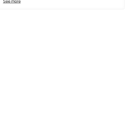
See more