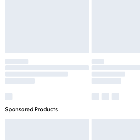
Northern Ireland Super Saver Delivery
Northern Ireland Standard Delivery
Unlimited free delivery for a year with Un
Find out more
Please note, some delivery methods are n
partners & they may have longer deliver
Find out more
Sponsored Products