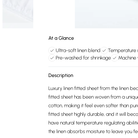
At a Glance
Ultra-soft linen blend
Temperature r
Pre-washed for shrinkage
Machine 
Description
Luxury linen fitted sheet from the linen be
fitted sheet has been woven from a uniqu
cotton, making it feel even softer than pu
fitted sheet highly durable, and it will b
have natural temperature regulating abilitie
the linen absorbs moisture to leave you feel