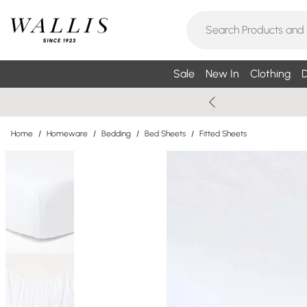
Sale
New In
Clothing
D
Home
/
Homeware
/
Bedding
/
Bed Sheets
/
Fitted Sheets