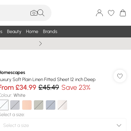
s
Beauty
Home
Brands
Wallis Summe
Homescapes
Luxury Soft Plain Linen Fitted Sheet 12 inch Deep
From
£34.99
£45.49
Save 23%
Colour
:
White
Select a size
: