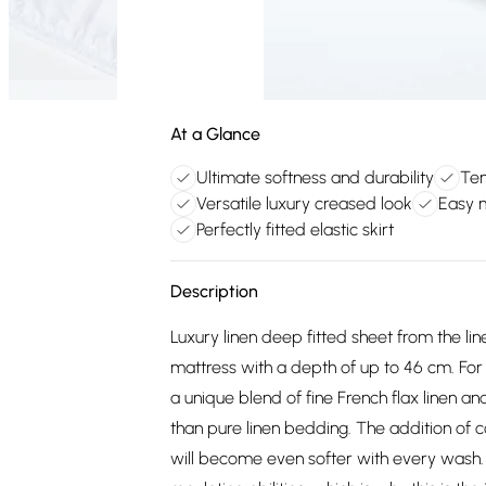
At a Glance
Ultimate softness and durability
Tem
Versatile luxury creased look
Easy 
Perfectly fitted elastic skirt
Description
Luxury linen deep fitted sheet from the li
mattress with a depth of up to 46 cm. For 
a unique blend of fine French flax linen 
than pure linen bedding. The addition of co
will become even softer with every wash.