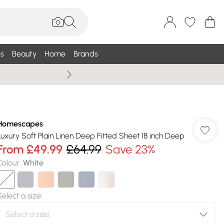
s
Beauty
Home
Brands
Wallis Summe
Homescapes
Luxury Soft Plain Linen Deep Fitted Sheet 18 inch Deep
From
£49.99
£64.99
Save 23%
Colour
:
White
Select a size
: