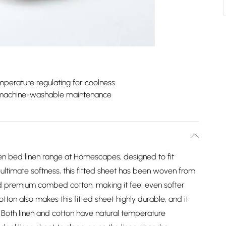
perature regulating for coolness
machine-washable maintenance
nen bed linen range at Homescapes, designed to fit
ultimate softness, this fitted sheet has been woven from
and premium combed cotton, making it feel even softer
tton also makes this fitted sheet highly durable, and it
 Both linen and cotton have natural temperature