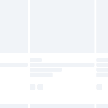
£4.99
£2.99
£4.99
limited Delivery for £14.99
ot available for products delivered by our brand
y times.