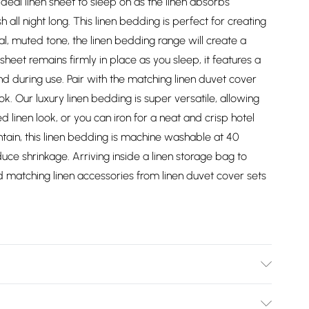
e ideal linen sheet to sleep on as the linen absorbs
 all night long. This linen bedding is perfect for creating
l, muted tone, the linen bedding range will create a
heet remains firmly in place as you sleep, it features a
round during use. Pair with the matching linen duvet cover
k. Our luxury linen bedding is super versatile, allowing
d linen look, or you can iron for a neat and crisp hotel
tain, this linen bedding is machine washable at 40
e shrinkage. Arriving inside a linen storage bag to
d matching linen accessories from linen duvet cover sets
ble 137cm x 191cm (54" x 75"), King Size 152cm x 198cm