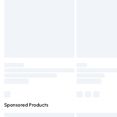
Bulky Item Delivery
Northern Ireland Super Saver Delivery
Northern Ireland Standard Delivery
Unlimited free delivery for a year with Un
Find out more
Please note, some delivery methods are n
partners & they may have longer deliver
Find out more
Sponsored Products