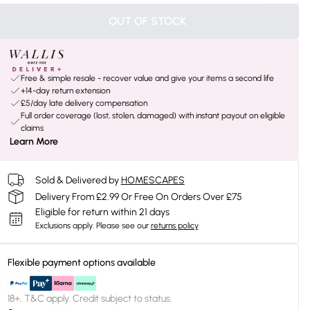
OUT OF STOCK
Free & simple resale - recover value and give your items a second life
+14-day return extension
£5/day late delivery compensation
Full order coverage (lost, stolen, damaged) with instant payout on eligible
claims
Learn More
Sold & Delivered by
HOMESCAPES
Delivery From £2.99 Or Free On Orders Over £75
Eligible for return within 21 days
Exclusions apply.
Please see our
returns policy
Flexible payment options available
18+, T&C apply. Credit subject to status.