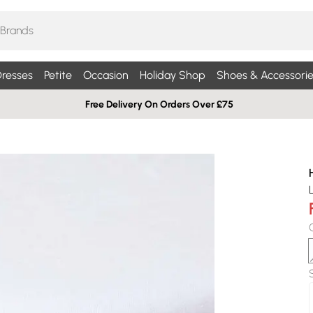
resses
Petite
Occasion
Holiday Shop
Shoes & Accessorie
Free Delivery On Orders Over £75