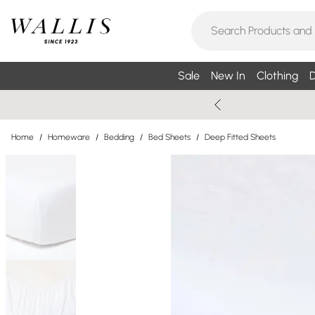
Sale
New In
Clothing
D
Home
/
Homeware
/
Bedding
/
Bed Sheets
/
Deep Fitted Sheets