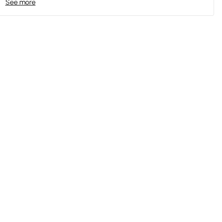
See more