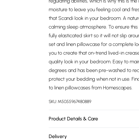
regulating abilities, which is why this is th
moisture to leave you feeling cool and fresh
that Scandi look in your bedroom. A natura
calming sleep atmosphere. To ensure this s
fully elasticated skirt so it will not slip a
set and linen pillowcase for a complete loo
you to create that on-trend lived-in crease
quality look in your bedroom. Easy to main
degrees and has been pre-washed to reduc
protect your bedding when not in use. Fin
to linen pillowcases from Homescapes.
SKU:
M5055967480889
Product Details & Care
Size: Single 90cm x 190cm (36" x 75"), Dou
Delivery